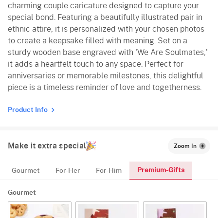
charming couple caricature designed to capture your
special bond. Featuring a beautifully illustrated pair in
ethnic attire, it is personalized with your chosen photos
to create a keepsake filled with meaning. Set on a
sturdy wooden base engraved with 'We Are Soulmates,'
it adds a heartfelt touch to any space. Perfect for
anniversaries or memorable milestones, this delightful
piece is a timeless reminder of love and togetherness.
Product Info
Make it extra special
Zoom In
Premium-Gifts
Gourmet
For-Her
For-Him
Gourmet