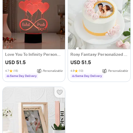
Love You To Infinity Personalized LED Lamp
Rosy Fantasy Personalized Photo Cake (600 gm)
USD 51.5
USD 51.5
4.7
(15)
Personalizable
4.9
(13)
Personalizable
Same Day Delivery
Same Day Delivery