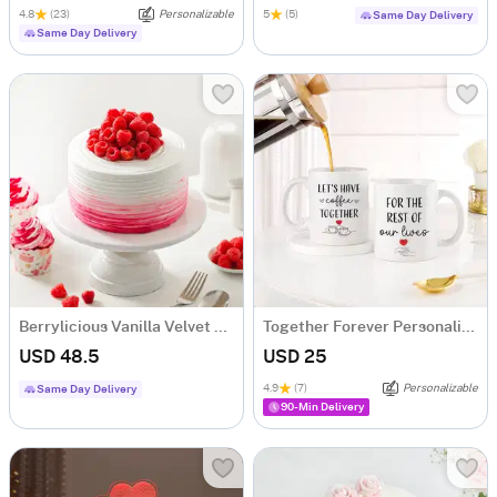
4.8
(23)
Personalizable
5
(5)
Same Day Delivery
Same Day Delivery
Berrylicious Vanilla Velvet Sensation (Half kg)
Together Forever Personalized Couple Mugs - Set Of 2
USD 48.5
USD 25
4.9
(7)
Personalizable
Same Day Delivery
90-Min Delivery