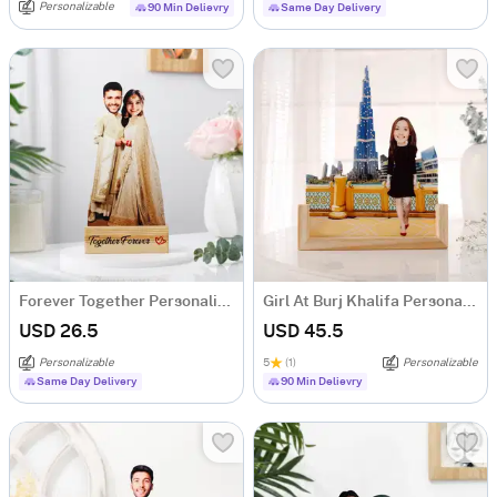
Personalizable
90 Min Delievry
Same Day Delivery
Forever Together Personalized Caricature
Girl At Burj Khalifa Personalized Caricature
USD 26.5
USD 45.5
Personalizable
5
(1)
Personalizable
Same Day Delivery
90 Min Delievry