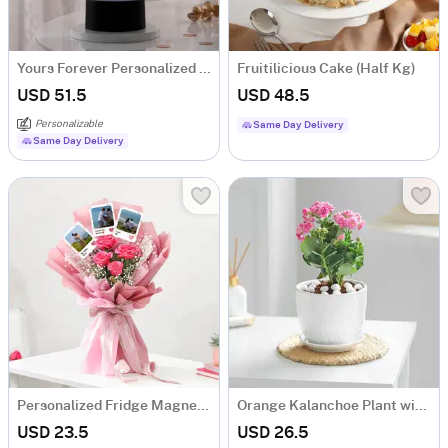
Yours Forever Personalized LED Lamp
Fruitilicious Cake (Half Kg)
USD 51.5
USD 48.5
Personalizable
Same Day Delivery
Same Day Delivery
Personalized Fridge Magnets And Floral Bouquet
Orange Kalanchoe Plant with Ceramic Pot
USD 23.5
USD 26.5