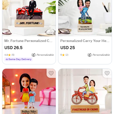
Mr. Fortune Personalized Caricature For Boss
Personalized Carry Your Heart Couple's Caricature
USD 26.5
USD 25
4.8
(5)
Personalizable
5
(2)
Personalizable
Same Day Delivery