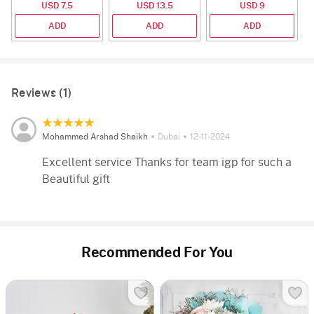
USD 7.5
USD 13.5
USD 9
2
ADD
ADD
ADD
Reviews (1)
Mohammed Arshad Shaikh
Dubai
12-11-2024
Excellent service Thanks for team igp for such a
Beautiful gift
Recommended For You