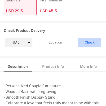
Soulmate
Nikah Mubarak
USD 29.5
USD 45.5
Check Product Delivery
Check
Description
Product Info
More Info
- Personalized Couple Caricature
- Wooden Base with Engraving
- Smooth Finish Display Stand
- Celebrate a love that feels truly meant to be with this