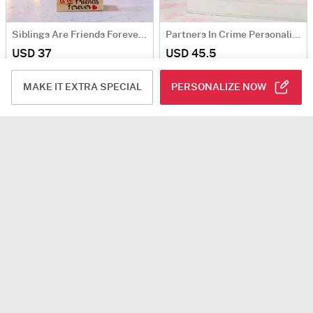
Siblings Are Friends Forever Personalized Caricature
Partners In Crime Personalized Caricature
USD 37
USD 45.5
Personalizable
5
(4)
Personalizable
90 Min Delievry
MAKE IT EXTRA SPECIAL
PERSONALIZE NOW
Travel Partner Forever Personalized Caricature
Couple In Ethnic Attire Personalized Caricature
USD 26.5
USD 37
4.8
(6)
Personalizable
Personalizable