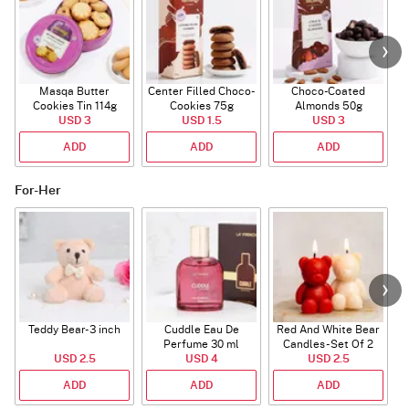
Masqa Butter
Center Filled Choco-
Choco-Coated
Cookies Tin 114g
Cookies 75g
Almonds 50g
USD 3
USD 1.5
USD 3
ADD
ADD
ADD
For-Her
Teddy Bear- 3 inch
Cuddle Eau De
Red And White Bear
R
Perfume 30 ml
Candles - Set Of 2
USD 2.5
USD 4
USD 2.5
ADD
ADD
ADD