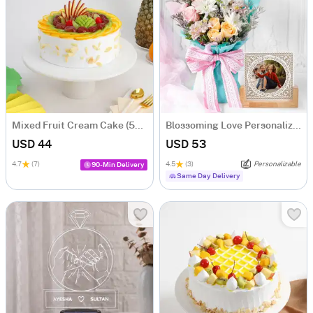
Mixed Fruit Cream Cake (500 gm)
Blossoming Love Personalized Frame With Blooms
USD 44
USD 53
4.7
(7)
4.5
(3)
Personalizable
90-Min Delivery
Same Day Delivery