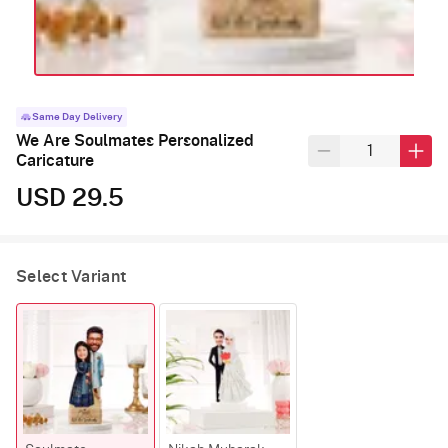
Same Day Delivery
We Are Soulmates Personalized
Caricature
USD 29.5
Select Variant