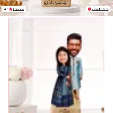
4.5
1 review
View Offers