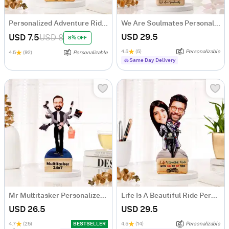
Personalized Adventure Ride Caricature with Wooden Stand
We Are Soulmates Personalized Caricature
USD 29.5
USD 7.5
USD 8
8% OFF
4.5
(5)
Personalizable
4.5
(92)
Personalizable
Same Day Delivery
Mr Multitasker Personalized Caricature
Life Is A Beautiful Ride Personalized Caricature
USD 26.5
USD 29.5
4.7
(25)
BESTSELLER
4.5
(14)
Personalizable