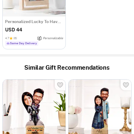
Personalized Lucky To Have You Rotating Frame
USD 44
4.7
(6)
Personalizable
Same Day Delivery
Similar Gift Recommendations