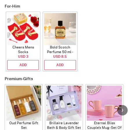
For-Him
Cheers Mens
Bold Scotch
Socks
Perfume 50 ml -
USD 3
USD 8.5
EDP
ADD
ADD
Premium-Gifts
Oud Perfume Gift
Brillaire Lavendar
Eternal Bliss
Set
Bath & Body Gift Set
Couple's Mug - Set Of