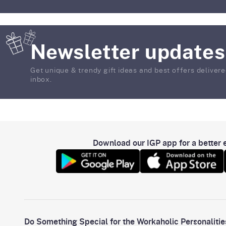
Newsletter updates
Get unique & trendy gift ideas and best offers delivere
inbox.
Download our IGP app for a better e
Do Something Special for the Workaholic Personalitie