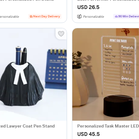
For Him
USD 26.5
Next Day Delivery
90 Min Deliev
ersonalizable
Personalizable
zed Lawyer Coat Pen Stand
Personalized Task Master LE
USD 45.5