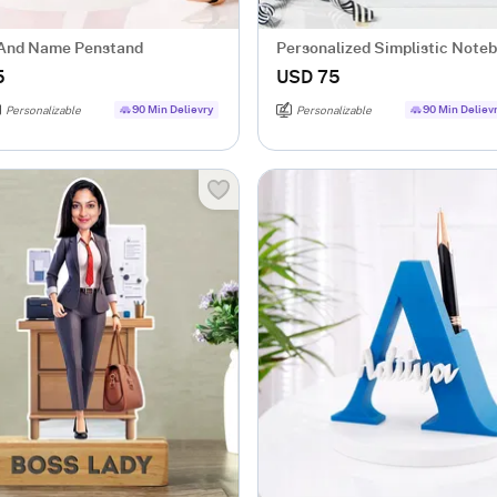
l And Name Penstand
Personalized Simplistic Note
Pen Combo
5
USD 75
90 Min Delievry
90 Min Deliev
Personalizable
Personalizable