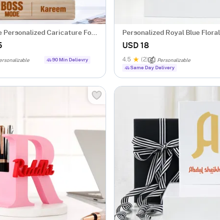
 Personalized Caricature For
Personalized Royal Blue Floral
Notebook
5
USD 18
4.5
(2)
90 Min Delievry
ersonalizable
Personalizable
Same Day Delivery