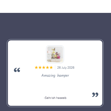
26 July 2026
Amazing hamper
-Sehrish haseeb