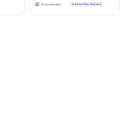
Same Day Delivery
Personalizable