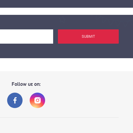
SUBMIT
Follow us on: