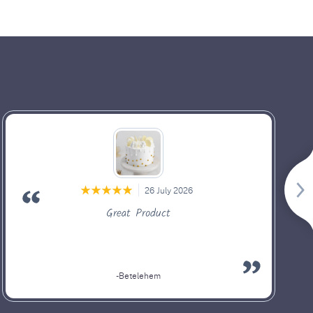
26 July 2026
Great Product
-Betelehem