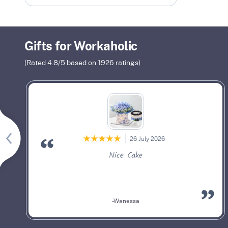
Gifts for Workaholic
(Rated
4.8
/5 based on
1926
ratings)
26 July 2026
Nice Cake
-Wanessa