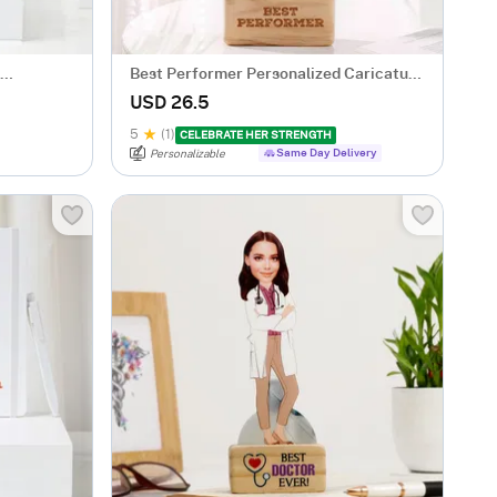
Best Performer Personalized Caricature
For Her
USD 26.5
5
(1)
CELEBRATE HER STRENGTH
Same Day Delivery
Personalizable