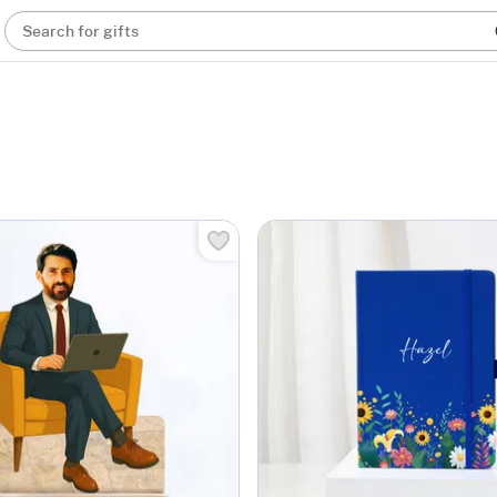
Search for gifts