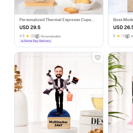
Personalized Thermal Espresso Cups
Boss Mode
With Bamboo Coasters - Set Of 2
Him
USD 29.5
USD 26.
4.5
(2)
5
(1)
Personalizable
P
Same Day Delivery