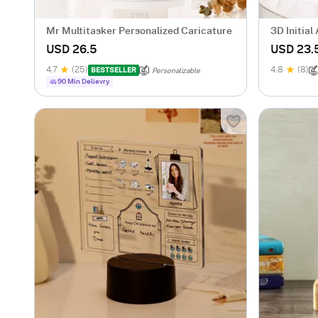
Mr Multitasker Personalized Caricature
3D Initia
USD 26.5
USD 23.
4.7
(25)
4.8
(8)
BESTSELLER
Personalizable
90 Min Delievry