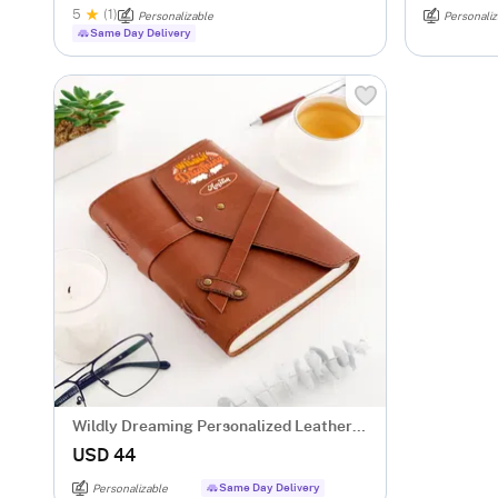
5
(1)
Personalizable
Personaliz
Same Day Delivery
Wildly Dreaming Personalized Leather
Diary
USD 44
Same Day Delivery
Personalizable