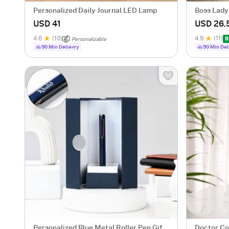
Personalized Daily Journal LED Lamp
Boss Lady
USD 41
USD 26.
4.6
(10)
4.9
(11)
B
Personalizable
90 Min Delievry
90 Min Del
Personalized Blue Metal Roller Pen Gift
Doctor Co