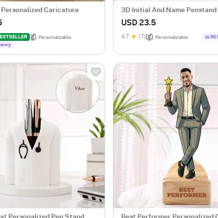
 Personalized Caricature
3D Initial And Name Penstand 
5
USD 23.5
4.7
(7)
ESTSELLER
90 
Personalizable
Personalizable
ievry
at Personalized Pen Stand
Best Performer Personalized 