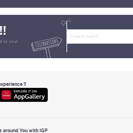
!!
d to your
xperience !!
s around You with IGP