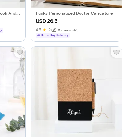
book And
Funky Personalized Doctor Caricature
USD 26.5
4.5
(2)
ry
Personalizable
Same Day Delivery