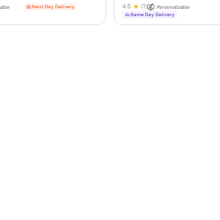
4.5
(1)
Next Day Delivery
able
Personalizable
Same Day Delivery