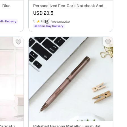
- Blue
Personalized Eco-Cork Notebook And
Pen Combo
USD 20.5
5
(2)
Min Delievry
Personalizable
Same Day Delivery
Caricature
Polished Persona Metallic Finish Ball