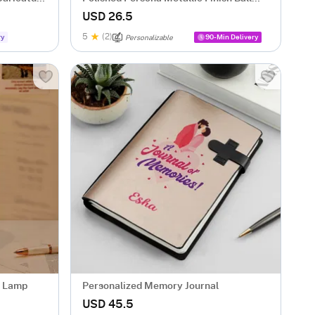
Pen - Personalized
USD 26.5
5
(2)
ry
90-Min Delivery
Personalizable
D Lamp
Personalized Memory Journal
USD 45.5