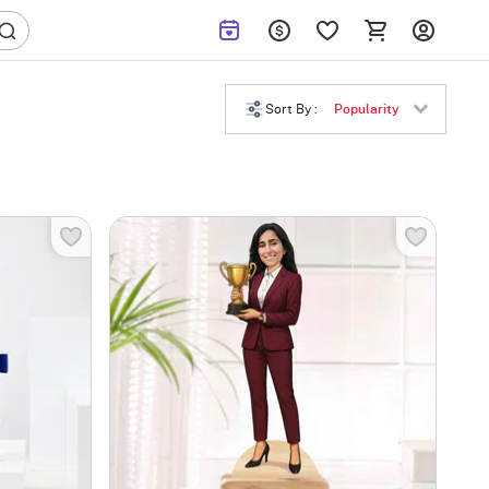
Sort By :
Popularity