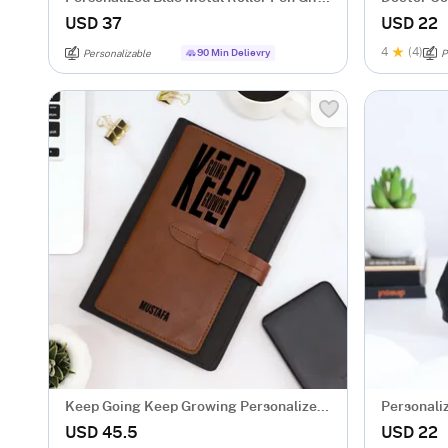
Box
USD 37
USD 22
4
(4)
90 Min Delievry
Personalizable
P
Keep Going Keep Growing Personalized
Personali
Tofino Express Structure Diary
USD 45.5
USD 22