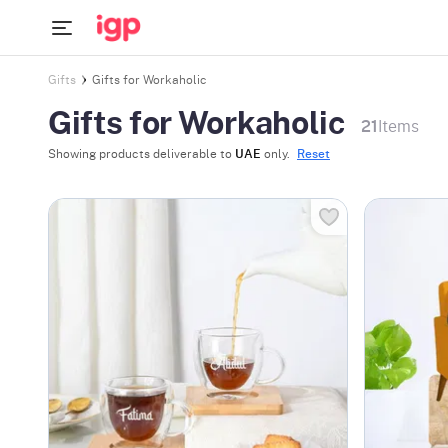
Gifts
Gifts for Workaholic
Gifts for Workaholic
21
Items
Showing products deliverable to
UAE
only.
Reset