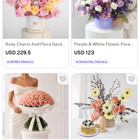
Rosy Charm And Flora Gardenia Fragrance Gift Combo
Purple & White Flower Paradise
USD 229.5
USD 123
90 Min Delievry
Same Day Delivery