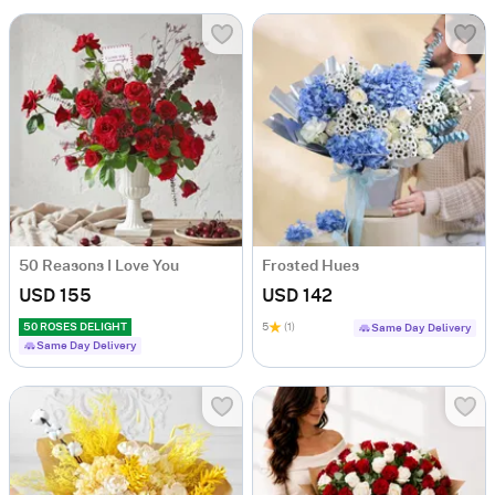
50 Reasons I Love You
Frosted Hues
USD 155
USD 142
50 ROSES DELIGHT
5
(1)
Same Day Delivery
Same Day Delivery