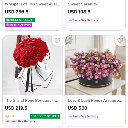
Whispers of 100 Sweet Avalanche Roses Bouquet
Sweet Serenity
USD 235.5
USD 108.5
100 ROSES DELIGHT
Same Day Delivery
90-Min Delivery
The Grand Rose Bouquet - 100 Roses
Love & Lush Roses Arrangement
USD 219.5
USD 560
5
(7)
100 ROSES DELIGHT
Same Day Delivery
Same Day Delivery