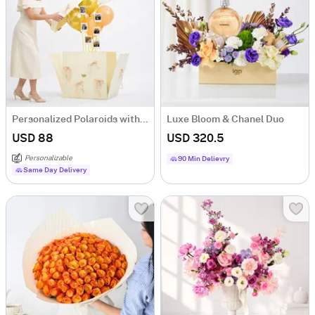
Personalized Polaroids with Golden Balloon Surprise
Luxe Bloom & Chanel Duo
USD 88
USD 320.5
Personalizable
90 Min Delievry
Same Day Delivery