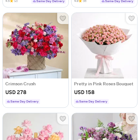
4.5
(2)
4.8
(9)
Same Day Delivery
Same Day Delivery
Crimson Crush
Pretty in Pink Roses Bouquet
USD 278
USD 158
Same Day Delivery
Same Day Delivery