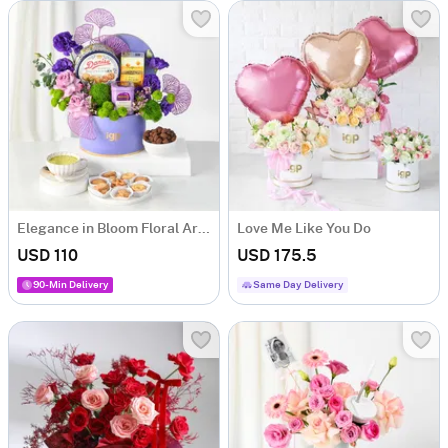
Elegance in Bloom Floral Arrangement
Love Me Like You Do
USD 110
USD 175.5
90-Min Delivery
Same Day Delivery