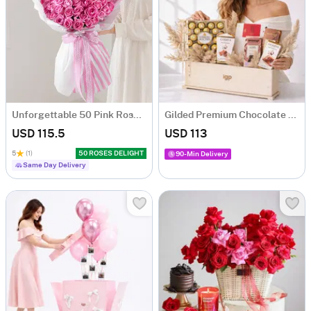
Unforgettable 50 Pink Roses Hand Tied
Gilded Premium Chocolate Gift Hamper with 5 Chocolates
USD 115.5
USD 113
5
(1)
50 ROSES DELIGHT
90-Min Delivery
Same Day Delivery