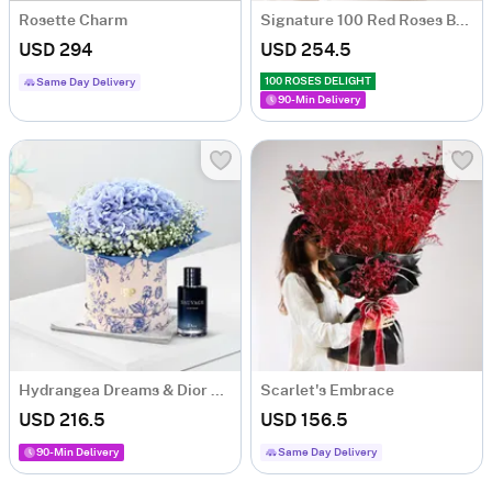
Rosette Charm
Signature 100 Red Roses Bouquet
USD 294
USD 254.5
100 ROSES DELIGHT
Same Day Delivery
90-Min Delivery
Hydrangea Dreams & Dior Perfume Combo
Scarlet's Embrace
USD 216.5
USD 156.5
90-Min Delivery
Same Day Delivery