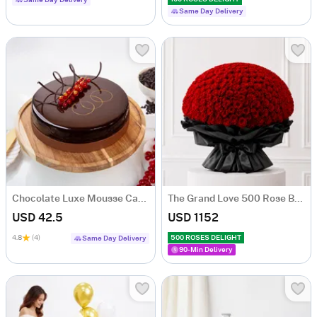
Same Day Delivery
Same Day Delivery
Chocolate Luxe Mousse Cake (Half Kg)
The Grand Love 500 Rose Bouquet
USD 42.5
USD 1152
4.8
(4)
500 ROSES DELIGHT
Same Day Delivery
90-Min Delivery