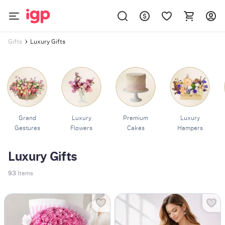
Luxury Gifts
Gifts
Grand
Luxury
Premium
Luxury
Gestures
Flowers
Cakes
Hampers
Luxury Gifts
93
Items