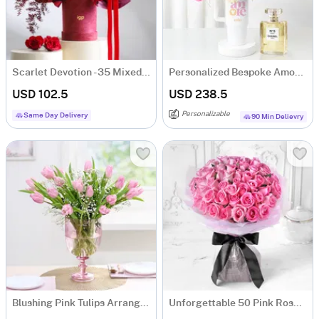
Scarlet Devotion - 35 Mixed Red & Pink Rose Bunch
Personalized Bespoke Amore Luxury Gift Arrangement
USD 102.5
USD 238.5
Personalizable
Same Day Delivery
90 Min Delievry
Blushing Pink Tulips Arrangement
Unforgettable 50 Pink Roses Hand Tied