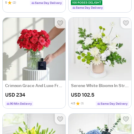
5
(
2
)
100 ROSES DELIGHT
Same Day Delivery
Same Day Delivery
Crimson Grace And Luxe Fragrance Ensemble
Serene White Blooms In Striped Ceramic Planter
USD 234
USD 102.5
4.5
(
1
)
90 Min Delievry
Same Day Delivery