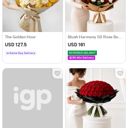
The Golden Hour
Blush Harmony 50 Rose Bouquet
USD 127.5
USD 161
50 ROSES DELIGHT
Same Day Delivery
90-Min Delivery