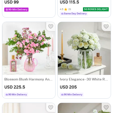
USD 99
USD 115.5
4.5
(
3
)
50 ROSES DELIGHT
90-Min Delivery
Same Day Delivery
Blossom Blush Harmony And Flora Fragrance Gift Combo
Ivory Elegance - 30 White Rose Flower Bouquet
USD 225.5
USD 205
90 Min Delievry
90 Min Delievry