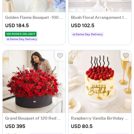
Golden Flame Bouquet - 100 Orange Roses
Blush Floral Arrangement In Urn Planter
USD 184.5
USD 102.5
100 ROSES DELIGHT
Same Day Delivery
Same Day Delivery
Grand Bouquet of 120 Red Roses
Raspberry Vanilla Birthday Cake (1 Kg)
USD 395
USD 80.5