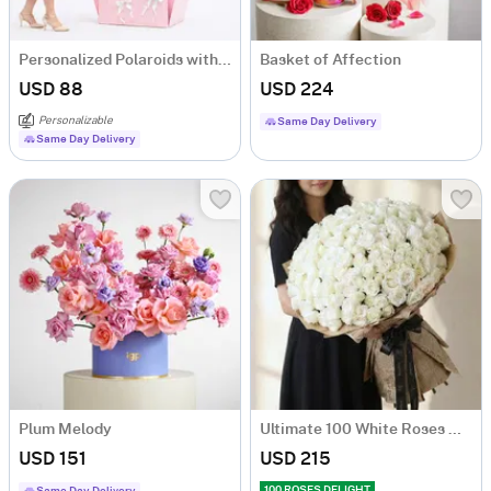
Personalized Polaroids with Pink Balloon Surprise
Basket of Affection
USD 88
USD 224
Personalizable
Same Day Delivery
Same Day Delivery
Plum Melody
Ultimate 100 White Roses Hand Tied
USD 151
USD 215
100 ROSES DELIGHT