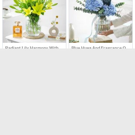
Radiant Lily Harmony With Luxe Fragrance Touch
Blue Hues And Fragrance Of Sophistication
USD 250
USD 224
90 Min Delievry
90 Min Delievry