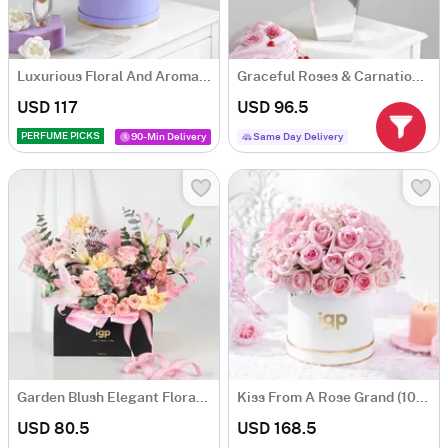
Luxurious Floral And Aroma Arrangement
Graceful Roses & Carnations Flower Arrangement
USD 117
USD 96.5
PERFUME PICKS
90-Min Delivery
Same Day Delivery
Garden Blush Elegant Floral Arrangement
Kiss From A Rose Grand (100 Roses)
USD 80.5
USD 168.5