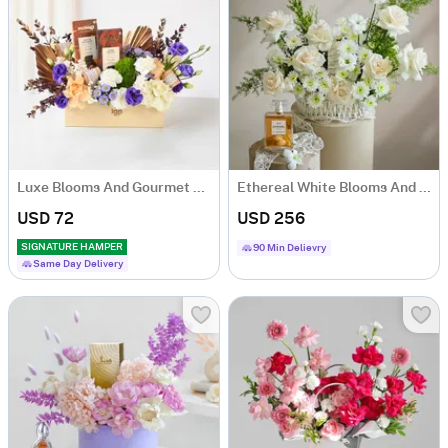
Luxe Blooms And Gourmet Charm Arrangement
Ethereal White Blooms And Fragrance Arrangement
USD 72
USD 256
SIGNATURE HAMPER
90 Min Delievry
Same Day Delivery