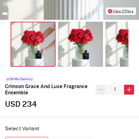
View Offers
90 Min Delievry
Crimson Grace And Luxe Fragrance
Ensemble
USD 234
Select Variant