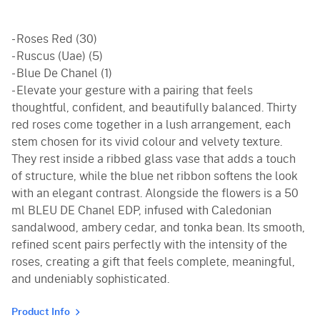
- Roses Red (30)
- Ruscus (Uae) (5)
- Blue De Chanel (1)
- Elevate your gesture with a pairing that feels
thoughtful, confident, and beautifully balanced. Thirty
red roses come together in a lush arrangement, each
stem chosen for its vivid colour and velvety texture.
They rest inside a ribbed glass vase that adds a touch
of structure, while the blue net ribbon softens the look
with an elegant contrast. Alongside the flowers is a 50
ml BLEU DE Chanel EDP, infused with Caledonian
sandalwood, ambery cedar, and tonka bean. Its smooth,
refined scent pairs perfectly with the intensity of the
roses, creating a gift that feels complete, meaningful,
and undeniably sophisticated.
Product Info