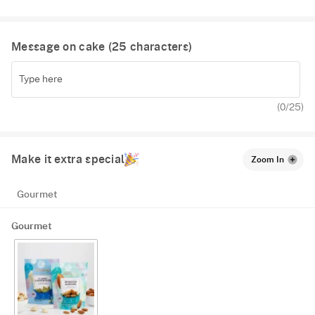
Message on cake (
25
characters)
(
0
/25)
Make it extra special
Zoom In
Gourmet
Gourmet