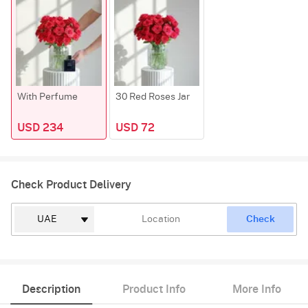
With Perfume
30 Red Roses Jar
USD 234
USD 72
Check Product Delivery
Check
Description
Product Info
More Info