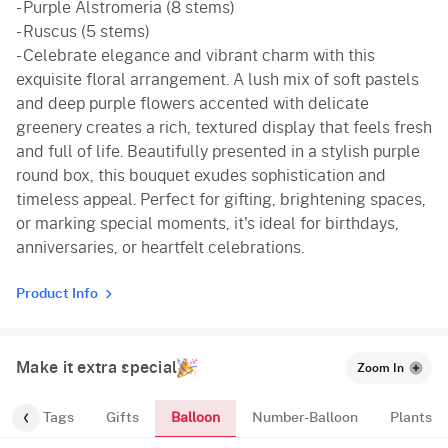
- Purple Alstromeria (8 stems)
- Ruscus (5 stems)
- Celebrate elegance and vibrant charm with this
exquisite floral arrangement. A lush mix of soft pastels
and deep purple flowers accented with delicate
greenery creates a rich, textured display that feels fresh
and full of life. Beautifully presented in a stylish purple
round box, this bouquet exudes sophistication and
timeless appeal. Perfect for gifting, brightening spaces,
or marking special moments, it's ideal for birthdays,
anniversaries, or heartfelt celebrations.
Product Info
Make it extra special
Zoom In
Balloon
gs
Tags
Gifts
Number-Balloon
Plants