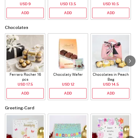
USD 9
USD 13.5
USD 10.5
ADD
ADD
ADD
Chocolates
Ferraro Rocher 16
Chocolaty Wafer
Chocolates in Peach
pcs
Bag
USD 17.5
USD 12
USD 14.5
ADD
ADD
ADD
Greeting-Card