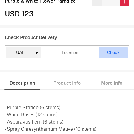
Purple & White Flower Paradise
USD 123
Check Product Delivery
Check
Description
Product Info
More Info
- Purple Statice (6 stems)
- White Roses (12 stems)
- Asparagus Fern (6 stems)
- Spray Chresynthamum Mauve (10 stems)