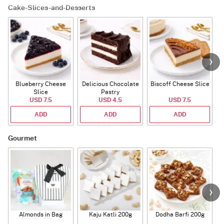
Cake-Slices-and-Desserts
Blueberry Cheese
Delicious Chocolate
Biscoff Cheese Slice
Slice
Pastry
USD 7.5
USD 4.5
USD 7.5
ADD
ADD
ADD
Gourmet
Almonds in Bag
Kaju Katli 200g
Dodha Barfi 200g