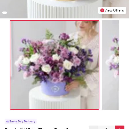
View Offers
Same Day Delivery