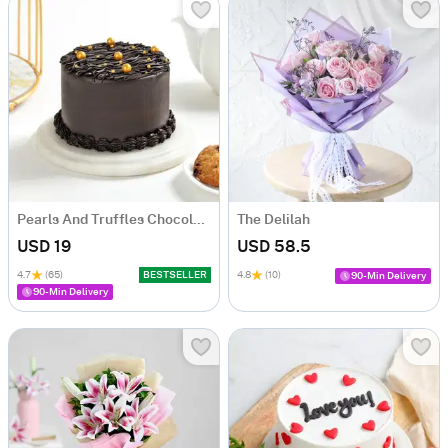
Pearls And Truffles Chocolate Cake (250 gm)
The Delilah
USD 19
USD 58.5
4.7
(65)
BESTSELLER
4.8
(10)
90-Min Delivery
90-Min Delivery