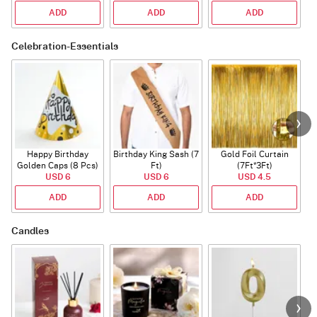
ADD
ADD
ADD
Celebration-Essentials
Happy Birthday
Birthday King Sash (7
Gold Foil Curtain
Golden Caps (8 Pcs)
Ft)
(7Ft*3Ft)
USD 6
USD 6
USD 4.5
ADD
ADD
ADD
Candles