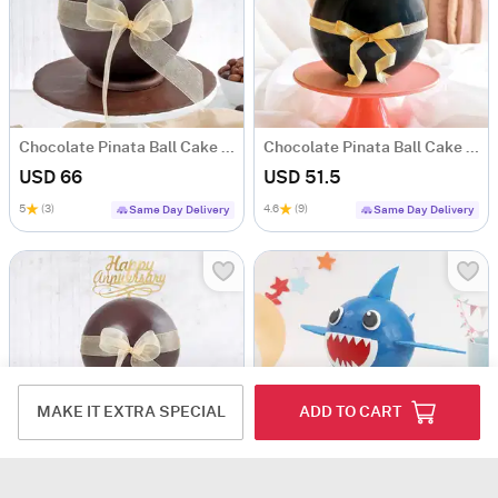
Chocolate Pinata Ball Cake for Birthday (1KG)
Chocolate Pinata Ball Cake for Birthday (1Kg)
USD 66
USD 51.5
5
(3)
4.6
(9)
Same Day Delivery
Same Day Delivery
MAKE IT EXTRA SPECIAL
ADD TO CART