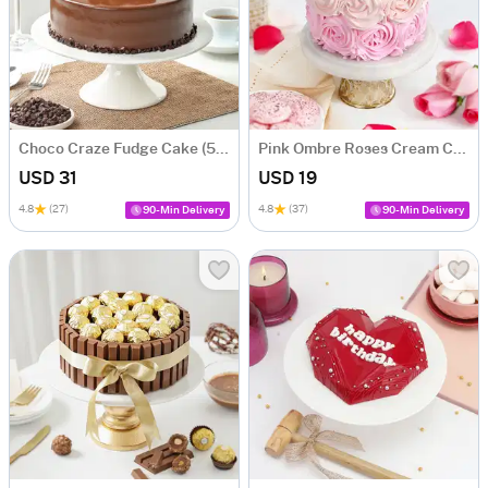
Choco Craze Fudge Cake (500 Gm)
Pink Ombre Roses Cream Cake (250 gm)
USD 31
USD 19
4.8
(27)
4.8
(37)
90-Min Delivery
90-Min Delivery