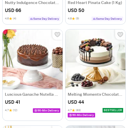
Nutty Indulgence Chocolate Cake (700 Gm)
Red Heart Pinata Cake (1 Kg)
USD 66
USD 50
4.6
(4)
4.8
(9)
Same Day Delivery
Same Day Delivery
Luscious Ganache Nutella Cake (500 gm)
Melting Moments Chocolate Cake Eggless (500 Gm)
USD 41
USD 44
4.7
(12)
4.7
(83)
BESTSELLER
90-Min Delivery
90-Min Delivery