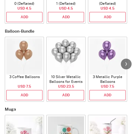
0 (Deflated)
1 (Deflated)
(Deflated)
USD 4.5
USD 4.5
USD 4.5
ADD
ADD
ADD
Balloon-Bundle
3 Coffee Balloons
10 Silver Metallic
3 Metallic Purple
Balloons for Events
Balloons
B
USD 7.5
USD 23.5
USD 7.5
ADD
ADD
ADD
Mugs