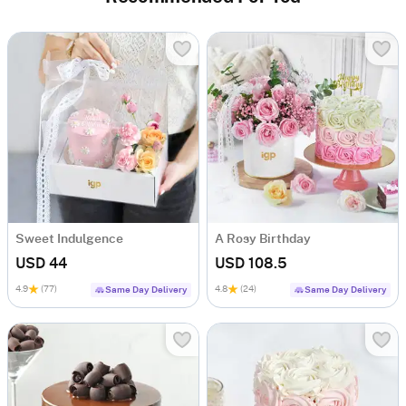
Sweet Indulgence
A Rosy Birthday
USD 44
USD 108.5
4.9
(77)
4.8
(24)
Same Day Delivery
Same Day Delivery