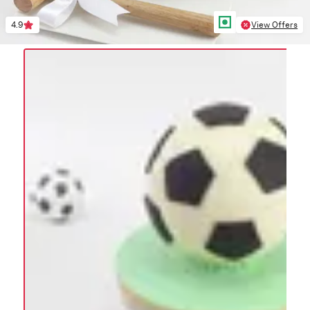
4.9
View Offers