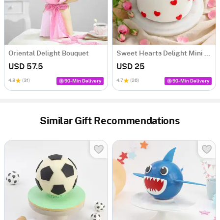
Oriental Delight Bouquet
Sweet Hearts Delight Mini Cake (250 Gm)
USD 57.5
USD 25
4.8
(31)
4.7
(26)
90-Min Delivery
90-Min Delivery
Similar Gift Recommendations