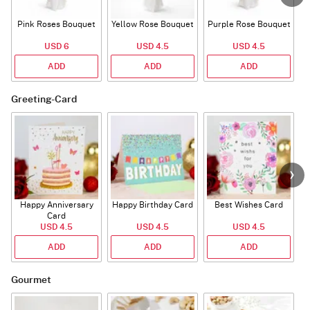
Pink Roses Bouquet
Yellow Rose Bouquet
Purple Rose Bouquet
USD 6
USD 4.5
USD 4.5
ADD
ADD
ADD
Greeting-Card
Happy Anniversary
Happy Birthday Card
Best Wishes Card
A
Card
USD 4.5
USD 4.5
USD 4.5
ADD
ADD
ADD
Gourmet