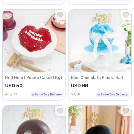
Red Heart Pinata Cake (1 Kg)
Blue Chocolate Pinata Ball Cake for Birthday (1 KG)
USD 50
USD 66
4.8
(9)
5
(1)
Same Day Delivery
Same Day Delivery