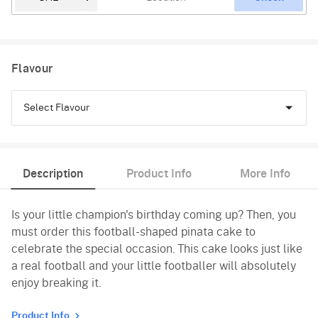
Flavour
Select Flavour
Chocolate
Description
Product Info
More Info
Black Forest
Is your little champion's birthday coming up? Then, you
Pineapple
must order this football-shaped pinata cake to
Butterscotch
celebrate the special occasion. This cake looks just like
a real football and your little footballer will absolutely
Vanilla
enjoy breaking it.
Product Info