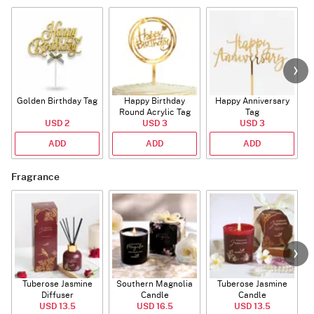
Golden Birthday Tag
Happy Birthday
Happy Anniversary
Round Acrylic Tag
Tag
USD 2
USD 3
USD 3
ADD
ADD
ADD
Fragrance
Tuberose Jasmine
Southern Magnolia
Tuberose Jasmine
T
Diffuser
Candle
Candle
USD 13.5
USD 16.5
USD 13.5