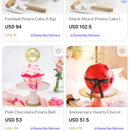
Football Pinata Cake (1 Kg)
Shark Attack Pinata Cake (1.5 KG)
USD 94
USD 102.5
4.9
(5)
Same Day Delivery
Same Day Delivery
Pink Chocolate Pinata Ball Cake for Birthday Eggless (1 Kg)
Anniversary Hearts Chocolate Pinata Ball Cake (1 Kg)
USD 53
USD 51.5
4.8
(34)
4.8
(23)
Same Day Delivery
Same Day Delivery