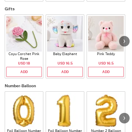
Gifts
Coyu Corchet Pink
Baby Elephant
Pink Teddy
Rose
P
USD 18
USD 16.5
USD 16.5
ADD
ADD
ADD
Number-Balloon
Foil Balloon Number
Foil Balloon Number
Number 2 Balloon
F