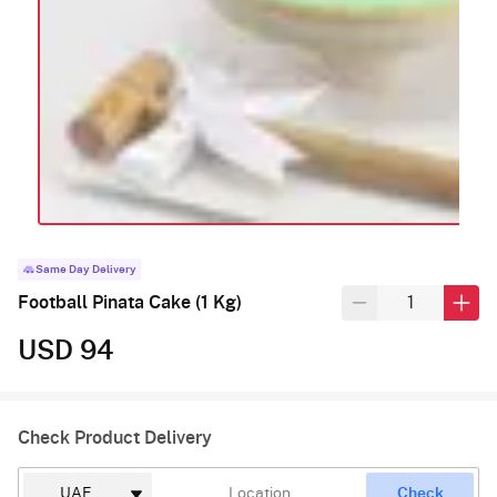
Same Day Delivery
Football Pinata Cake (1 Kg)
USD 94
Check Product Delivery
Check