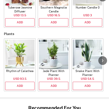
Tuberose Jasmine
Southern Magnolia
Number Candle 0
Diffuser
Candle
USD 13.5
USD 16.5
USD 3
ADD
ADD
ADD
Plants
Rhythm of Calathea
Jade Plant With
Snake Plant With
Planter
Planter
USD 93.5
USD 39.5
USD 54.5
ADD
ADD
ADD
Recommended For You