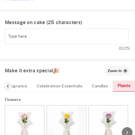
Message on cake (
25
characters)
(
0
/25)
Make it extra special
Zoom In
Plants
Fragrance
Celebration-Essentials
Candles
Flowers