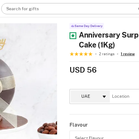
Search for gifts
Same Day Delivery
Anniversary Surpr
Cake (1Kg)
2 ratings
1 review
USD 56
Flavour
Select Flavour