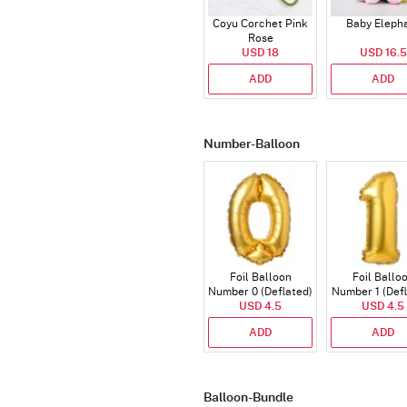
Coyu Corchet Pink
Baby Eleph
Rose
USD 18
USD 16.5
ADD
ADD
Number-Balloon
Foil Balloon
Foil Ballo
Number 0 (Deflated)
Number 1 (Def
USD 4.5
USD 4.5
ADD
ADD
Balloon-Bundle