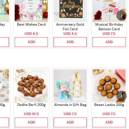
day
Best Wishes Card
Anniversary Gold
Musical Birthday
Foil Card
Balloon Card
USD 4.5
USD 4.5
USD 7.5
ADD
ADD
ADD
00g
Dodha Barfi 200g
Almonds in Gift Bag
Besan Ladoo 200g
USD 10.5
USD 7.5
USD 7.5
ADD
ADD
ADD