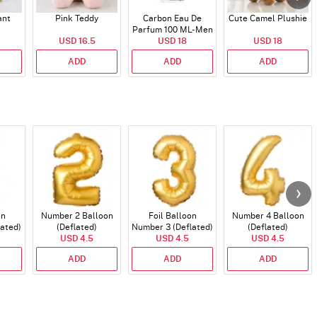
ant
Pink Teddy
Carbon Eau De
Cute Camel Plushie
Parfum 100 ML- Men
USD 16.5
USD 18
USD 18
ADD
ADD
ADD
on
Number 2 Balloon
Foil Balloon
Number 4 Balloon
lated)
(Deflated)
Number 3 (Deflated)
(Deflated)
USD 4.5
USD 4.5
USD 4.5
ADD
ADD
ADD