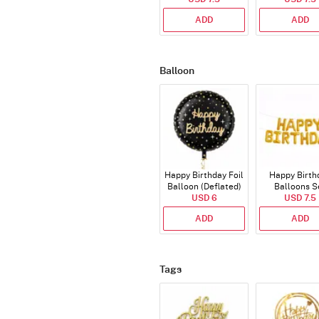
ADD
ADD
Balloon
Happy Birthday Foil
Happy Birth
Balloon (Deflated)
Balloons S
USD 6
(Deflated
USD 7.5
ADD
ADD
Tags