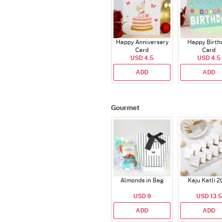
Happy Anniversary
Happy Birth
Card
Card
USD 4.5
USD 4.5
ADD
ADD
Gourmet
Almonds in Bag
Kaju Katli 2
USD 9
USD 13.5
ADD
ADD