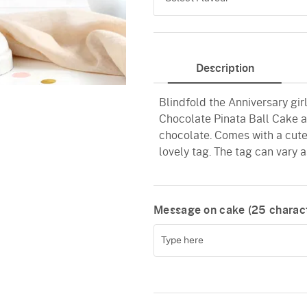
Chocolate
Description
Black Forest
Blindfold the Anniversary gi
Pineapple
Chocolate Pinata Ball Cake avai
Butterscotch
chocolate. Comes with a cute
lovely tag. The tag can vary as
Vanilla
Message on cake (
25
charact