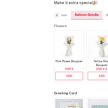
Make it extra special
Balloon-Bundle
Chocolates
Gifts
Number-Balloon
Flowers
Pink Roses Bouquet
Yellow Ro
Bouquet
USD 6
USD 4.5
ADD
ADD
Greeting-Card