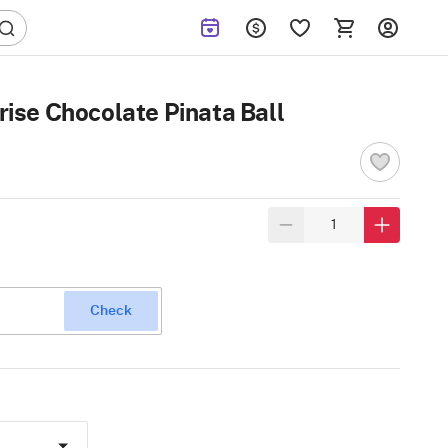
ise Chocolate Pinata Ball
Check