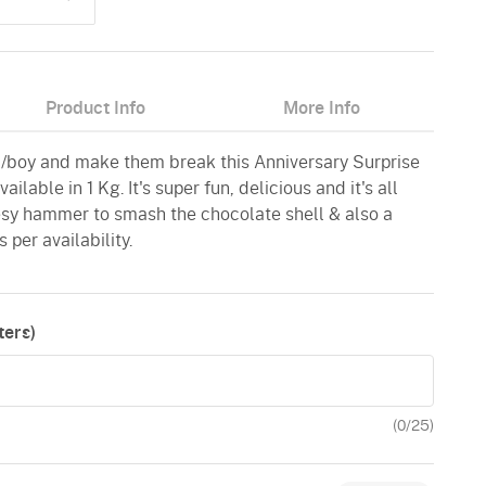
Product Info
More Info
rl/boy and make them break this Anniversary Surprise
lable in 1 Kg. It's super fun, delicious and it's all
sy hammer to smash the chocolate shell & also a
 per availability.
ers)
(
0
/25)