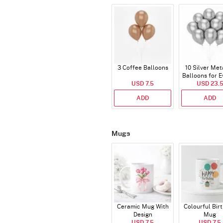
3 Coffee Balloons
10 Silver Met
Balloons for E
USD 7.5
USD 23.
ADD
ADD
Mugs
Ceramic Mug With
Colourful Bir
Design
Mug
USD 7.5
USD 7.5