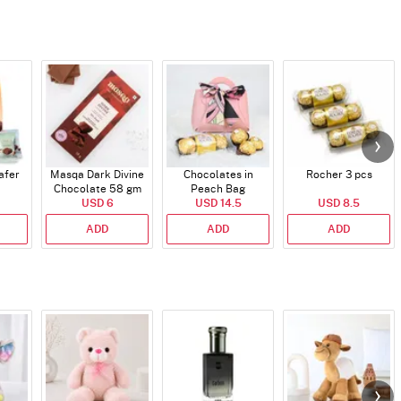
afer
Masqa Dark Divine
Chocolates in
Rocher 3 pcs
Chocolate 58 gm
Peach Bag
USD 6
USD 14.5
USD 8.5
ADD
ADD
ADD