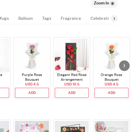
Zoom In
Mugs
Balloon
Tags
Fragrance
Celebration-Essentia
se
Purple Rose
Elegant Red Rose
Orange Rose
Bouquet
Arrangement
Bouquet
USD 4.5
USD 10.5
USD 4.5
ADD
ADD
ADD