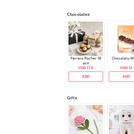
Chocolates
Ferraro Rocher 16
Chocolaty W
pcs
USD 17.5
USD 12
ADD
ADD
Gifts