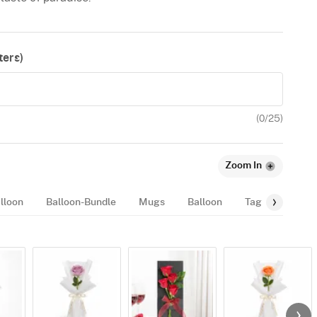
ers)
(
0
/25)
Zoom In
lloon
Balloon-Bundle
Mugs
Balloon
Tags
Fragr