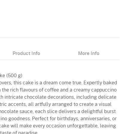
Product Info
More Info
ke (500 g)
overs, this cake is a dream come true. Expertly baked
ith the rich flavours of coffee and a creamy cappuccino
th intricate chocolate decorations, including delicate
ic accents, all artfully arranged to create a visual
hocolate sauce, each slice delivers a delightful burst
no goodness. Perfect for birthdays, anniversaries, or
 cake will make every occasion unforgettable, leaving
taste of paradise.