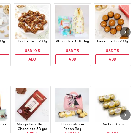
00g
Dodha Barfi 200g
Almonds in Gift Bag
Besan Ladoo 200g
USD 10.5
USD 7.5
USD 7.5
ADD
ADD
ADD
afer
Masqa Dark Divine
Chocolates in
Rocher 3 pcs
Chocolate 58 gm
Peach Bag