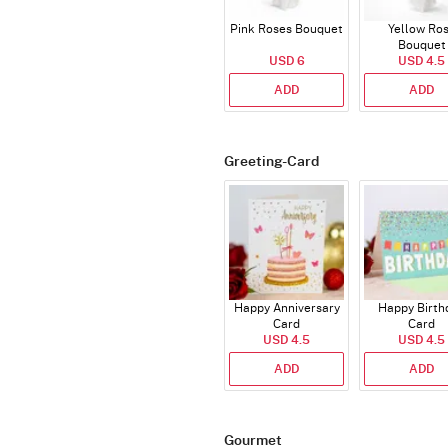
Pink Roses Bouquet
Yellow Ro
Bouquet
USD 6
USD 4.5
ADD
ADD
Greeting-Card
Happy Anniversary
Happy Birth
Card
Card
USD 4.5
USD 4.5
ADD
ADD
Gourmet