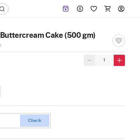
Buttercream Cake (500 gm)
s
Check