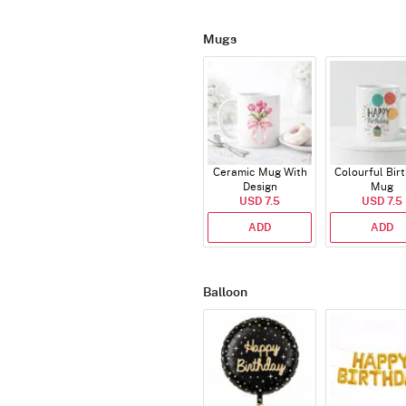
Mugs
Ceramic Mug With
Colourful Bir
Design
Mug
USD 7.5
USD 7.5
ADD
ADD
Balloon