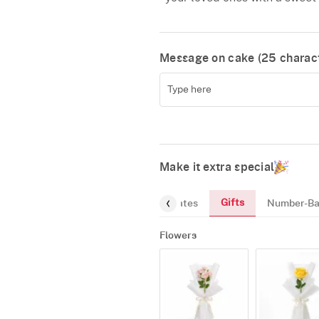
Message on cake (
25
charact
Make it extra special
Gifts
reeting-Card
Gourmet
Chocolates
Number-Ba
Flowers