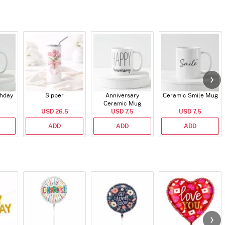
thday
Sipper
Anniversary
Ceramic Smile Mug
Ceramic Mug
USD 26.5
USD 7.5
USD 7.5
ADD
ADD
ADD