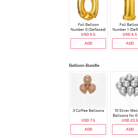
Foil Balloon
Foil Ballo
Number 0 (Deflated)
Number 1 (Def
USD 4.5
USD 4.5
ADD
ADD
Balloon-Bundle
3 Coffee Balloons
10 Silver Met
Balloons for E
USD 7.5
USD 23.
ADD
ADD