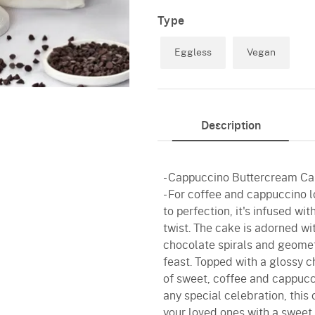
Type
Eggless
Vegan
Description
- Cappuccino Buttercream Ca
- For coffee and cappuccino l
to perfection, it's infused w
twist. The cake is adorned wi
chocolate spirals and geometr
feast. Topped with a glossy c
of sweet, coffee and cappucci
any special celebration, this
your loved ones with a sweet 