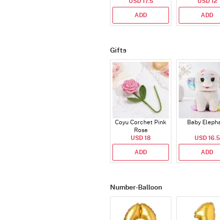
USD 17.5
USD 12
ADD
ADD
Gifts
Coyu Corchet Pink
Baby Eleph
Rose
USD 18
USD 16.5
ADD
ADD
Number-Balloon