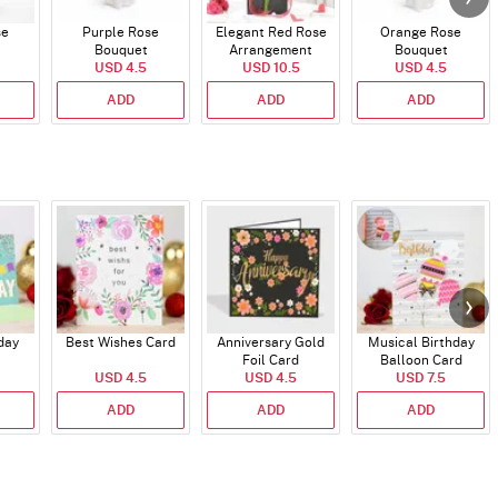
se
Purple Rose
Elegant Red Rose
Orange Rose
Bouquet
Arrangement
Bouquet
USD 4.5
USD 10.5
USD 4.5
ADD
ADD
ADD
day
Best Wishes Card
Anniversary Gold
Musical Birthday
Foil Card
Balloon Card
USD 4.5
USD 4.5
USD 7.5
ADD
ADD
ADD