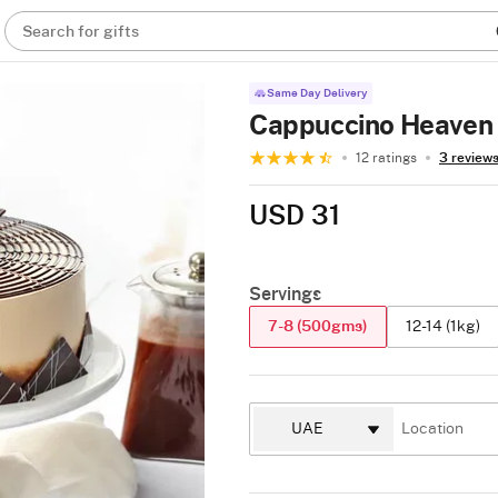
Search for gifts
Same Day Delivery
Cappuccino Heaven 
12 ratings
3 review
USD 31
Servings
7-8 (500gms)
12-14 (1kg)