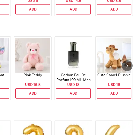
USD 6
USD 14.5
USD 8.5
ADD
ADD
ADD
ant
Pink Teddy
Carbon Eau De
Cute Camel Plushie
Parfum 100 ML- Men
USD 16.5
USD 18
USD 18
ADD
ADD
ADD