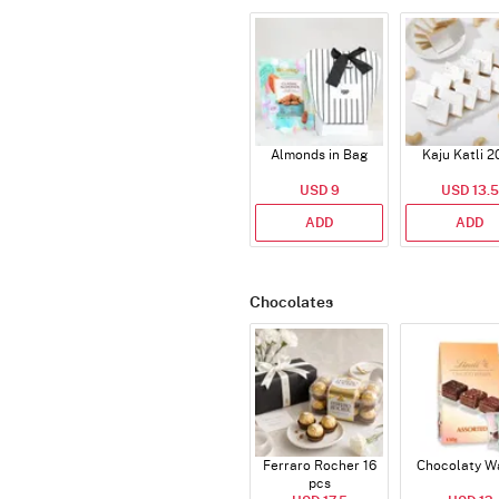
Almonds in Bag
Kaju Katli 2
USD 9
USD 13.5
ADD
ADD
Chocolates
Ferraro Rocher 16
Chocolaty W
pcs