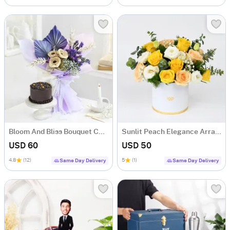
Bloom And Bliss Bouquet Combo
Sunlit Peach Elegance Arrangement
USD 60
USD 50
4.8
(12)
5
(1)
Same Day Delivery
Same Day Delivery