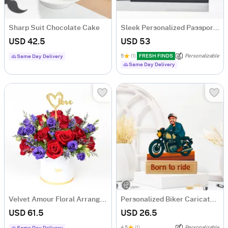
Sharp Suit Chocolate Cake
Sleek Personalized Passport Holder And Luggage Tag
USD 42.5
USD 53
5
(1)
FRESH FINDS
Personalizable
Same Day Delivery
Same Day Delivery
Velvet Amour Floral Arrangement
Personalized Biker Caricature
USD 61.5
USD 26.5
4.5
(1)
Personalizable