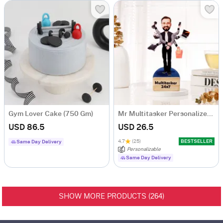
Gym Lover Cake (750 Gm)
Mr Multitasker Personalized Caricature
USD 86.5
USD 26.5
4.7
(25)
BESTSELLER
Same Day Delivery
Personalizable
Same Day Delivery
264
SHOW MORE PRODUCTS (
)