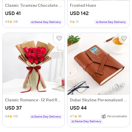
Classic Tiramisu Chocolate Cake (500 Gm)
Frosted Hues
USD 41
USD 142
4.5
(19)
5
(1)
Same Day Delivery
Same Day Delivery
Classic Romance - 12 Red Rose Anniversary Gift
Dubai Skyline Personalized Diary
USD 37
USD 44
4.8
(10)
4.7
(6)
Personalizable
Same Day Delivery
Same Day Delivery