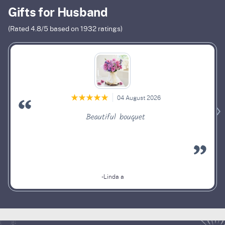
Gifts for Husband
(Rated
4.8
/5 based on
1932
ratings)
04 August 2026
Beautiful bouquet
-Linda a