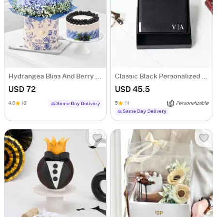
Hydrangea Bliss And Berry Treat
Classic Black Personalized Bi-Fold PU Leather Wallet
USD 72
USD 45.5
4.8
(8)
5
(1)
Personalizable
Same Day Delivery
Same Day Delivery