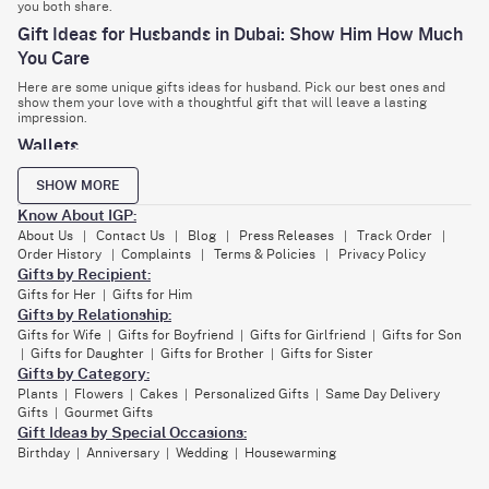
you both share.
Gift Ideas for Husbands in Dubai: Show Him How Much
You Care
Here are some unique gifts ideas for husband. Pick our best ones and
show them your love with a thoughtful gift that will leave a lasting
impression.
Wallets
Giving your husband a wallet is a nice and practical idea. A good wallet
SHOW MORE
looks stylish and helps him organise important stuff like money and
cards. You can choose the perfect Smart Leather Wallet Personalised
Know About IGP:
Combo For Men with a classy keychain. It would be the best online gift
for hubby in Dubai. The best thing about IGP is that it lets you personalise
About Us
Contact Us
Blog
Press Releases
Track Order
|
|
|
|
|
gifts. Yes, you guessed it right. You can customise the keychain,
Order History
Complaints
Terms & Policies
Privacy Policy
|
|
|
cardholder with an initial, and wallet with your hubby's name.
Gifts by Recipient:
Personalised gifts
Gifts for Her
Gifts for Him
|
Gifts by Relationship:
Personalised gifts are a way of adding your personal touch of love to our
Gifts for Wife
Gifts for Boyfriend
Gifts for Girlfriend
Gifts for Son
|
|
|
products. These gifts include adding your hubby's name, photos, or
something personal between you and him that kindles him with your
Gifts for Daughter
Gifts for Brother
Gifts for Sister
|
|
|
sweet memories. These gifts include personalised cushions, pillows, t-
Gifts by Category:
shirts, mugs, etc. You can send them as first anniversary gifts for your
Plants
Flowers
Cakes
Personalized Gifts
Same Day Delivery
|
|
|
|
husband.
Gifts
Gourmet Gifts
|
Latest Gadgets
Gift Ideas by Special Occasions:
Birthday
Anniversary
Wedding
Housewarming
|
|
|
If your husband is a gadget buff, sending him the latest personalised
gadgets would be the best option to make his day. You can opt for Light
Up My Life Personalised Mood Lamp, Personalised Earbuds, Small