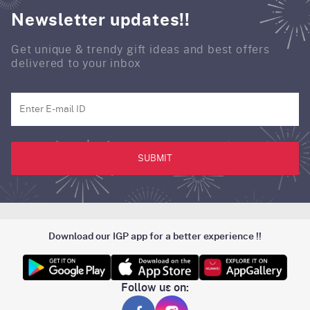
Newsletter updates!!
Get unique & trendy gift ideas and best offers
delivered to your inbox
SUBMIT
Download our IGP app for a better experience !!
Follow us on: