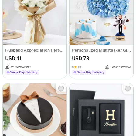
Husband Appreciation Personalized Fridge Magnet Bouquet
Personalized Multitasker Gift Hamper For Him
USD 41
USD 79
Personalizable
5
(1)
Personalizable
Same Day Delivery
Same Day Delivery