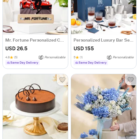
Mr. Fortune Personalized Caricature For Boss
Personalized Luxury Bar Set For Men
USD 26.5
USD 155
4.8
(5)
Personalizable
5
(1)
Personalizable
Same Day Delivery
Same Day Delivery