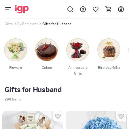
Gifts for Husband
Gifts
By Recipient
Flowers
Cakes
Anniversary
Birthday Gifts
Gifts
Gifts for Husband
296
Items