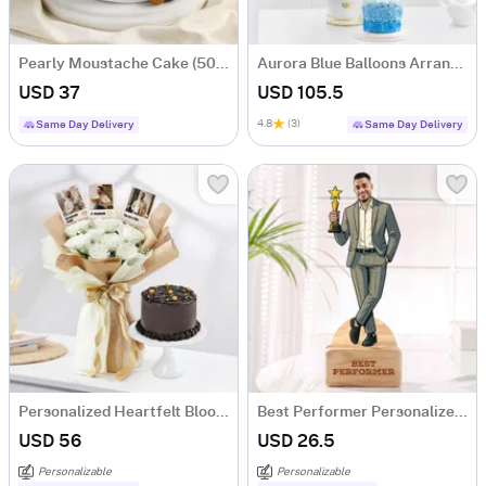
Pearly Moustache Cake (500 gm)
Aurora Blue Balloons Arrangement And Ombre Cake Combo
USD 37
USD 105.5
4.8
(3)
Same Day Delivery
Same Day Delivery
Personalized Heartfelt Blooms And Sweet Treat For Him
Best Performer Personalized Caricature For Him
USD 56
USD 26.5
Personalizable
Personalizable