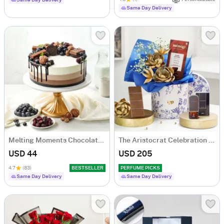
Same Day Delivery
Same Day Delivery
Melting Moments Chocolate Cake Eggless (500 Gm)
The Aristocrat Celebration Combo
USD 44
USD 205
4.7
(83)
BESTSELLER
PERFUME PICKS
Same Day Delivery
Same Day Delivery