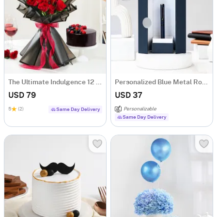
The Ultimate Indulgence 12 Red Rose Flower Box
Personalized Blue Metal Roller Pen Gift Box
USD 79
USD 37
5
(2)
Personalizable
Same Day Delivery
Same Day Delivery