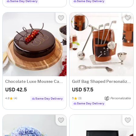
Same Day Delivery
Same Day Delivery
Chocolate Luxe Mousse Cake (Half Kg)
Golf Bag Shaped Personalized Wine Tool Set
USD 42.5
USD 57.5
4.8
(4)
5
(3)
Personalizable
Same Day Delivery
Same Day Delivery