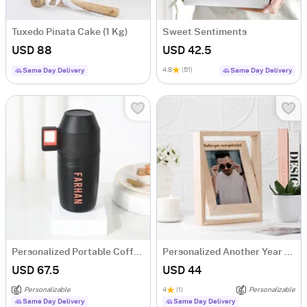
Tuxedo Pinata Cake (1 Kg)
Sweet Sentiments
USD 88
USD 42.5
4.8
(51)
Same Day Delivery
Same Day Delivery
Personalized Portable Coffee Maker Kit
Personalized Another Year More Spectacular Photo Frame
USD 67.5
USD 44
Personalizable
4
(1)
Personalizable
Same Day Delivery
Same Day Delivery