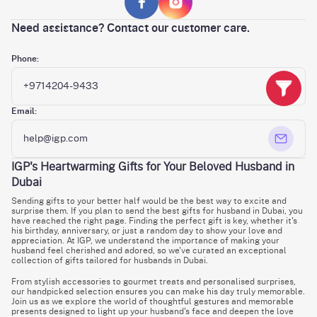
Need assistance? Contact our customer care.
Phone:
+9714204-9433
Email:
help@igp.com
IGP's Heartwarming Gifts for Your Beloved Husband in
Dubai
Sending gifts to your better half would be the best way to excite and
surprise them. If you plan to send the best gifts for husband in Dubai, you
have reached the right page. Finding the perfect gift is key, whether it's
his birthday, anniversary, or just a random day to show your love and
appreciation. At IGP, we understand the importance of making your
husband feel cherished and adored, so we've curated an exceptional
collection of gifts tailored for husbands in Dubai.
From stylish accessories to gourmet treats and personalised surprises,
our handpicked selection ensures you can make his day truly memorable.
Join us as we explore the world of thoughtful gestures and memorable
presents designed to light up your husband's face and deepen the love