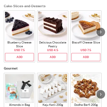
Cake-Slices-and-Desserts
Blueberry Cheese
Delicious Chocolate
Biscoff Cheese Slice
Slice
Pastry
USD 7.5
USD 4.5
USD 7.5
ADD
ADD
ADD
Gourmet
Almonds in Bag
Kaju Katli 200g
Dodha Barfi 200g