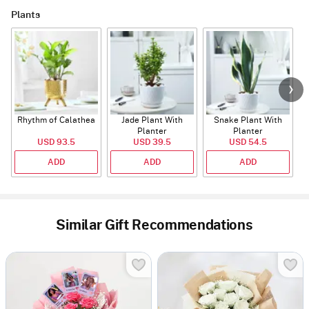
Plants
Rhythm of Calathea
Jade Plant With
Snake Plant With
Planter
Planter
USD 93.5
USD 39.5
USD 54.5
ADD
ADD
ADD
Similar Gift Recommendations