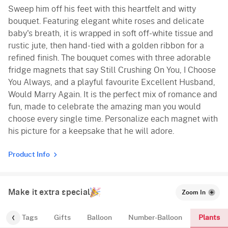
Sweep him off his feet with this heartfelt and witty
bouquet. Featuring elegant white roses and delicate
baby's breath, it is wrapped in soft off-white tissue and
rustic jute, then hand-tied with a golden ribbon for a
refined finish. The bouquet comes with three adorable
fridge magnets that say Still Crushing On You, I Choose
You Always, and a playful favourite Excellent Husband,
Would Marry Again. It is the perfect mix of romance and
fun, made to celebrate the amazing man you would
choose every single time. Personalize each magnet with
his picture for a keepsake that he will adore.
Product Info
Make it extra special
Zoom In
Plants
gs
Tags
Gifts
Balloon
Number-Balloon