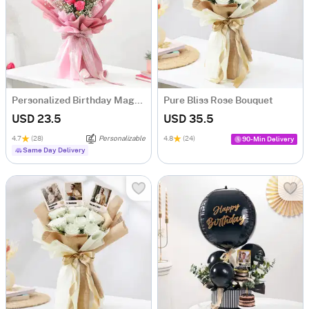
Personalized Birthday Magnets And Blooms Bouquet
Pure Bliss Rose Bouquet
USD 23.5
USD 35.5
4.7
(28)
Personalizable
4.8
(24)
90-Min Delivery
Same Day Delivery