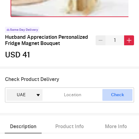
Same Day Delivery
Husband Appreciation Personalized
Fridge Magnet Bouquet
USD 41
Check Product Delivery
Check
Description
Product Info
More Info