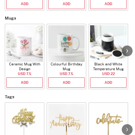
ADD
ADD
ADD
Mugs
Ceramic Mug With
Colourful Birthday
Black and White
Design
Mug
Temperature Mug
USD 7.5
USD 7.5
USD 22
ADD
ADD
ADD
Tags