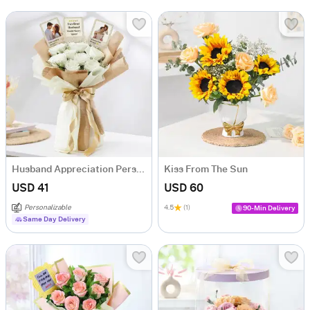
Husband Appreciation Personalized Fridge Magnet Bouquet
Kiss From The Sun
USD 41
USD 60
Personalizable
4.5
(1)
90-Min Delivery
Same Day Delivery