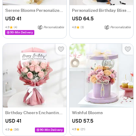
Serene Blooms Personalized Fridge Magnet Bouquet For Him
Personalized Birthday Bliss Hamper
USD 41
USD 64.5
4.9
(4)
Personalizable
4.8
(3)
Personalizable
90-Min Delivery
Birthday Cheers Enchanting Blooms Bouquet
Wishful Blooms
USD 41
USD 57.5
4.9
(21)
4.9
(36)
90-Min Delivery