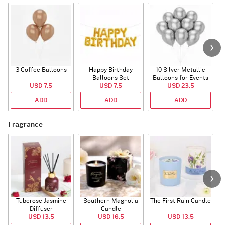
3 Coffee Balloons
Happy Birthday
10 Silver Metallic
Balloons Set
Balloons for Events
USD 7.5
(Deflated)
USD 7.5
USD 23.5
ADD
ADD
ADD
Fragrance
Tuberose Jasmine
Southern Magnolia
The First Rain Candle
Diffuser
Candle
USD 13.5
USD 16.5
USD 13.5