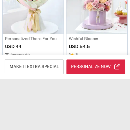
Personalized There For You Valentine's Day Fridge Magnet Bouquet
Wishful Blooms
USD 44
USD 54.5
5
(3)
Personalizable
Same Day Delivery
MAKE IT EXTRA SPECIAL
PERSONALIZE NOW