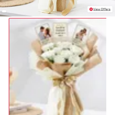
View Offers