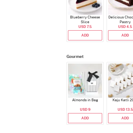
Blueberry Cheese
Delicious Cho
Slice
Pastry
USD 7.5
USD 4.5
ADD
ADD
Gourmet
Almonds in Bag
Kaju Katli 2
USD 9
USD 13.5
ADD
ADD