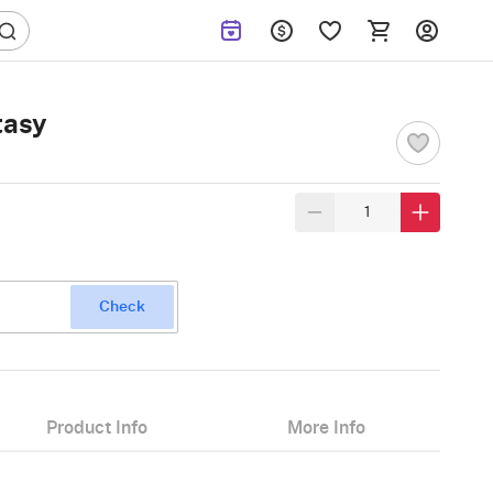
tasy
Check
Product Info
More Info