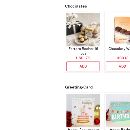
Chocolates
Ferraro Rocher 16
Chocolaty W
pcs
USD 17.5
USD 12
ADD
ADD
Greeting-Card
Happy Anniversary
Happy Birth