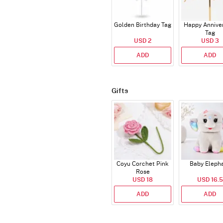
Golden Birthday Tag
Happy Annive
Tag
USD 2
USD 3
ADD
ADD
Gifts
Coyu Corchet Pink
Baby Eleph
Rose
USD 18
USD 16.5
ADD
ADD