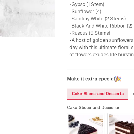
- Gypso (1 Stem)
- Sunflower (4)
- Saintiny White (2 Stems)
- Black And White Ribbon (2)
- Ruscus (5 Stems)
- A host of golden sunflowers
day with this ultimate floral 
of flowers exudes life bursti
Make it extra special
Cake-Slices-and-Desserts
Cake-Slices-and-Desserts