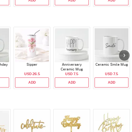
ADD
ADD
ADD
thday
Sipper
Anniversary
Ceramic Smile Mug
Ceramic Mug
USD 26.5
USD 7.5
USD 7.5
ADD
ADD
ADD