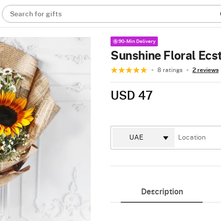
Search for gifts
90-Min Delivery
Sunshine Floral Ecs
8 ratings
2 reviews
USD 47
Description