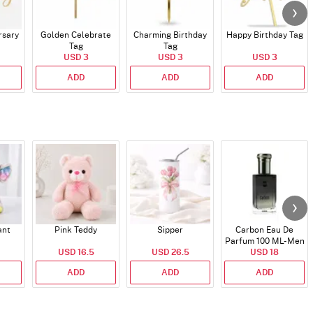
rsary
Golden Celebrate
Charming Birthday
Happy Birthday Tag
Tag
Tag
USD 3
USD 3
USD 3
ADD
ADD
ADD
ant
Pink Teddy
Sipper
Carbon Eau De
Parfum 100 ML- Men
USD 16.5
USD 26.5
USD 18
ADD
ADD
ADD