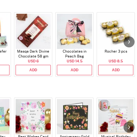
afer
Masqa Dark Divine
Chocolates in
Rocher 3 pcs
Chocolate 58 gm
Peach Bag
USD 6
USD 14.5
USD 8.5
ADD
ADD
ADD
day
Best Wishes Card
Anniversary Gold
Musical Birthday