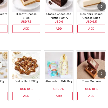
colate
Biscoff Cheese
Classic Chocolate
New York Baked
Slice
Truffle Pastry
Cheese Slice
USD 7.5
USD 6
USD 6.5
ADD
ADD
ADD
00g
Dodha Barfi 200g
Almonds in Gift Bag
Chew On Love
USD 10.5
USD 7.5
USD 10.5
ADD
ADD
ADD