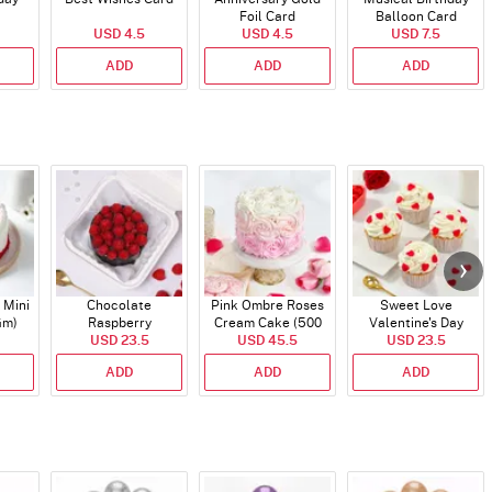
Foil Card
Balloon Card
USD 4.5
USD 4.5
USD 7.5
ADD
ADD
ADD
 Mini
Chocolate
Pink Ombre Roses
Sweet Love
Gm)
Raspberry
Cream Cake (500
Valentine's Day
Indulgence Cake
USD 23.5
USD 45.5
gm)
Cupcakes - Set Of 4
USD 23.5
(350 Gm)
ADD
ADD
ADD