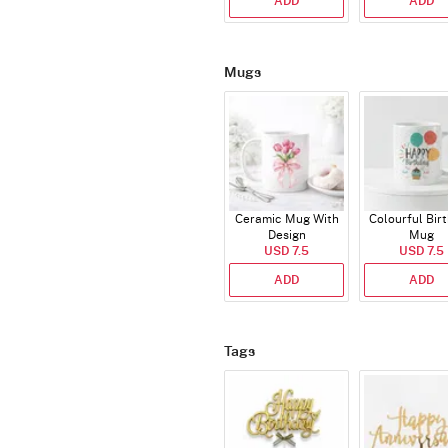
ADD
ADD
Mugs
Ceramic Mug With
Colourful Bir
Design
Mug
USD 7.5
USD 7.5
ADD
ADD
Tags