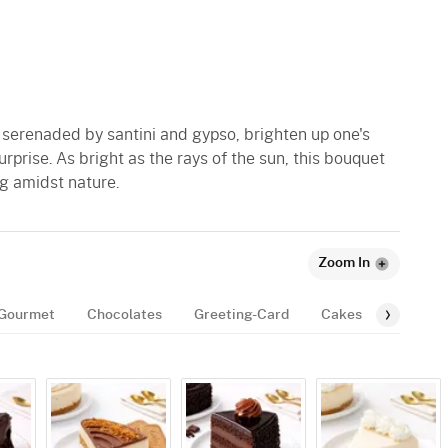
 serenaded by santini and gypso, brighten up one's
surprise. As bright as the rays of the sun, this bouquet
ng amidst nature.
Zoom In
Gourmet
Chocolates
Greeting-Card
Cakes
Balloon