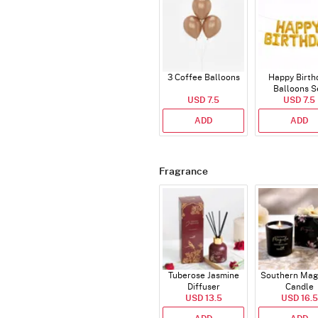
3 Coffee Balloons
Happy Birth
Balloons S
USD 7.5
(Deflated
USD 7.5
ADD
ADD
Fragrance
Tuberose Jasmine
Southern Mag
Diffuser
Candle
USD 13.5
USD 16.5