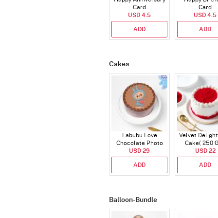
Card
Card
USD 4.5
USD 4.5
ADD
ADD
Cakes
Labubu Love
Velvet Delight
Chocolate Photo
Cake( 250 
Cake - Blue - Half kg
USD 29
USD 22
ADD
ADD
Balloon-Bundle