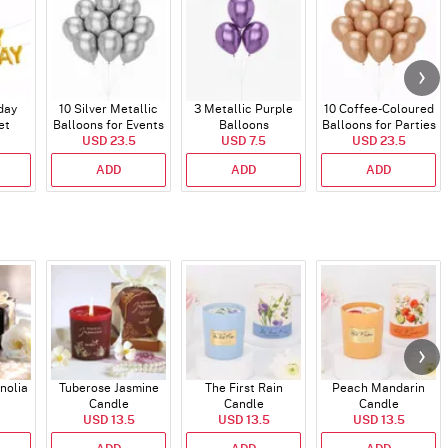
day
10 Silver Metallic
3 Metallic Purple
10 Coffee-Coloured
et
Balloons for Events
Balloons
Balloons for Parties
)
USD 23.5
USD 7.5
and Events
USD 23.5
ADD
ADD
ADD
nolia
Tuberose Jasmine
The First Rain
Peach Mandarin
Candle
Candle
Candle
USD 13.5
USD 13.5
USD 13.5