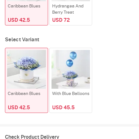
Caribbean Blues
Hydrangea And
Berry Treat
USD 42.5
USD 72
Select Variant
Caribbean Blues
With Blue Balloons
USD 42.5
USD 45.5
Check Product Delivery