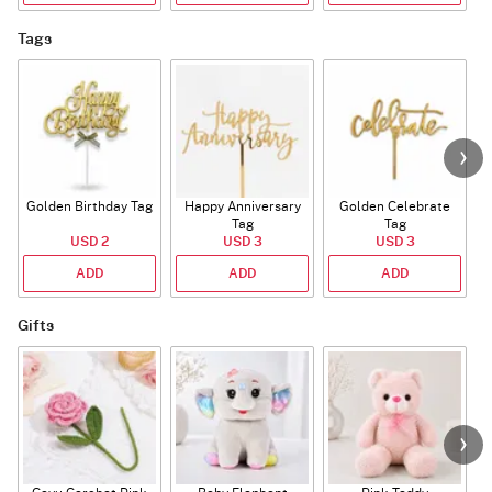
Tags
Golden Birthday Tag
Happy Anniversary
Golden Celebrate
Tag
Tag
USD 2
USD 3
USD 3
ADD
ADD
ADD
Gifts