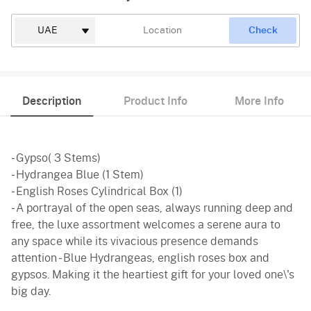
Check
Description
Product Info
More Info
- Gypso( 3 Stems)
- Hydrangea Blue (1 Stem)
- English Roses Cylindrical Box (1)
- A portrayal of the open seas, always running deep and
free, the luxe assortment welcomes a serene aura to
any space while its vivacious presence demands
attention - Blue Hydrangeas, english roses box and
gypsos. Making it the heartiest gift for your loved one\'s
big day.