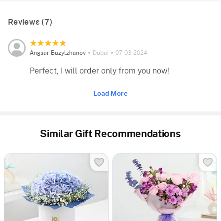
Reviews (7)
Angsar Bazylzhanov
Dubai
07-03-2024
Perfect, I will order only from you now!
Load More
Similar Gift Recommendations