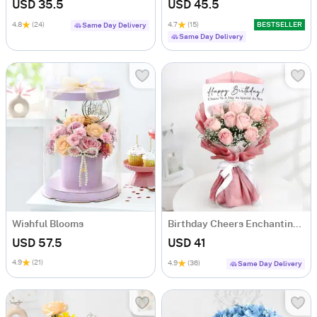
USD 35.5
USD 45.5
4.8
(24)
4.7
(15)
BESTSELLER
Same Day Delivery
Same Day Delivery
Wishful Blooms
Birthday Cheers Enchanting Blooms Bouquet
USD 57.5
USD 41
4.9
(21)
4.9
(36)
Same Day Delivery