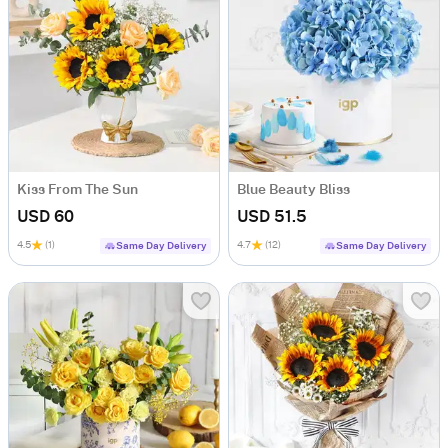
Kiss From The Sun
Blue Beauty Bliss
USD 60
USD 51.5
4.5
(1)
4.7
(12)
Same Day Delivery
Same Day Delivery