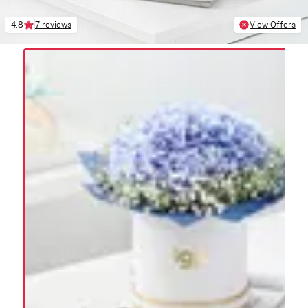
4.8
7 reviews
View Offers