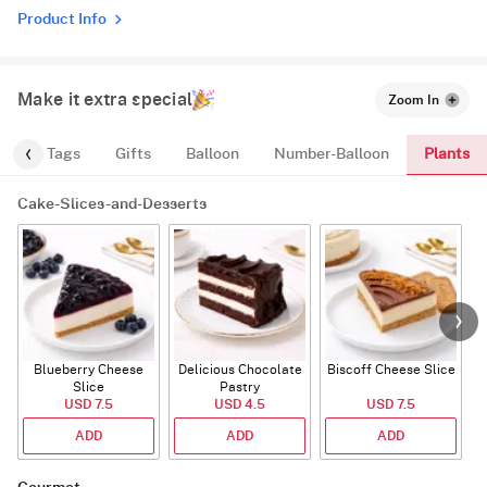
Product Info
Make it extra special
Zoom In
Plants
gs
Tags
Gifts
Balloon
Number-Balloon
Cake-Slices-and-Desserts
Blueberry Cheese
Delicious Chocolate
Biscoff Cheese Slice
Slice
Pastry
USD 7.5
USD 4.5
USD 7.5
ADD
ADD
ADD