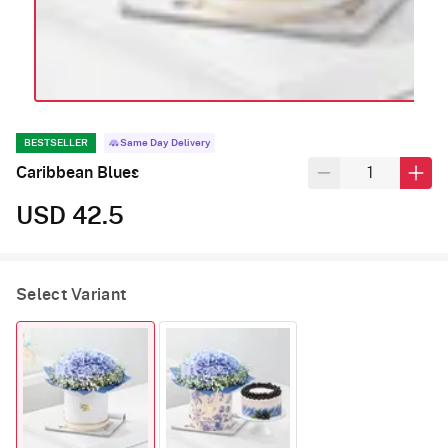
BESTSELLER
Same Day Delivery
Caribbean Blues
USD 42.5
Select Variant