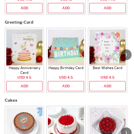
ADD
ADD
ADD
Greeting-Card
Happy Anniversary
Happy Birthday Card
Best Wishes Card
A
Card
USD 4.5
USD 4.5
USD 4.5
ADD
ADD
ADD
Cakes