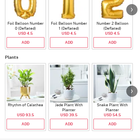
Foil Balloon Number
Foil Balloon Number
Number 2 Balloon
F
0 (Deflated)
1 (Deflated)
(Deflated)
USD 4.5
USD 4.5
USD 4.5
ADD
ADD
ADD
Plants
Rhythm of Calathea
Jade Plant With
Snake Plant With
Planter
Planter
USD 93.5
USD 39.5
USD 54.5
ADD
ADD
ADD