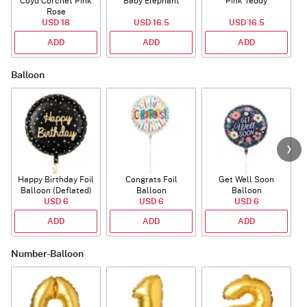
Coyu Corchet Pink
Baby Elephant
Pink Teddy
Rose
P
USD 18
USD 16.5
USD 16.5
ADD
ADD
ADD
Balloon
Happy Birthday Foil
Congrats Foil
Get Well Soon
L
Balloon (Deflated)
Balloon
Balloon
USD 6
USD 6
USD 6
ADD
ADD
ADD
Number-Balloon