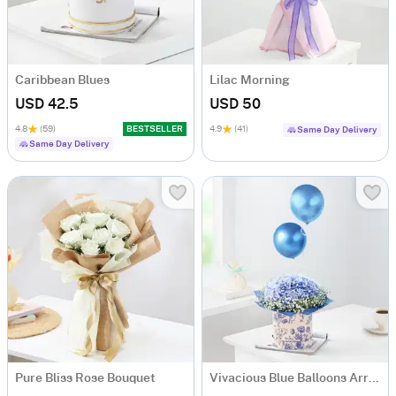
Caribbean Blues
Lilac Morning
USD 42.5
USD 50
4.8
(59)
BESTSELLER
4.9
(41)
Same Day Delivery
Same Day Delivery
Pure Bliss Rose Bouquet
Vivacious Blue Balloons Arrangement