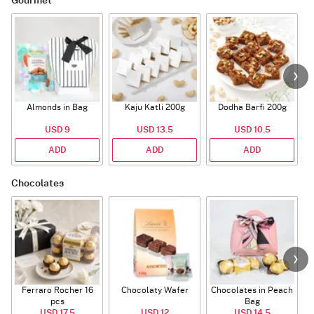
Gourmet
Almonds in Bag
Kaju Katli 200g
Dodha Barfi 200g
USD 9
USD 13.5
USD 10.5
ADD
ADD
ADD
Chocolates
Ferraro Rocher 16
Chocolaty Wafer
Chocolates in Peach
pcs
Bag
USD 17.5
USD 12
USD 14.5