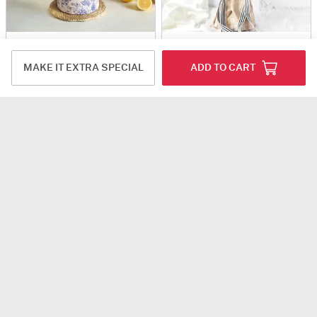
The Golden Moments
Sunshine Floral Ecstasy
USD 75
USD 47
MAKE IT EXTRA SPECIAL
ADD TO CART
5
(8)
Same Day Delivery
Same Day Delivery
Floral Prism
Oriental Delight Bouquet
USD 53
USD 57.5
4.5
(1)
DEAL OF THE DAY
4.8
(31)
Same Day Delivery