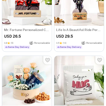
Mr. Fortune Personalized Caricature For Boss
Life Is A Beautiful Ride Personalized Caricature
USD 26.5
USD 29.5
4.8
(5)
Personalizable
4.5
(14)
Personalizable
Same Day Delivery
Same Day Delivery