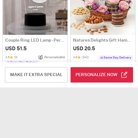
Couple Ring LED Lamp - Personalized
Natures Delights Gift Hamper
USD 51.5
USD 20.5
4.5
(3)
Personalizable
4.8
(342)
Same Day Delivery
Same Day Delivery
MAKE IT EXTRA SPECIAL
PERSONALIZE NOW