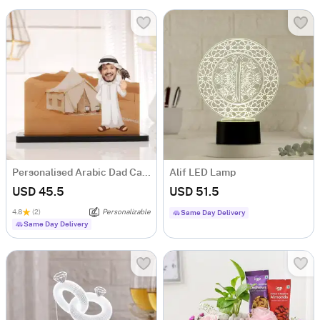
Personalised Arabic Dad Caricature for Father's Day
Alif LED Lamp
USD 45.5
USD 51.5
4.8
(2)
Personalizable
Same Day Delivery
Same Day Delivery