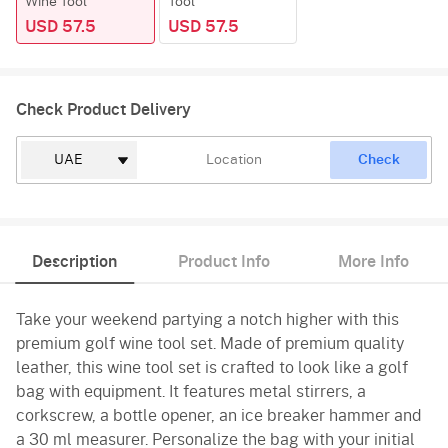
Wine Tool
Tool
USD 57.5
USD 57.5
Check Product Delivery
Check
Description
Product Info
More Info
Take your weekend partying a notch higher with this
premium golf wine tool set. Made of premium quality
leather, this wine tool set is crafted to look like a golf
bag with equipment. It features metal stirrers, a
corkscrew, a bottle opener, an ice breaker hammer and
a 30 ml measurer. Personalize the bag with your initial