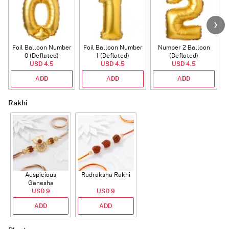
Foil Balloon Number
Foil Balloon Number
Number 2 Balloon
F
0 (Deflated)
1 (Deflated)
(Deflated)
USD 4.5
USD 4.5
USD 4.5
ADD
ADD
ADD
Rakhi
Auspicious
Rudraksha Rakhi
Ganesha
Rudraksha Rakhi
USD 9
USD 9
With CZ Stones
ADD
ADD