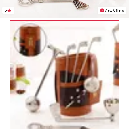
5
View Offers