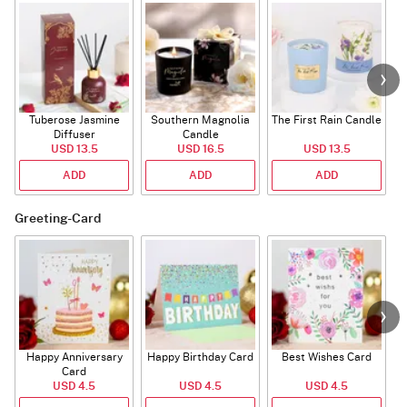
Tuberose Jasmine
Southern Magnolia
The First Rain Candle
Diffuser
Candle
USD 13.5
USD 16.5
USD 13.5
ADD
ADD
ADD
Greeting-Card
Happy Anniversary
Happy Birthday Card
Best Wishes Card
A
Card
USD 4.5
USD 4.5
USD 4.5