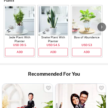
Plants
Jade Plant With
Snake Plant With
Bow of Abundance
Planter
Planter
USD 39.5
USD 54.5
USD 53
ADD
ADD
ADD
Recommended For You