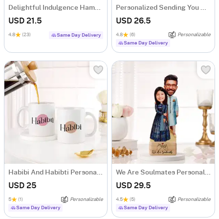
Delightful Indulgence Hamper
Personalized Sending You A Hug Cushion
USD 21.5
USD 26.5
4.8
(23)
4.8
(6)
Personalizable
Same Day Delivery
Same Day Delivery
Habibi And Habibti Personalized Couple Mugs - Set Of 2
We Are Soulmates Personalized Caricature
USD 25
USD 29.5
5
(1)
Personalizable
4.5
(5)
Personalizable
Same Day Delivery
Same Day Delivery