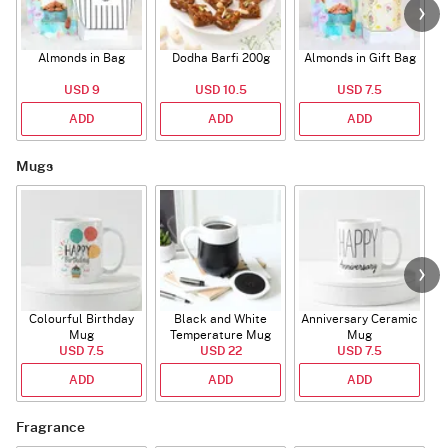
Almonds in Bag
Dodha Barfi 200g
Almonds in Gift Bag
USD 9
USD 10.5
USD 7.5
ADD
ADD
ADD
Mugs
Colourful Birthday
Black and White
Anniversary Ceramic
Mug
Temperature Mug
Mug
USD 7.5
USD 22
USD 7.5
ADD
ADD
ADD
Fragrance