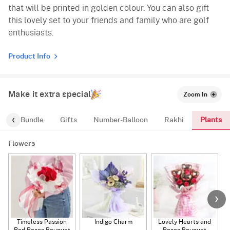
that will be printed in golden colour. You can also gift
this lovely set to your friends and family who are golf
enthusiasts.
Product Info
Make it extra special
Zoom In
Plants
alloon-Bundle
Gifts
Number-Balloon
Rakhi
Flowers
Timeless Passion
Indigo Charm
Lovely Hearts and
E
Red Roses Bouquet
Roses Bouquet
A