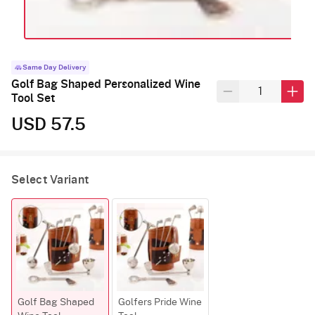
Same Day Delivery
Golf Bag Shaped Personalized Wine
Tool Set
USD 57.5
Select Variant
Golf Bag Shaped
Golfers Pride Wine