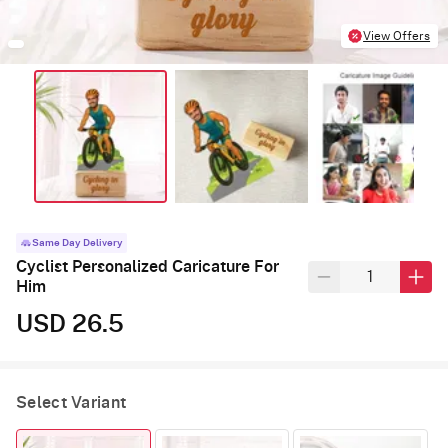
View Offers
Same Day Delivery
Cyclist Personalized Caricature For
Him
USD 26.5
Select Variant