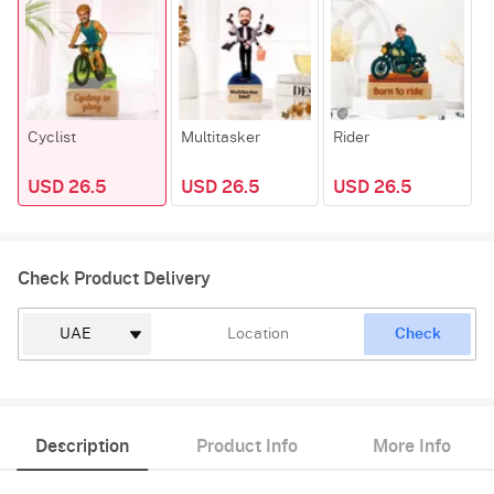
Cyclist
Multitasker
Rider
W
USD 26.5
USD 26.5
USD 26.5
Check Product Delivery
Check
Description
Product Info
More Info