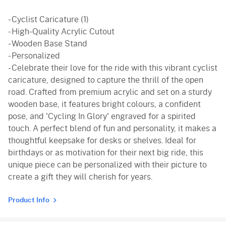
- Cyclist Caricature (1)
- High-Quality Acrylic Cutout
- Wooden Base Stand
- Personalized
- Celebrate their love for the ride with this vibrant cyclist
caricature, designed to capture the thrill of the open
road. Crafted from premium acrylic and set on a sturdy
wooden base, it features bright colours, a confident
pose, and 'Cycling In Glory' engraved for a spirited
touch. A perfect blend of fun and personality, it makes a
thoughtful keepsake for desks or shelves. Ideal for
birthdays or as motivation for their next big ride, this
unique piece can be personalized with their picture to
create a gift they will cherish for years.
Product Info