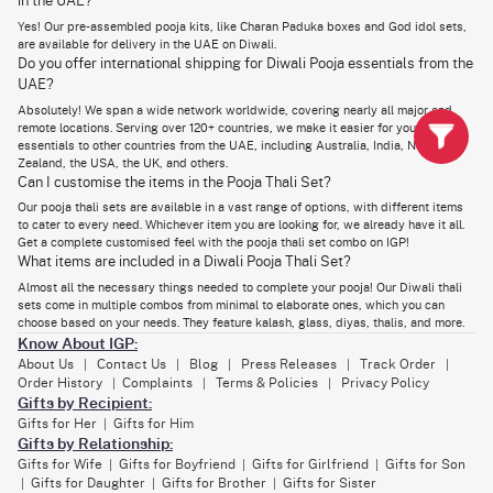
in the UAE?
Send Pooja Essentials & Diwali Gifts to Loved Ones in
Yes! Our pre-assembled pooja kits, like Charan Paduka boxes and God idol sets,
are available for delivery in the UAE on Diwali.
Dubai
Do you offer international shipping for Diwali Pooja essentials from the
Want to surprise a loved one with the most thoughtful gesture in their
UAE?
Dubai residence? On Diwali, nothing can express love and meaning more
Absolutely! We span a wide network worldwide, covering nearly all major and
than Diwali Pooja essentials sets and hampers that come with complete
items needed for their rituals. Whether you're looking for
Dhanteras gifts
remote locations. Serving over 120+ countries, we make it easier for you to send
in Dubai for family
or something special for a friend, these thoughtful gift
essentials to other countries from the UAE, including Australia, India, New
sets are perfect for the occasion.
Zealand, the USA, the UK, and others.
Can I customise the items in the Pooja Thali Set?
What's the best part? You can send these religious gift hampers and
boxes with delicious dry fruits, traditional sweets, idols, festive theme
Our pooja thali sets are available in a vast range of options, with different items
custom gifts, and more. When paired with our pooja items online, they
to cater to every need. Whichever item you are looking for, we already have it all.
make a remarkable present for your loved ones in Dubai!
Get a complete customised feel with the pooja thali set combo on IGP!
What items are included in a Diwali Pooja Thali Set?
Almost all the necessary things needed to complete your pooja! Our Diwali thali
sets come in multiple combos from minimal to elaborate ones, which you can
choose based on your needs. They feature kalash, glass, diyas, thalis, and more.
Know About IGP:
About Us
Contact Us
Blog
Press Releases
Track Order
|
|
|
|
|
Order History
Complaints
Terms & Policies
Privacy Policy
|
|
|
Gifts by Recipient:
Gifts for Her
Gifts for Him
|
Gifts by Relationship:
Gifts for Wife
Gifts for Boyfriend
Gifts for Girlfriend
Gifts for Son
|
|
|
Gifts for Daughter
Gifts for Brother
Gifts for Sister
|
|
|