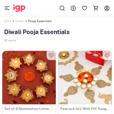
Pooja Essentials
Gifts
Diwali
Diwali Pooja Essentials
12
Items
Set of 8 Illumination Lotus Candles
Peacock Urli With DIY Rangoli Set And T-Lights