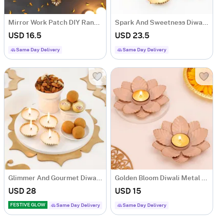
Mirror Work Patch DIY Rangoli (Set of 7)
Spark And Sweetness Diwali Hamper
USD 16.5
USD 23.5
Same Day Delivery
Same Day Delivery
Glimmer And Gourmet Diwali Hamper
Golden Bloom Diwali Metal Diyas - Set Of 2
USD 28
USD 15
FESTIVE GLOW
Same Day Delivery
Same Day Delivery