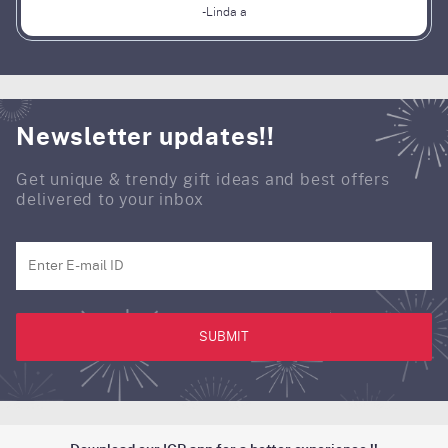
-Linda a
Newsletter updates!!
Get unique & trendy gift ideas and best offers
delivered to your inbox
SUBMIT