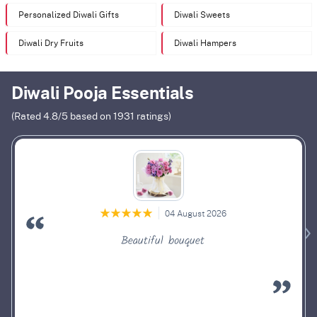
Personalized Diwali Gifts
Diwali Sweets
Diwali Dry Fruits
Diwali Hampers
Diwali Pooja Essentials
(Rated
4.8
/5 based on
1931
ratings)
04 August 2026
Beautiful bouquet