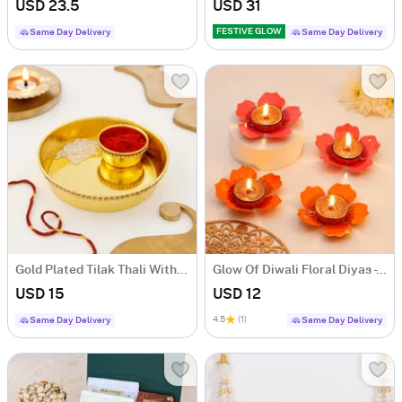
USD 23.5
USD 31
FESTIVE GLOW
Same Day Delivery
Same Day Delivery
Gold Plated Tilak Thali With Moli
Glow Of Diwali Floral Diyas - Set Of 4
USD 15
USD 12
4.5
(1)
Same Day Delivery
Same Day Delivery