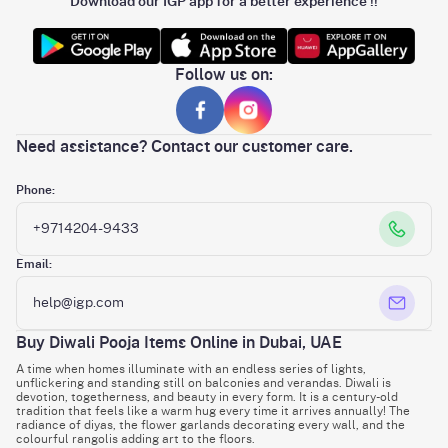
Download our IGP app for a better experience !!
Follow us on:
Need assistance? Contact our customer care.
Phone:
+9714204-9433
Email:
help@igp.com
Buy Diwali Pooja Items Online in Dubai, UAE
A time when homes illuminate with an endless series of lights,
unflickering and standing still on balconies and verandas. Diwali is
devotion, togetherness, and beauty in every form. It is a century-old
tradition that feels like a warm hug every time it arrives annually! The
radiance of diyas, the flower garlands decorating every wall, and the
colourful rangolis adding art to the floors.