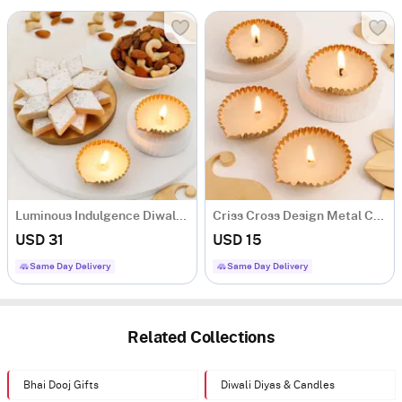
Luminous Indulgence Diwali Hamper
Criss Cross Design Metal Candle - Set Of 4
USD 31
USD 15
Same Day Delivery
Same Day Delivery
Related Collections
Bhai Dooj Gifts
Diwali Diyas & Candles