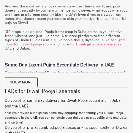
And yes, the most satisfying experience— the chants, aarti, and puja
done rhythmically by our family members. However, what about when you
are living in a foreign country like the UAE? Even if you are away from
home, that doesn't mean you have to skip your festive rituals and soulful
puja on Diwali.
IGP steps in as an ideal Pooja items shop in Dubai to make your festival
fresh, vibrant, and just like home. A trusted platform to find different
types of Hindu Puja essentials like pooja thalis, diyas, bells, kalash,
god
idols for home & pooja room
, and more for
Diwali gifts delivery across
UAE
and Dubai.
Same Day Laxmi Pujan Essentials Delivery in UAE
Got a muhurat for Laxmi Pujan, but your puja items are not yet in place?
For the busy bees who could not afford the stress of running from store
to store, or simply have a forgetful mind, IGP has got you covered! To
SHOW MORE
ensure you have no delays in your Laxmi Punjan, we offer same-day
delivery for Pooja Essentials UAE.
FAQs for Diwali Pooja Essentials
One of our universally loved express shipping slot allow users to
Do you offer same-day delivery for Diwali Pooja essentials in Dubai
schedule their deliveries for a specific time and date to get it within 24
and the UAE?
hours of placing the order. This means you become ritual-ready within a
few minutes without worrying about delays and hassles.
Yes! We provide our express same-day shipping for sending your Diwali Pooja
essentials in the UAE. You can schedule your delivery at a specific time and date,
So, just search "Hindu Pooja items near me" on your phone screen and
and on time!
get in delivered right at your doorstep within a few taps!
Do you offer pre-assembled pooja boxes or kits specifically for Diwali