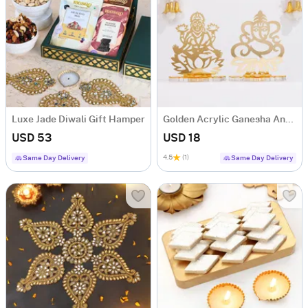
Luxe Jade Diwali Gift Hamper
Golden Acrylic Ganesha And Laxmi Ji
USD 53
USD 18
4.5
(1)
Same Day Delivery
Same Day Delivery