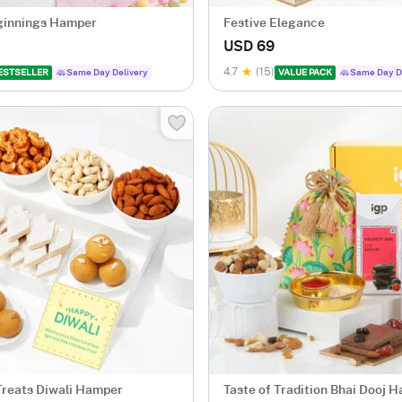
ginnings Hamper
Festive Elegance
USD 69
4.7
(15)
ESTSELLER
Same Day Delivery
VALUE PACK
Same Day D
Treats Diwali Hamper
Taste of Tradition Bhai Dooj 