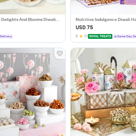
s Delights And Blooms Diwali
Nutritive Indulgence Diwali 
USD 75
5
(1)
Delivery
ROYAL TREATS
Same Day De