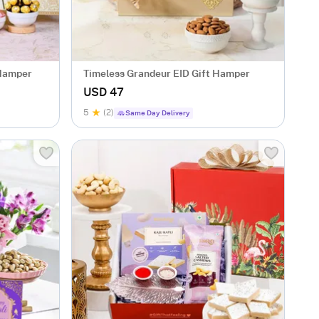
 Hamper
Timeless Grandeur EID Gift Hamper
USD 47
5
(2)
Same Day Delivery