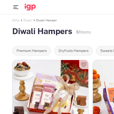
Gifts
Diwali
Diwali Hamper
Diwali Hampers
51
Items
Premium Hampers
Dryfruits Hampers
Sweets