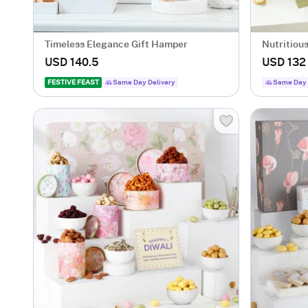
Timeless Elegance Gift Hamper
Nutritiou
Hamper
USD 140.5
USD 132
FESTIVE FEAST
Same Day Delivery
Same Day 