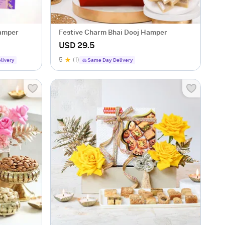
Hamper
Festive Charm Bhai Dooj Hamper
USD 29.5
5
(1)
livery
Same Day Delivery