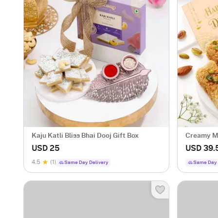
Kaju Katli Bliss Bhai Dooj Gift Box
Creamy Mi
USD 25
USD 39.
4.5
(1)
Same Day Delivery
Same Day 