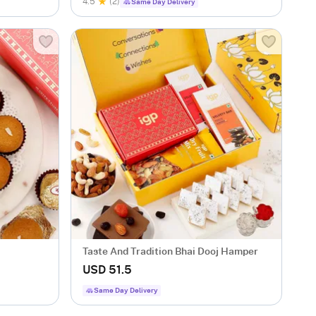
4.5
(2)
Same Day Delivery
Taste And Tradition Bhai Dooj Hamper
USD 51.5
Same Day Delivery