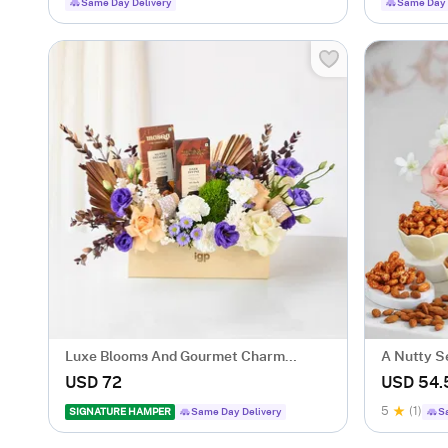
Same Day Delivery
Same Day 
Luxe Blooms And Gourmet Charm
A Nutty S
Arrangement
USD 72
USD 54.
5
(1)
SIGNATURE HAMPER
Same Day Delivery
S