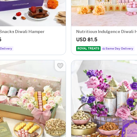
 Snacks Diwali Hamper
Nutritious Indulgence Diwali
5
USD 81.5
Delivery
ROYAL TREATS
Same Day Delivery