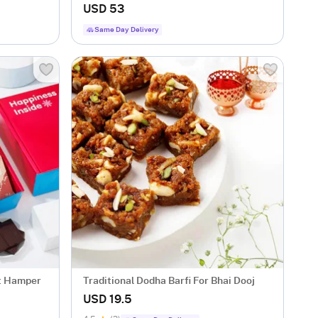
USD 53
Same Day Delivery
ft Hamper
Traditional Dodha Barfi For Bhai Dooj
USD 19.5