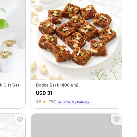
i Gift Set
Dodha Barfi (400 gm)
USD 31
4.8
(780)
Same Day Delivery