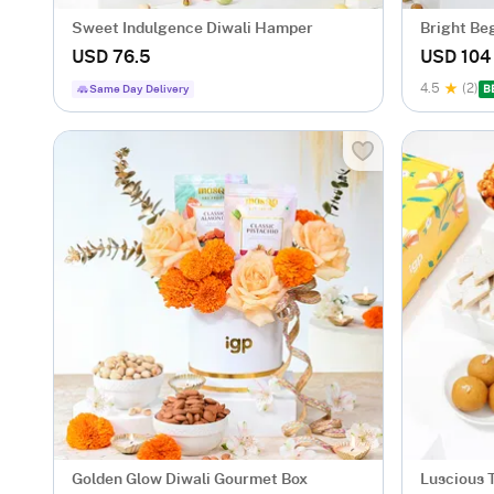
Sweet Indulgence Diwali Hamper
Bright Be
USD 76.5
USD 104
4.5
(2)
Same Day Delivery
B
Golden Glow Diwali Gourmet Box
Luscious 