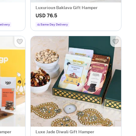
Luxurious Baklava Gift Hamper
USD 76.5
elivery
Same Day Delivery
Hamper
Luxe Jade Diwali Gift Hamper