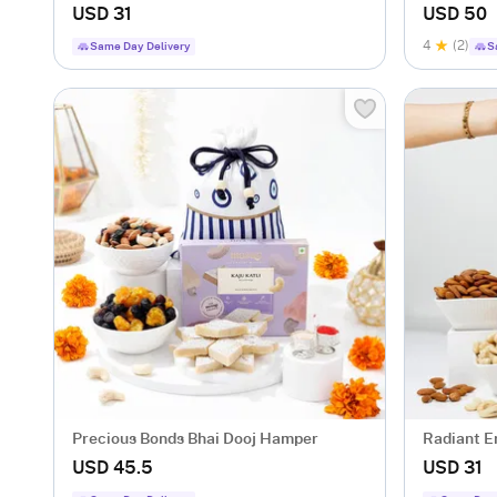
USD 31
USD 50
4
(2)
Same Day Delivery
S
Precious Bonds Bhai Dooj Hamper
Radiant E
USD 45.5
USD 31