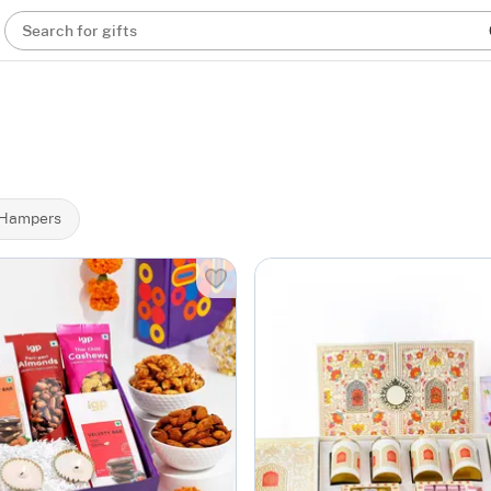
Search for gifts
 Hampers