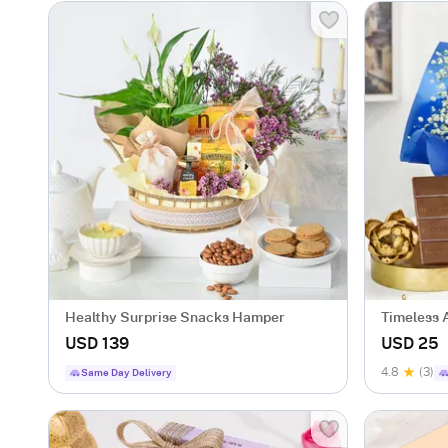
Healthy Surprise Snacks Hamper
Timeless A
USD 139
USD 25
4.8
(3)
Same Day Delivery