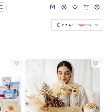
Sort By :
Popularity