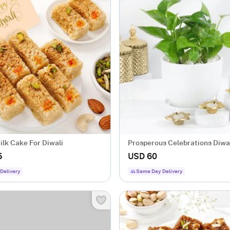
lk Cake For Diwali
Prosperous Celebrations Diwal
5
USD 60
Delivery
Same Day Delivery