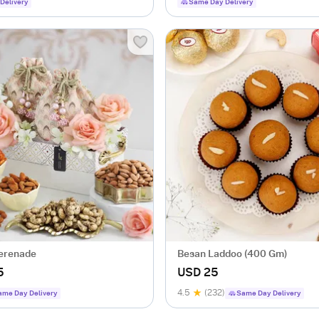
Delivery
Same Day Delivery
erenade
Besan Laddoo (400 Gm)
5
USD 25
4.5
(232)
ame Day Delivery
Same Day Delivery