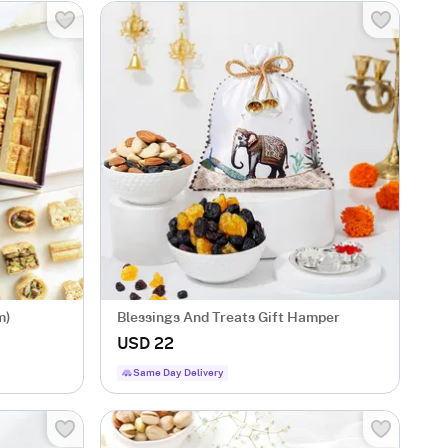
m)
Blessings And Treats Gift Hamper
USD 22
Same Day Delivery