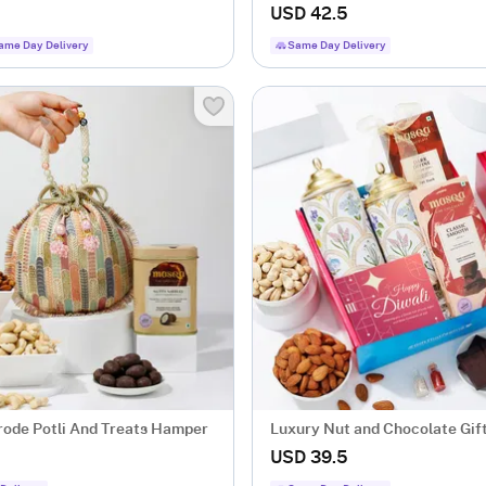
USD 42.5
ame Day Delivery
Same Day Delivery
rode Potli And Treats Hamper
Luxury Nut and Chocolate Gi
USD 39.5