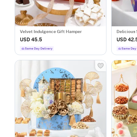
Velvet Indulgence Gift Hamper
Delicious
USD 45.5
USD 42.
Same Day Delivery
Same Day 