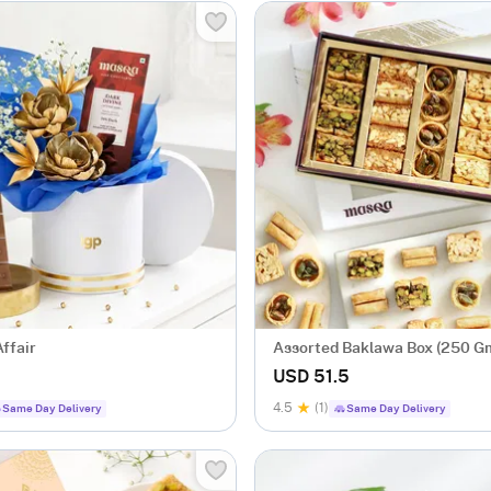
ffair
Assorted Baklawa Box (250 G
USD 51.5
4.5
(1)
Same Day Delivery
Same Day Delivery