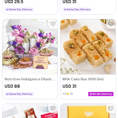
USD 29.5
USD 31
Same Day Delivery
Same Day Delivery
Nutritive Indulgence Dhanteras Hamper
Milk Cake Box (400 Gm)
USD 88
USD 31
4.6
(5)
Same Day Delivery
90-Min Delivery