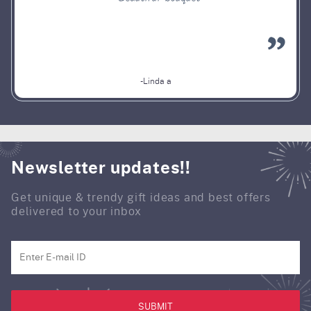
-Linda a
Newsletter updates!!
Get unique & trendy gift ideas and best offers
delivered to your inbox
SUBMIT