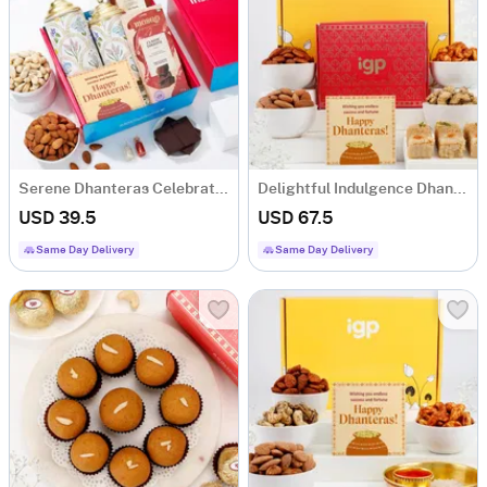
Serene Dhanteras Celebration Hamper
Delightful Indulgence Dhanteras Hamper
USD 39.5
USD 67.5
Same Day Delivery
Same Day Delivery