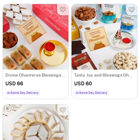
Divine Dhanteras Blessings Hamper
Tasty Joy and Blessings Dhanteras Hamper
USD 66
USD 60
Same Day Delivery
Same Day Delivery