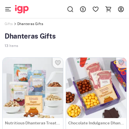
Dhanteras Gifts
Gifts
Dhanteras Gifts
13
Items
Nutritious Dhanteras Treats Combo
Chocolate Indulgence Dhanteras Hamper