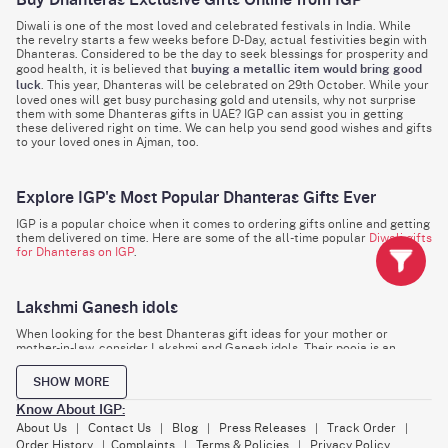
Buy Dhanteras Exclusive Gifts Online from IGP
Diwali is one of the most loved and celebrated festivals in India. While
the revelry starts a few weeks before D-Day, actual festivities begin with
Dhanteras. Considered to be the day to seek blessings for prosperity and
good health, it is believed that
buying a metallic item would bring good
luck
. This year, Dhanteras will be celebrated on 29th October. While your
loved ones will get busy purchasing gold and utensils, why not surprise
them with some Dhanteras gifts in UAE? IGP can assist you in getting
these delivered right on time. We can help you send good wishes and gifts
to your loved ones in Ajman, too.
Explore IGP's Most Popular Dhanteras Gifts Ever
IGP is a popular choice when it comes to ordering gifts online and getting
them delivered on time. Here are some of the all-time popular
Diwali gifts
for Dhanteras on IGP
.
Lakshmi Ganesh idols
When looking for the best Dhanteras gift ideas for your mother or
mother-in-law, consider Lakshmi and Ganesh idols. Their pooja is an
integral part of all Diwali and Dhanteras celebrations. Choose from hand-
painted or silver-plated varieties to give the ladies a heartwarming
SHOW MORE
surprise.
Know About IGP:
About Us
Contact Us
Blog
Press Releases
Track Order
|
|
|
|
|
Pooja Thali
Order History
Complaints
Terms & Policies
Privacy Policy
|
|
|