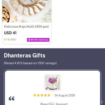
Delicious Kaju Katli (400 gm)
USD 41
4.7
(692)
90-Min Delivery
Dhanteras Gifts
(Rated
4.8
/5 based on
1931
ratings)
04 August 2026
Beautiful bouquet