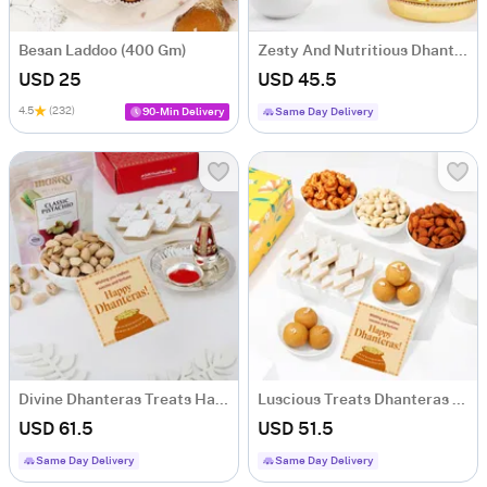
Besan Laddoo (400 Gm)
Zesty And Nutritious Dhanteras Hamper
USD 25
USD 45.5
4.5
(232)
90-Min Delivery
Same Day Delivery
Divine Dhanteras Treats Hamper
Luscious Treats Dhanteras Hamper
USD 61.5
USD 51.5
Same Day Delivery
Same Day Delivery