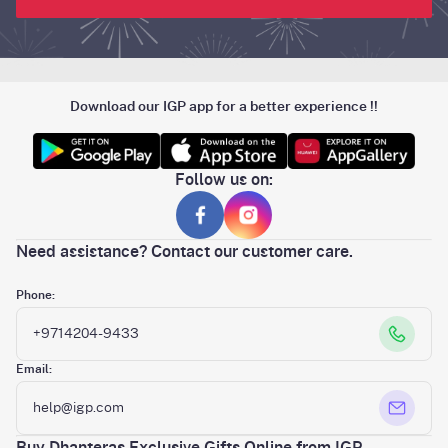
Download our IGP app for a better experience !!
Follow us on:
Need assistance? Contact our customer care.
Phone:
+9714204-9433
Email:
help@igp.com