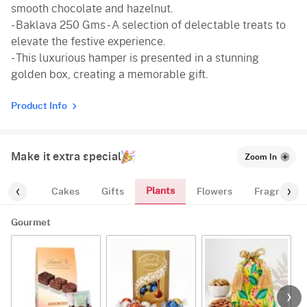
smooth chocolate and hazelnut.
- Baklava 250 Gms - A selection of delectable treats to
elevate the festive experience.
- This luxurious hamper is presented in a stunning
golden box, creating a memorable gift.
Product Info
Make it extra special
Zoom In
Plants
ourmet
Cakes
Gifts
Flowers
Fragrance
Gourmet