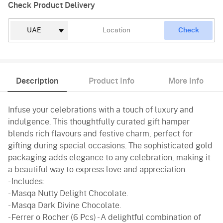
Check Product Delivery
Check
Description
Product Info
More Info
Infuse your celebrations with a touch of luxury and
indulgence. This thoughtfully curated gift hamper
blends rich flavours and festive charm, perfect for
gifting during special occasions. The sophisticated gold
packaging adds elegance to any celebration, making it
a beautiful way to express love and appreciation.
- Includes:
- Masqa Nutty Delight Chocolate.
- Masqa Dark Divine Chocolate.
- Ferrer o Rocher (6 Pcs) - A delightful combination of