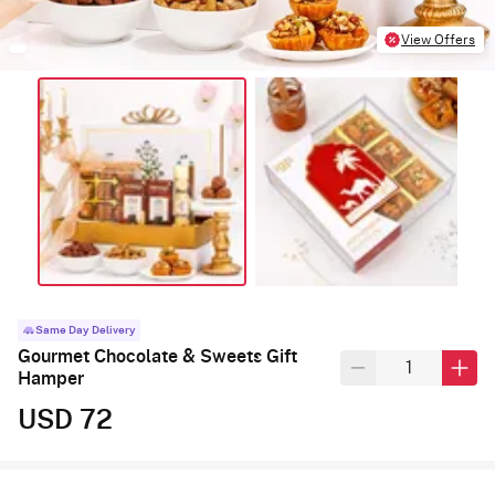
View Offers
Same Day Delivery
Gourmet Chocolate & Sweets Gift
Hamper
USD 72