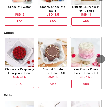
Chocolaty Wafer
Creamy Chocolate
Nutritious Snacks In
Balls
Potli Combo
USD 12
USD 13.5
USD 41
ADD
ADD
ADD
Cakes
Chocolate Raspberry
Almond Drizzle
Pink Ombre Roses
Indulgence Cake
Truffle Cake (250
Cream Cake (500
USD 23.5
(350 Gm)
USD 18
Gms)
USD 45.5
gm)
ADD
ADD
ADD
Gifts