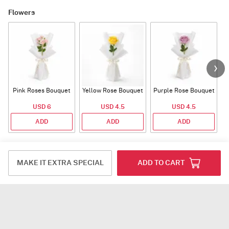
Flowers
Pink Roses Bouquet
Yellow Rose Bouquet
Purple Rose Bouquet
USD 6
USD 4.5
USD 4.5
ADD
ADD
ADD
Fragrance
MAKE IT EXTRA SPECIAL
ADD TO CART
Tuberose Jasmine
Southern Magnolia
Tuberose Jasmine
T