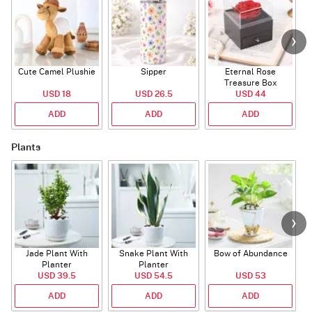
Cute Camel Plushie
Sipper
Eternal Rose
W
Treasure Box
USD 18
USD 26.5
USD 44
ADD
ADD
ADD
Plants
Jade Plant With
Snake Plant With
Bow of Abundance
Planter
Planter
USD 39.5
USD 54.5
USD 53
ADD
ADD
ADD