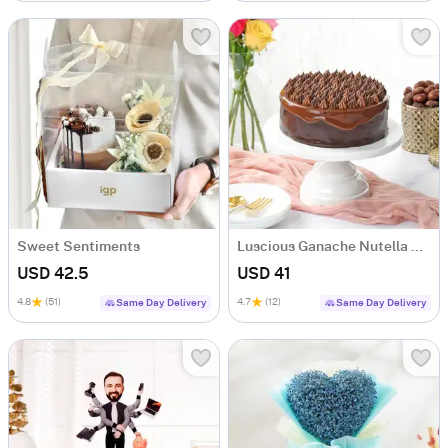
Sweet Sentiments
Luscious Ganache Nutella Cake (500 gm)
USD 42.5
USD 41
4.8
(51)
4.7
(12)
Same Day Delivery
Same Day Delivery