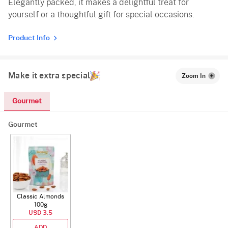
Elegantly packed, it makes a delightful treat for
yourself or a thoughtful gift for special occasions.
Product Info
Make it extra special
Zoom In
Gourmet
Gourmet
Classic Almonds
100g
USD 3.5
ADD