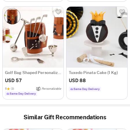
Golf Bag Shaped Personalized Wine Tool Set
Tuxedo Pinata Cake (1 Kg)
USD 57
USD 88
5
(3)
Personalizable
Same Day Delivery
Same Day Delivery
Similar Gift Recommendations