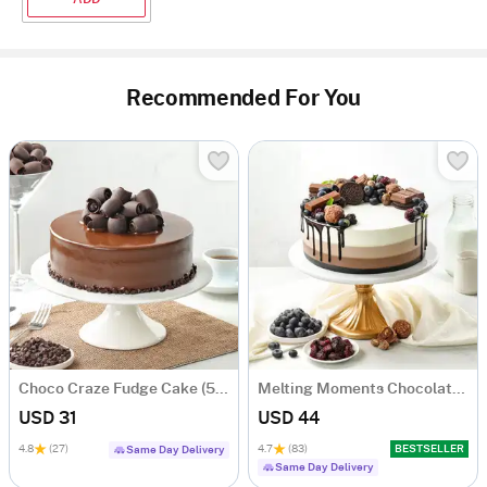
Recommended For You
Choco Craze Fudge Cake (500 Gm)
Melting Moments Chocolate Cake Eggless (500 Gm)
USD 31
USD 44
4.8
(27)
4.7
(83)
BESTSELLER
Same Day Delivery
Same Day Delivery