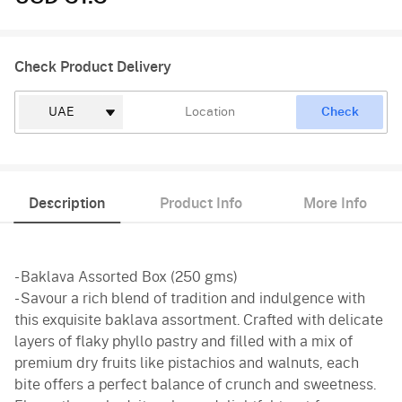
Check Product Delivery
Check
Description
Product Info
More Info
- Baklava Assorted Box (250 gms)
- Savour a rich blend of tradition and indulgence with
this exquisite baklava assortment. Crafted with delicate
layers of flaky phyllo pastry and filled with a mix of
premium dry fruits like pistachios and walnuts, each
bite offers a perfect balance of crunch and sweetness.