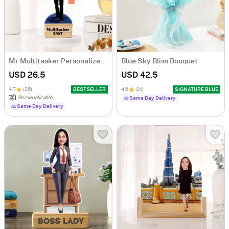
Mr Multitasker Personalized Caricature
Blue Sky Bliss Bouquet
USD 26.5
USD 42.5
4.7
(25)
BESTSELLER
4.6
(21)
SIGNATURE BLUE
Personalizable
Same Day Delivery
Same Day Delivery