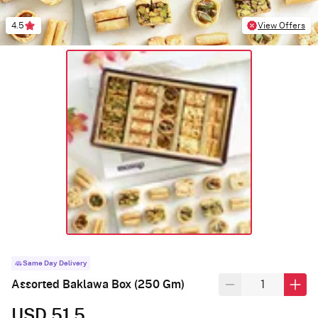
4.5
View Offers
Same Day Delivery
Assorted Baklawa Box (250 Gm)
USD 51.5