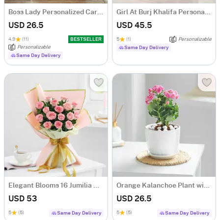
Boss Lady Personalized Caricature
Girl At Burj Khalifa Personalized Caricature
USD 26.5
USD 45.5
4.9
(11)
BESTSELLER
5
(1)
Personalizable
Personalizable
Same Day Delivery
Same Day Delivery
Elegant Blooms 16 Jumilia Rose Bouquet
Orange Kalanchoe Plant with Ceramic Pot
USD 53
USD 26.5
5
(5)
5
(5)
Same Day Delivery
Same Day Delivery