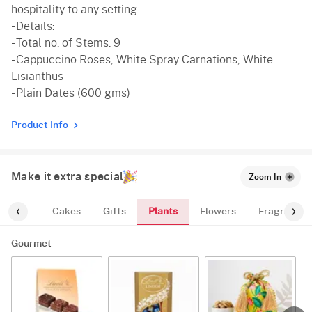
hospitality to any setting.
- Details:
- Total no. of Stems: 9
- Cappuccino Roses, White Spray Carnations, White
Lisianthus
- Plain Dates (600 gms)
Product Info
Make it extra special
Zoom In
Plants
ourmet
Cakes
Gifts
Flowers
Fragrance
Gourmet