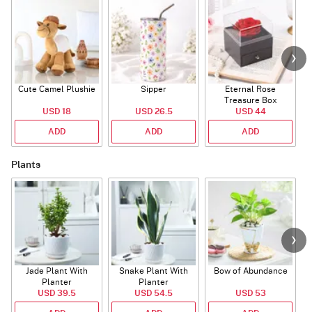
Cute Camel Plushie
Sipper
Eternal Rose
W
Treasure Box
USD 18
USD 26.5
USD 44
ADD
ADD
ADD
Plants
Jade Plant With
Snake Plant With
Bow of Abundance
Planter
Planter
USD 39.5
USD 54.5
USD 53