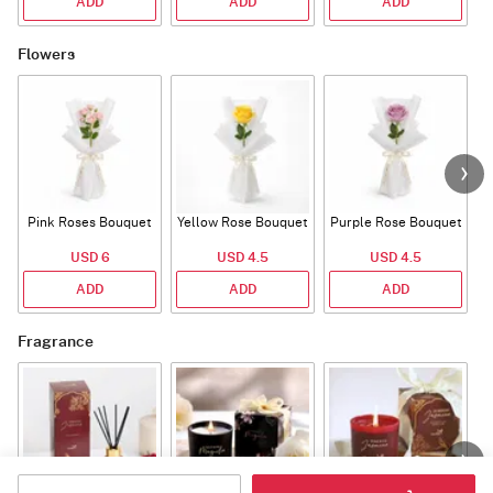
ADD
ADD
ADD
Flowers
Pink Roses Bouquet
Yellow Rose Bouquet
Purple Rose Bouquet
USD 6
USD 4.5
USD 4.5
ADD
ADD
ADD
Fragrance