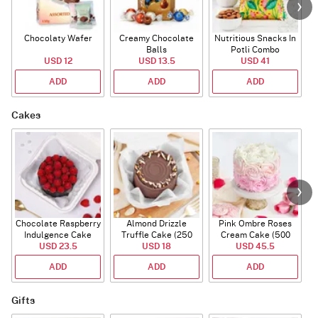
Chocolaty Wafer
Creamy Chocolate
Nutritious Snacks In
Balls
Potli Combo
USD 12
USD 13.5
USD 41
ADD
ADD
ADD
Cakes
Chocolate Raspberry
Almond Drizzle
Pink Ombre Roses
Indulgence Cake
Truffle Cake (250
Cream Cake (500
USD 23.5
(350 Gm)
USD 18
Gms)
USD 45.5
gm)
ADD
ADD
ADD
Gifts