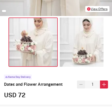
View Offers
Same Day Delivery
Dates and Flower Arrangement
USD 72