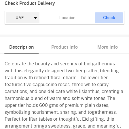
Check Product Delivery
Check
Description
Product Info
More Info
Celebrate the beauty and serenity of Eid gatherings
with this elegantly designed two-tier platter, blending
tradition with refined floral charm. The lower tier
features five cappuccino roses, three white spray
carnations, and one delicate white lisianthus, creating a
harmonious blend of warm and soft white tones. The
upper tier holds 600 gms of premium plain dates,
symbolizing nourishment, sharing, and togetherness.
Perfect for Iftar tables or thoughtful Eid gifting, this
arrangement brings sweetness, grace, and meaningful