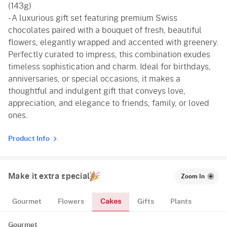
(143g)
- A luxurious gift set featuring premium Swiss
chocolates paired with a bouquet of fresh, beautiful
flowers, elegantly wrapped and accented with greenery.
Perfectly curated to impress, this combination exudes
timeless sophistication and charm. Ideal for birthdays,
anniversaries, or special occasions, it makes a
thoughtful and indulgent gift that conveys love,
appreciation, and elegance to friends, family, or loved
ones.
Product Info
Make it extra special
Zoom In
Cakes
Gourmet
Flowers
Gifts
Plants
Gourmet