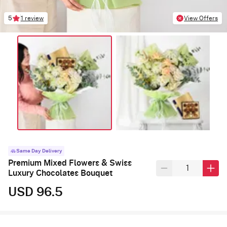
5
1 review
View Offers
Same Day Delivery
Premium Mixed Flowers & Swiss
Luxury Chocolates Bouquet
USD 96.5