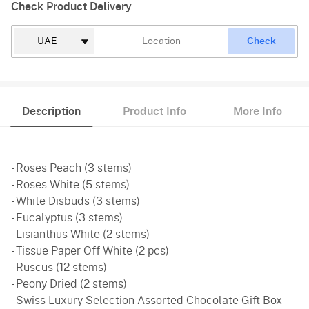
Check Product Delivery
Check
Description
Product Info
More Info
- Roses Peach (3 stems)
- Roses White (5 stems)
- White Disbuds (3 stems)
- Eucalyptus (3 stems)
- Lisianthus White (2 stems)
- Tissue Paper Off White (2 pcs)
- Ruscus (12 stems)
- Peony Dried (2 stems)
- Swiss Luxury Selection Assorted Chocolate Gift Box