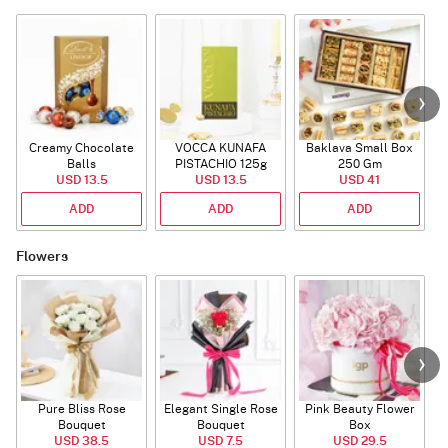
Creamy Chocolate
VOCCA KUNAFA
Baklava Small Box
Balls
PISTACHIO 125g
250 Gm
USD 13.5
USD 13.5
USD 41
ADD
ADD
ADD
Flowers
Pure Bliss Rose
Elegant Single Rose
Pink Beauty Flower
Bouquet
Bouquet
Box
USD 38.5
USD 7.5
USD 29.5