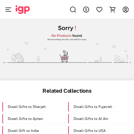
Related Collections
Diwali Gifts to Sharjah
Diwali Gifts to Fujairah
Diwali Gifts to Ajman
Diwali Gifts to Al Ain
Diwali Gift to India
Diwali Gifts to USA