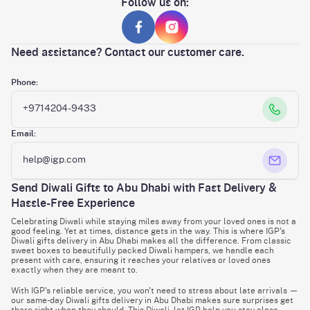
Follow us on:
Need assistance? Contact our customer care.
Phone:
+9714204-9433
Email:
help@igp.com
Send Diwali Gifts to Abu Dhabi with Fast Delivery &
Hassle-Free Experience
Celebrating Diwali while staying miles away from your loved ones is not a
good feeling. Yet at times, distance gets in the way. This is where IGP's
Diwali gifts delivery in Abu Dhabi makes all the difference. From classic
sweet boxes to beautifully packed Diwali hampers, we handle each
present with care, ensuring it reaches your relatives or loved ones
exactly when they are meant to.
With IGP's reliable service, you won't need to stress about late arrivals —
our same-day Diwali gifts delivery in Abu Dhabi makes sure surprises get
there right when they should. This Diwali, let IGP help you stay close