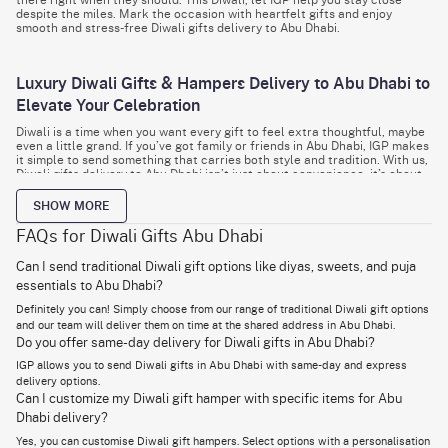
despite the miles. Mark the occasion with heartfelt gifts and enjoy
smooth and stress-free Diwali gifts delivery to Abu Dhabi.
Luxury Diwali Gifts & Hampers Delivery to Abu Dhabi to
Elevate Your Celebration
Diwali is a time when you want every gift to feel extra thoughtful, maybe
even a little grand. If you’ve got family or friends in Abu Dhabi, IGP makes
it simple to send something that carries both style and tradition. With us,
Diwali gifts delivery to Abu Dhabi isn’t just about convenience, it’s about
creating a moment they’ll remember.
SHOW MORE
Sometimes it’s not about tradition alone. Instead, you want to wow
someone. For business partners, for friends who love the finer things, for
FAQs for Diwali Gifts Abu Dhabi
family who deserve a treat. IGP’s Diwali hampers delivery to Abu Dhabi
lets you go all out without the hassle.
Can I send traditional Diwali gift options like diyas, sweets, and puja
essentials to Abu Dhabi?
Think gourmet dry fruits packed in golden boxes, imported chocolates
that melt in seconds, or designer hampers that include
decorative diyas
Definitely you can! Simply choose from our range of traditional Diwali gift options
and candles
you’d actually want to reuse. Every piece inside feels
and our team will deliver them on time at the shared address in Abu Dhabi.
intentional, not random. That’s the difference between “just a gift” and
Do you offer same-day delivery for Diwali gifts in Abu Dhabi?
something “they’ll remember.”
IGP allows you to send Diwali gifts in Abu Dhabi with same-day and express
Here’s the best part: you don’t have to stress about timing. If you’re
delivery options.
running late, IGP has your back with same day Diwali gifts delivery in Abu
Can I customize my Diwali gift hamper with specific items for Abu
Dhabi. A last-minute order can still land at their doorstep, beautifully
packed and right on time.
Dhabi delivery?
Yes, you can customise Diwali gift hampers. Select options with a personalisation
With IGP, it’s not about just checking “gift” off your list. It’s about sending