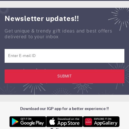
Newsletter updates!!
Get unique & trendy gift ideas and best offers
delivered to your inbox
SUBMIT
Download our IGP app for a better experience !!