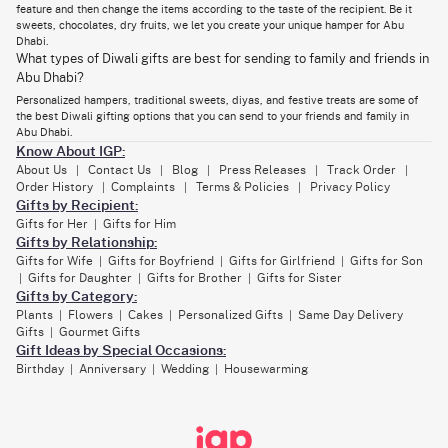
feature and then change the items according to the taste of the recipient. Be it
a little luxury, a little light, and a whole lot of love across the miles.
sweets, chocolates, dry fruits, we let you create your unique hamper for Abu
Dhabi.
What types of Diwali gifts are best for sending to family and friends in
Diwali Sweet Boxes: The Heart of the Celebration
Abu Dhabi?
Diwali isn’t complete without sweets! It’s that one tradition everyone
Personalized hampers, traditional sweets, diyas, and festive treats are some of
eagerly looks forward to, be it offering mithai post the puja or
the best Diwali gifting options that you can send to your friends and family in
exchanging boxes with neighbors. IGP lets you send an assortment of
Abu Dhabi.
Diwali sweet boxes to Abu Dhabi that are loaded with nostalgia and
Know About IGP:
festive vibes.
About Us
Contact Us
Blog
Press Releases
Track Order
|
|
|
|
|
From the classic indulgence of Gulab Jamun and Kaju Katli to new
Order History
Complaints
Terms & Policies
Privacy Policy
|
|
|
options like Baklava and Kunafa, each Diwali mithai box is prepared fresh
Gifts by Recipient:
and with care.
Gifts for Her
Gifts for Him
|
For those who are looking for something a little healthier while equally
Gifts by Relationship:
festive, there are dry fruit gift boxes that not only look classy but also
Gifts for Wife
Gifts for Boyfriend
Gifts for Girlfriend
Gifts for Son
|
|
|
taste sumptuous.
Gifts for Daughter
Gifts for Brother
Gifts for Sister
|
|
|
Gifts by Category:
And, for kids? For them, choose from our indulgent chocolate truffle
boxes or
festive-themed chocolate assortments
.
Plants
Flowers
Cakes
Personalized Gifts
Same Day Delivery
|
|
|
|
Gifts
Gourmet Gifts
|
Gift Ideas by Special Occasions:
Thoughtful Diwali Gift Hampers for Every Relationship
Birthday
Anniversary
Wedding
Housewarming
|
|
|
in Abu Dhabi
The bond you share with your loved ones is different, so why should their
gifts be the same gift? Parents want diyas and sweets. Friends? They’ll
appreciate something fun like chocolates, snacks, and quirky little add-