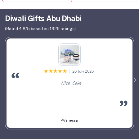
Diwali Gifts Abu Dhabi
(Rated
4.8
/5 based on
1926
ratings)
26 July 2026
Nice Cake
-Wanessa