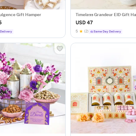
dulgence Gift Hamper
Timeless Grandeur EID Gift H
5
USD 47
5
(2)
Delivery
Same Day Delivery