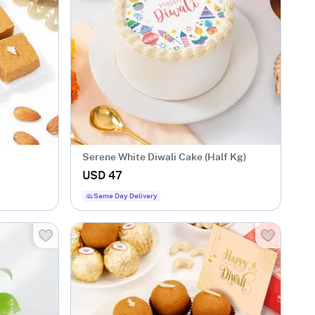
Serene White Diwali Cake (Half Kg)
USD 47
Same Day Delivery