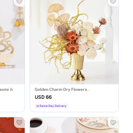
axmi Ji
Golden Charm Dry Flowers
Arrangement
USD 66
Same Day Delivery