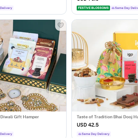
Delivery
FESTIVE BLOSSOMS
Same Day Deliv
 Diwali Gift Hamper
Taste of Tradition Bhai Dooj 
USD 42.5
Delivery
Same Day Delivery