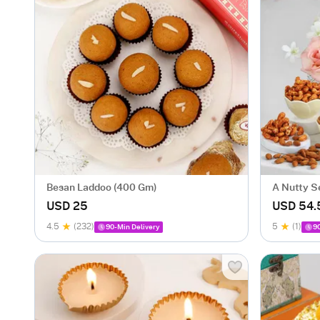
Besan Laddoo (400 Gm)
A Nutty S
USD 25
USD 54.
4.5
(232)
5
(1)
90-Min Delivery
9