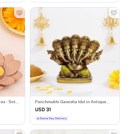
as - Set
Panchmukhi Ganesha Idol in Antique
Gold Finish
USD 31
Same Day Delivery