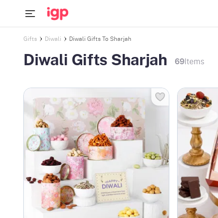
Gifts
Diwali
Diwali Gifts To Sharjah
Diwali Gifts Sharjah
69
Items