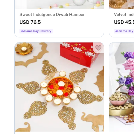
Sweet Indulgence Diwali Hamper
Velvet In
USD 76.5
USD 45.
Same Day Delivery
Same Day 