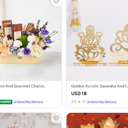
oms And Gourmet Charm
Golden Acrylic Ganesha And L
ent
USD 18
4.5
(1)
 HAMPER
Same Day Delivery
Same Day Delivery