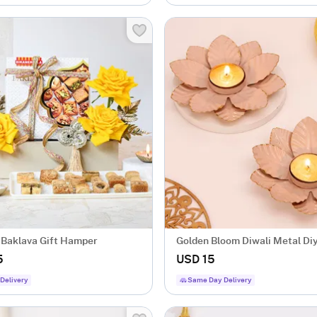
 Baklava Gift Hamper
Golden Bloom Diwali Metal Diy
Of 2
5
USD 15
Delivery
Same Day Delivery