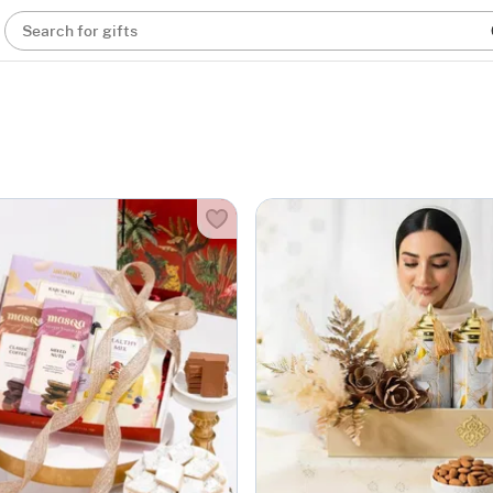
Search for gifts