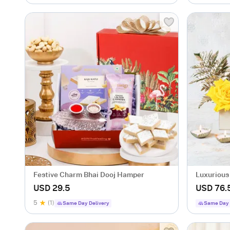
Festive Charm Bhai Dooj Hamper
Luxurious
USD 29.5
USD 76.
5
(1)
Same Day Delivery
Same Day 