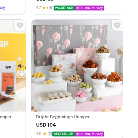
4.7
(15)
ery
VALUE PACK
90-Min Delivery
Hamper
Bright Beginnings Hamper
USD 104
4.5
(2)
BESTSELLER
90-Min Delivery