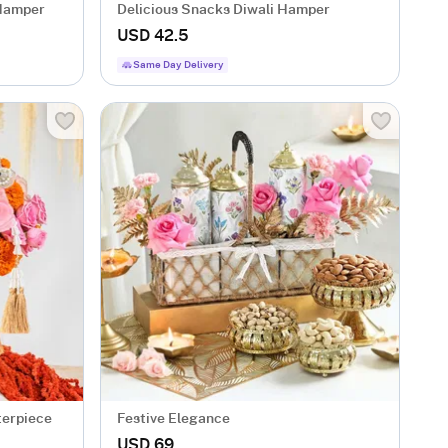
 Hamper
Delicious Snacks Diwali Hamper
USD 42.5
Same Day Delivery
terpiece
Festive Elegance
USD 69