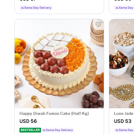
Same Day Delivery
Same Day 
Happy Diwali Fusion Cake (Half Kg)
Luxe Jade
USD 56
USD 53
BESTSELLER
Same Day Delivery
Same Day 