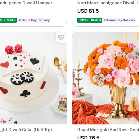
 Indulgence Diwali Hamper
Nutritious Indulgence Diwali
USD 81.5
AL TREATS
Same Day Delivery
ROYAL TREATS
Same Day Delivery
ight Diwali Cake (Half Kg)
Royal Marigold And Rose Cen
USD 76.5