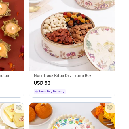
ndles
Nutritious Bites Dry Fruits Box
USD 53
Same Day Delivery