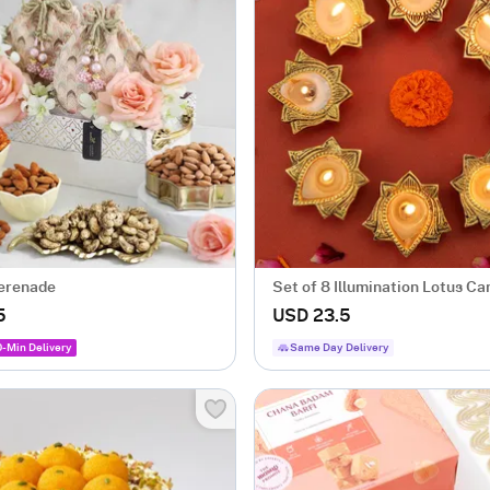
erenade
Set of 8 Illumination Lotus Ca
5
USD 23.5
0-Min Delivery
Same Day Delivery