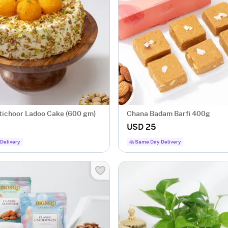
tichoor Ladoo Cake (600 gm)
Chana Badam Barfi 400g
USD 25
Delivery
Same Day Delivery