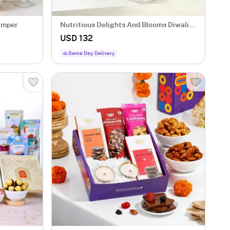
amper
Nutritious Delights And Blooms Diwali
Hamper
USD 132
Same Day Delivery