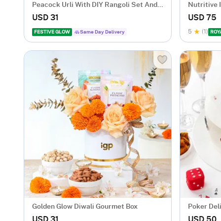
Peacock Urli With DIY Rangoli Set And
Nutritive
T-Lights
USD 31
USD 75
5
(1)
FESTIVE GLOW
Same Day Delivery
ROY
Golden Glow Diwali Gourmet Box
Poker Del
USD 31
USD 50