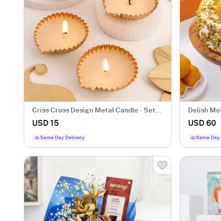
Criss Cross Design Metal Candle - Set
Delish Mo
Of 4
USD 15
USD 60
Same Day Delivery
Same Day 