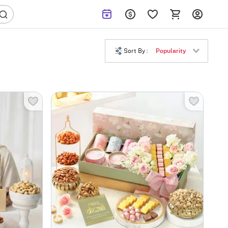
Sort By :
Popularity