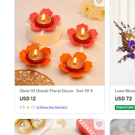
Glow Of Diwali Floral Diyas - Set Of 4
Luxe Blo
Arrangem
USD 12
USD 72
4.5
(1)
Same Day Delivery
SIGNATURE