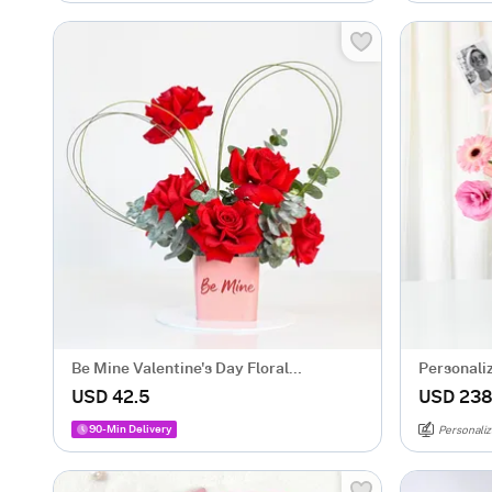
Be Mine Valentine's Day Floral
Personali
Arrangement
Gift Arra
USD 42.5
USD 238
90-Min Delivery
Personaliz