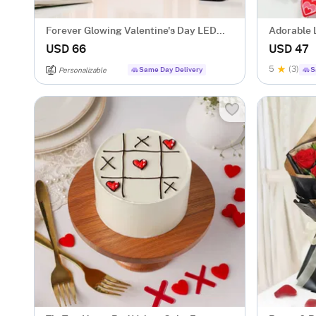
Forever Glowing Valentine's Day LED
Adorable 
Candle - Set Of 3
USD 66
USD 47
5
(3)
Same Day Delivery
S
Personalizable