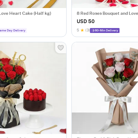
Love Heart Cake (Half kg)
8 Red Roses Bouquet and Lov
Combo
USD 50
5
(3)
ame Day Delivery
60-Min Delivery