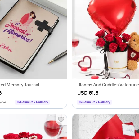
zed Memory Journal
Blooms And Cuddles Valentine
5
USD 61.5
Same Day Delivery
Same Day Delivery
able