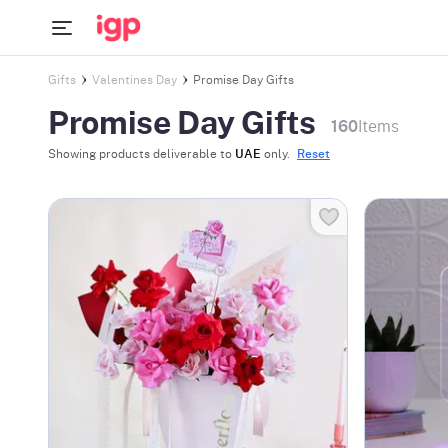
Gifts
Valentines Day
Promise Day Gifts
Promise Day Gifts
160
Items
Showing products deliverable to
UAE
only.
Reset