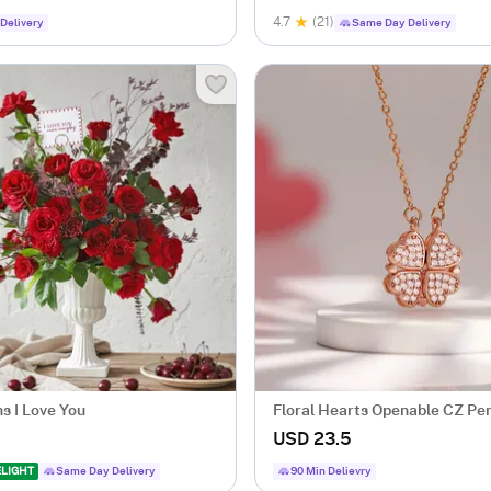
4.7
(21)
Delivery
Same Day Delivery
s I Love You
Floral Hearts Openable CZ Pe
USD 23.5
ELIGHT
Same Day Delivery
90 Min Delievry