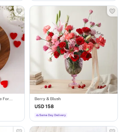
e For
Berry & Blush
USD 158
Same Day Delivery