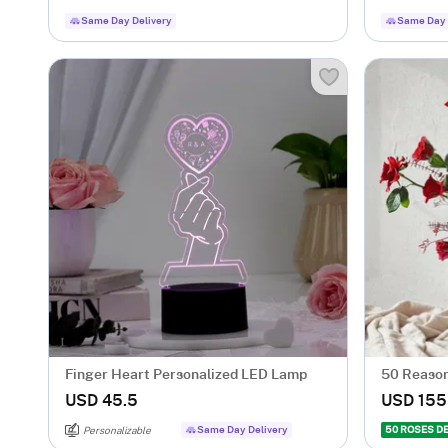
Same Day Delivery
Same Day 
Finger Heart Personalized LED Lamp
50 Reason
USD 45.5
USD 155
Same Day Delivery
50 ROSES D
Personalizable