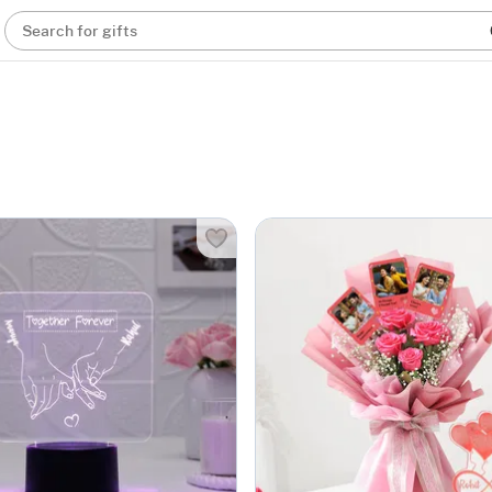
Search for gifts