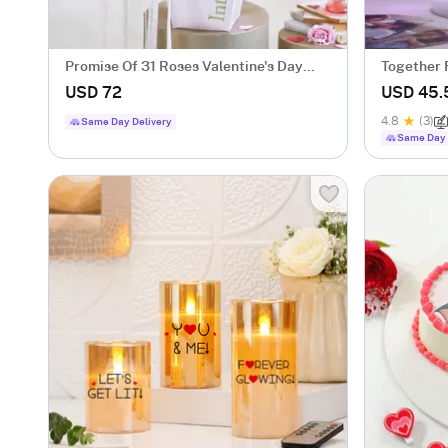
Promise Of 31 Roses Valentine's Day
Together 
Arrangement
Lamp - Bl
USD 72
USD 45.
4.8
(3)
Same Day Delivery
Same Day 