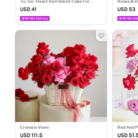
Tic-Tac-Heart Red Velvet Cake For
Roses & R
Valentine’s Day (500 Gm)
USD 41
USD 53
90-Min Delivery
90-Min Del
Crimson Vows
Red And P
Arrangem
USD 111.5
USD 51.