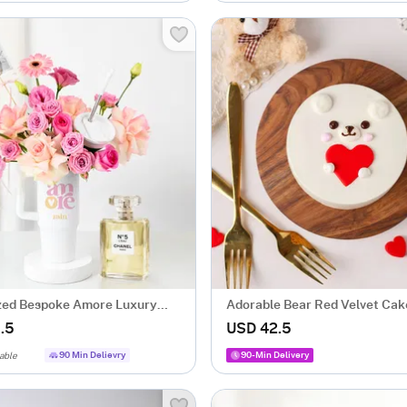
zed Bespoke Amore Luxury
Adorable Bear Red Velvet Cak
ngement
Valentineï¿½s Day (500 Gm)
.5
USD 42.5
90 Min Delievry
90-Min Delivery
able