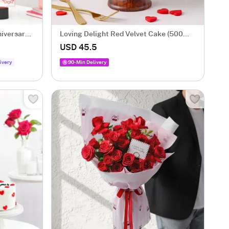
niversary
Loving Delight Red Velvet Cake (500
Gm)
USD 45.5
ivery
90-Min Delivery