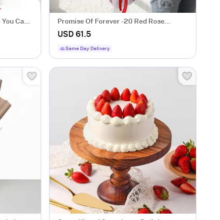
e You Cake
Promise Of Forever -20 Red Rose
Bouquet for Valentine's Day
USD 61.5
Same Day Delivery