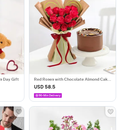
s Day Gift
Red Roses with Chocolate Almond Cake
Combo
USD 58.5
90-Min Delivery