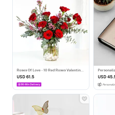
Roses Of Love - 10 Red Roses Valentine's
Personali
Box
USD 61.5
USD 45.
90-Min Delivery
Personaliz