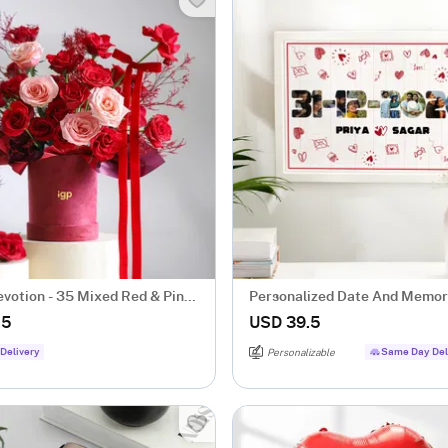
evotion - 35 Mixed Red & Pink
Personalized Date And Memor
ch
Valentine's Day Frame
.5
USD 39.5
Delivery
Same Day Del
Personalizable