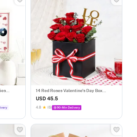
ies
14 Red Roses Valentine's Day Box
Arrangement
USD 45.5
4.8
(6)
ivery
90-Min Delivery