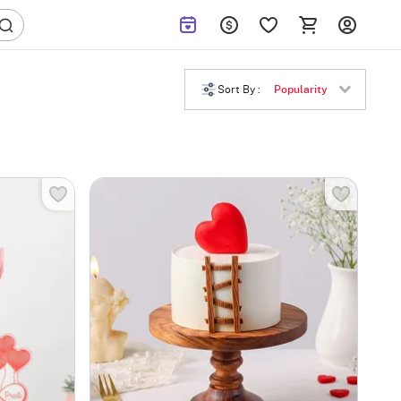
Sort By :
Popularity