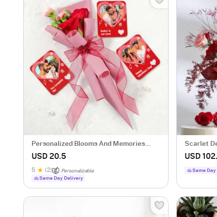
Personalized Blooms And Memories
Scarlet D
Combo
Rose Bun
USD 20.5
USD 102
5
(2)
Same Day 
Personalizable
Same Day Delivery