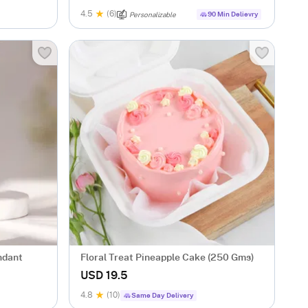
4.5
(6)
90 Min Delievry
Personalizable
ndant
Floral Treat Pineapple Cake (250 Gms)
USD 19.5
4.8
(10)
Same Day Delivery