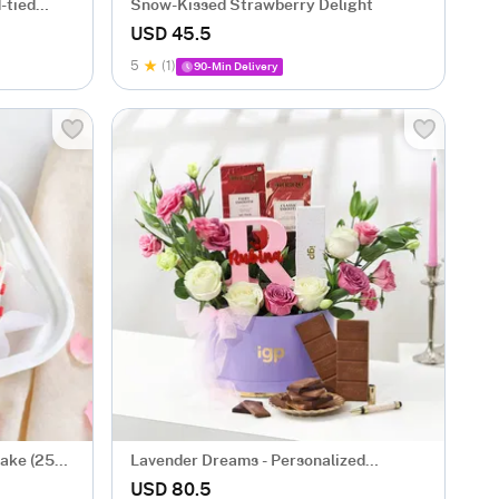
-tied
Snow-Kissed Strawberry Delight
USD 45.5
5
(1)
90-Min Delivery
Cake (250
Lavender Dreams - Personalized
Hamper for Her
USD 80.5