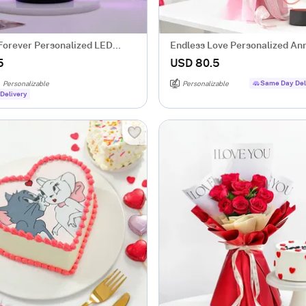
Forever Personalized LED
Endless Love Personalized An
ack Base
Gift Combo
5
USD 80.5
Same Day Del
Personalizable
Personalizable
Delivery