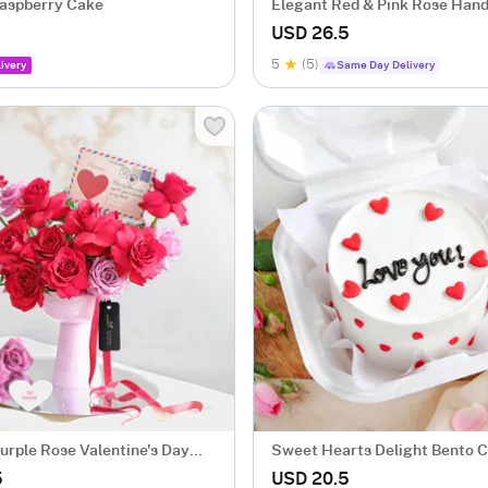
aspberry Cake
Elegant Red & Pink Rose Hand
Bouquet
USD 26.5
5
(5)
ivery
Same Day Delivery
urple Rose Valentine's Day
Sweet Hearts Delight Bento 
ent
Gms)
5
USD 20.5