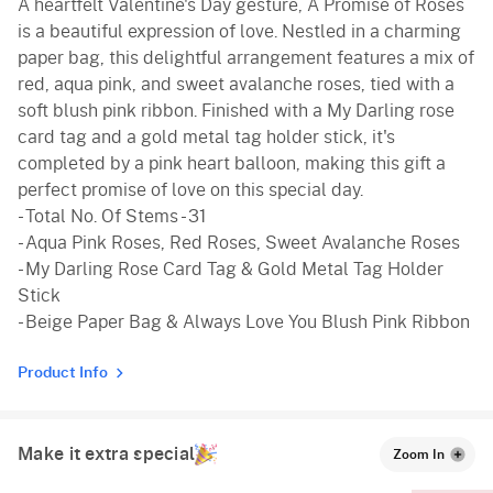
A heartfelt Valentine's Day gesture, A Promise of Roses
is a beautiful expression of love. Nestled in a charming
paper bag, this delightful arrangement features a mix of
red, aqua pink, and sweet avalanche roses, tied with a
soft blush pink ribbon. Finished with a My Darling rose
card tag and a gold metal tag holder stick, it's
completed by a pink heart balloon, making this gift a
perfect promise of love on this special day.
- Total No. Of Stems - 31
- Aqua Pink Roses, Red Roses, Sweet Avalanche Roses
- My Darling Rose Card Tag & Gold Metal Tag Holder
Stick
- Beige Paper Bag & Always Love You Blush Pink Ribbon
Product Info
Make it extra special
Zoom In