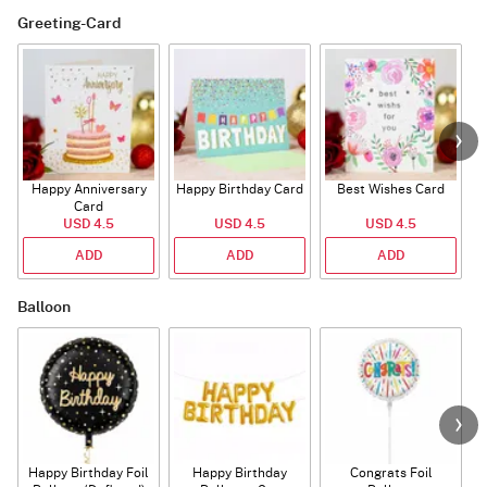
Greeting-Card
Happy Anniversary
Happy Birthday Card
Best Wishes Card
A
Card
USD 4.5
USD 4.5
USD 4.5
ADD
ADD
ADD
Balloon
Happy Birthday Foil
Happy Birthday
Congrats Foil