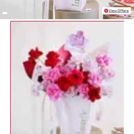
View Offers