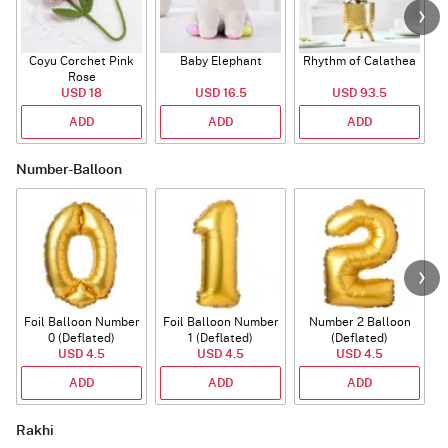
Coyu Corchet Pink
Baby Elephant
Rhythm of Calathea
Rose
USD 18
USD 16.5
USD 93.5
ADD
ADD
ADD
Number-Balloon
Foil Balloon Number
Foil Balloon Number
Number 2 Balloon
F
0 (Deflated)
1 (Deflated)
(Deflated)
USD 4.5
USD 4.5
USD 4.5
ADD
ADD
ADD
Rakhi