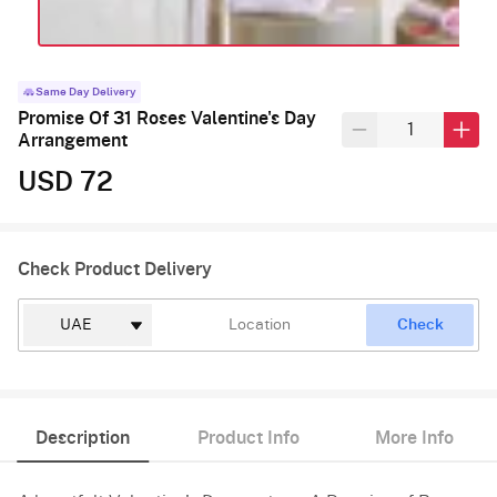
Same Day Delivery
Promise Of 31 Roses Valentine's Day
Arrangement
USD 72
Check Product Delivery
Check
Description
Product Info
More Info