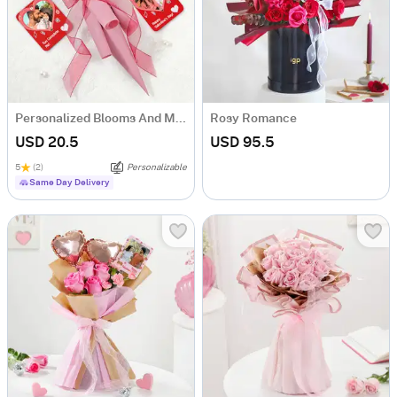
Personalized Blooms And Memories Combo
Rosy Romance
USD 20.5
USD 95.5
5
(2)
Personalizable
Same Day Delivery