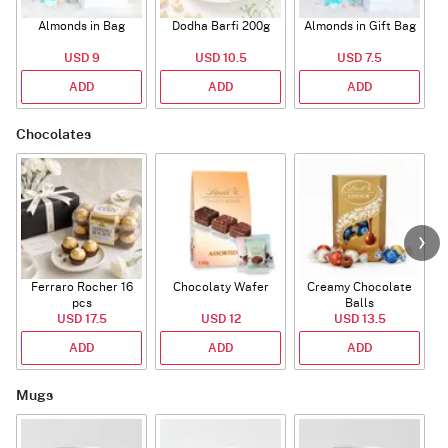
Almonds in Bag
Dodha Barfi 200g
Almonds in Gift Bag
USD 9
USD 10.5
USD 7.5
ADD
ADD
ADD
Chocolates
Ferraro Rocher 16
Chocolaty Wafer
Creamy Chocolate
pcs
Balls
USD 17.5
USD 12
USD 13.5
ADD
ADD
ADD
Mugs