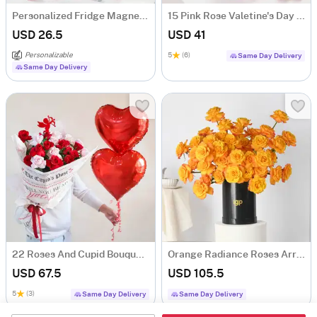
Personalized Fridge Magnet Valentine's Day Bouquet
15 Pink Rose Valetine's Day Bouquet
USD 26.5
USD 41
Personalizable
5
(6)
Same Day Delivery
Same Day Delivery
22 Roses And Cupid Bouquet Gift For Valentine's Day
Orange Radiance Roses Arrangement
USD 67.5
USD 105.5
5
(3)
Same Day Delivery
Same Day Delivery