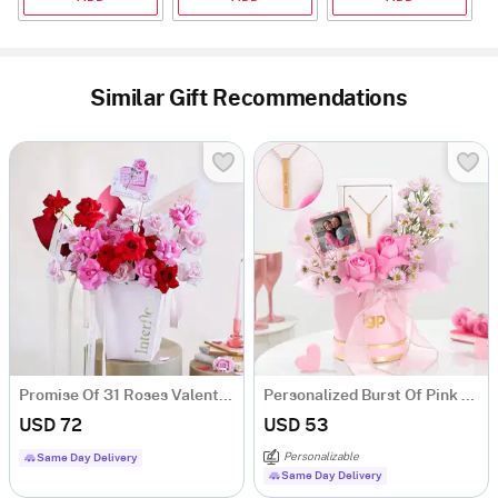
Similar Gift Recommendations
Promise Of 31 Roses Valentine's Day Arrangement
Personalized Burst Of Pink Hamper
USD 72
USD 53
Personalizable
Same Day Delivery
Same Day Delivery