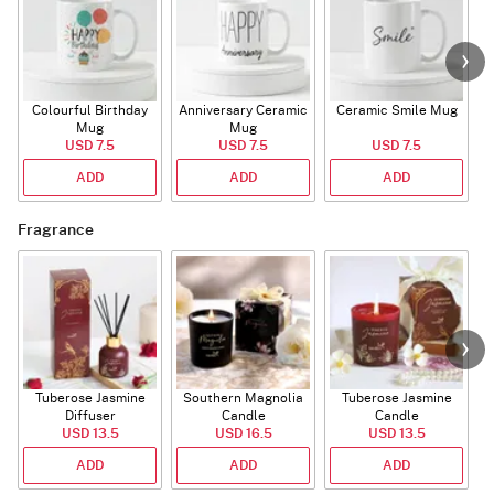
Colourful Birthday
Anniversary Ceramic
Ceramic Smile Mug
Mug
Mug
USD 7.5
USD 7.5
USD 7.5
ADD
ADD
ADD
Fragrance
Tuberose Jasmine
Southern Magnolia
Tuberose Jasmine
T
Diffuser
Candle
Candle
USD 13.5
USD 16.5
USD 13.5
ADD
ADD
ADD