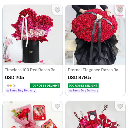
Timeless 100 Red Roses Bouquet
Eternal Elegance Roses Bouquet - 500 Stems
USD 205
USD 979.5
4.5
(1)
100 ROSES DELIGHT
500 ROSES DELIGHT
Same Day Delivery
Same Day Delivery