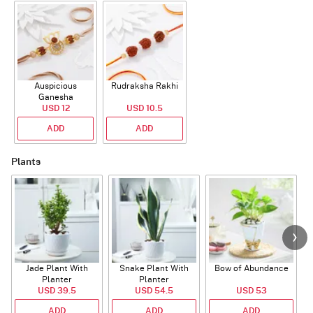
Auspicious
Rudraksha Rakhi
Ganesha
Rudraksha Rakhi
USD 12
USD 10.5
With CZ Stones
ADD
ADD
Plants
Jade Plant With
Snake Plant With
Bow of Abundance
Planter
Planter
USD 39.5
USD 54.5
USD 53
ADD
ADD
ADD