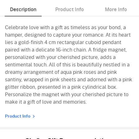
Description
Product Info
More Info
Celebrate love with a gift as timeless as your bond, a
hamper, designed to capture your romance. At its heart
lies a gold-finish 4 cm rectangular cuboid pendant
paired with a delicate 16-inch chain. A fridge magnet,
personalized with your cherished picture, adds a
sentimental touch. All of this is beautifully nestled in a
dreamy arrangement of aqua pink roses and pink
santiny, wrapped in pink sheets and adorned with a pink
glitter ribbon, presented in a pink cylindrical box.
Personalize the magnet with your cherished picture to
make it a gift of love and memories.
Product Info