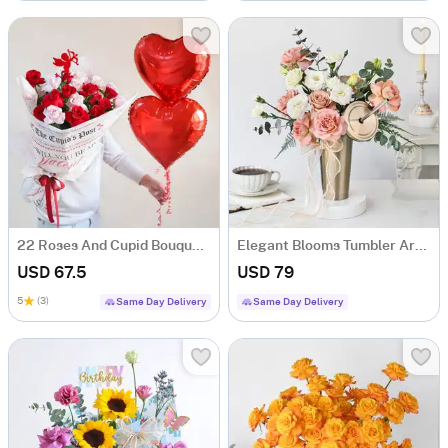
22 Roses And Cupid Bouquet Gift For Valentine's Day
Elegant Blooms Tumbler Arrangement
USD 67.5
USD 79
5
(3)
Same Day Delivery
Same Day Delivery