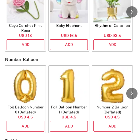
Coyu Corchet Pink
Baby Elephant
Rhythm of Calathea
Rose
USD 18
USD 16.5
USD 93.5
ADD
ADD
ADD
Number-Balloon
Foil Balloon Number
Foil Balloon Number
Number 2 Balloon
F
0 (Deflated)
1 (Deflated)
(Deflated)
USD 4.5
USD 4.5
USD 4.5
ADD
ADD
ADD