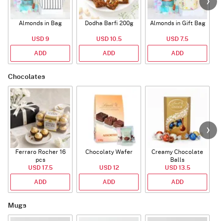
Almonds in Bag
Dodha Barfi 200g
Almonds in Gift Bag
USD 9
USD 10.5
USD 7.5
ADD
ADD
ADD
Chocolates
Ferraro Rocher 16
Chocolaty Wafer
Creamy Chocolate
pcs
Balls
USD 17.5
USD 12
USD 13.5
ADD
ADD
ADD
Mugs