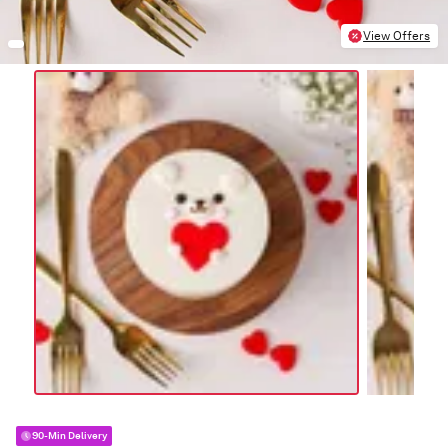
View Offers
90-Min Delivery