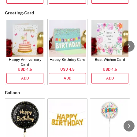
Greeting-Card
Happy Anniversary
Happy Birthday Card
Best Wishes Card
A
Card
USD 4.5
USD 4.5
USD 4.5
ADD
ADD
ADD
Balloon