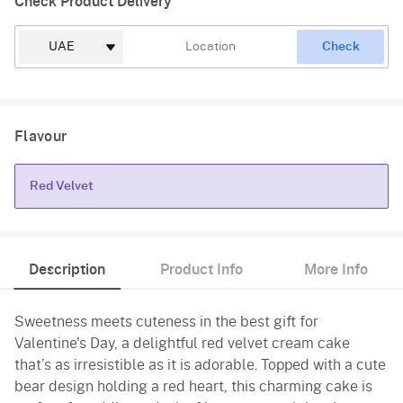
Check Product Delivery
Check
Flavour
Red Velvet
Red Velvet
Description
Product Info
More Info
Sweetness meets cuteness in the best gift for
Valentine's Day, a delightful red velvet cream cake
that’s as irresistible as it is adorable. Topped with a cute
bear design holding a red heart, this charming cake is