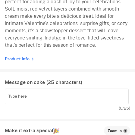
perfect for adding a dash of joy to your celebrations.
Soft, moist red velvet layers combined with smooth
cream make every bite a delicious treat. Ideal for
intimate Valentine’s celebrations, surprise gifts, or cozy
moments, it’s a showstopper dessert that will leave
everyone smiling. Indulge in the love-filled sweetness
that’s perfect for this season of romance.
Product Info
Message on cake (
25
characters)
(
0
/25)
Make it extra special
Zoom In