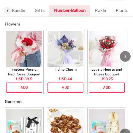
Number-Balloon
alloon-Bundle
Gifts
Rakhi
Plants
Flowers
Timeless Passion
Indigo Charm
Lovely Hearts and
E
Red Roses Bouquet
Roses Bouquet
A
USD 39.5
USD 44
USD 25
ADD
ADD
ADD
Gourmet