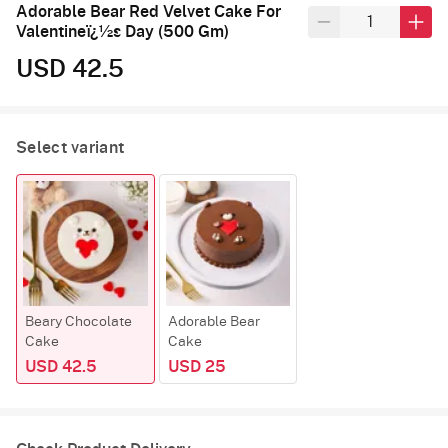
Adorable Bear Red Velvet Cake For
Valentineï¿½s Day (500 Gm)
USD 42.5
Select variant
Beary Chocolate
Adorable Bear
Cake
Cake
USD 42.5
USD 25