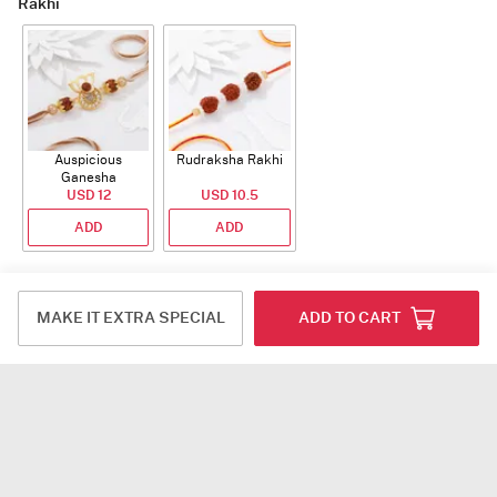
Rakhi
Auspicious
Rudraksha Rakhi
Ganesha
Rudraksha Rakhi
USD 12
USD 10.5
With CZ Stones
ADD
ADD
Plants
MAKE IT EXTRA SPECIAL
ADD TO CART
Jade Plant With
Snake Plant With
Bow of Abundance
Planter
Planter
USD 39.5
USD 54.5
USD 53