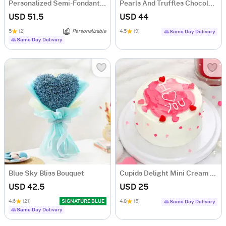
Personalized Semi-Fondant Cake (500 gm)
Pearls And Truffles Chocolate Cake (500 gm)
USD 51.5
USD 44
5
(2)
Personalizable
4.5
(9)
Same Day Delivery
Same Day Delivery
Blue Sky Bliss Bouquet
Cupids Delight Mini Cream Cake (250 Gm)
USD 42.5
USD 25
4.6
(21)
SIGNATURE BLUE
4.8
(5)
Same Day Delivery
Same Day Delivery