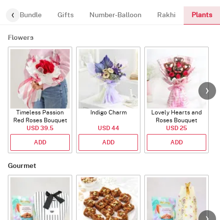
Plants
alloon-Bundle
Gifts
Number-Balloon
Rakhi
Flowers
Timeless Passion
Indigo Charm
Lovely Hearts and
E
Red Roses Bouquet
Roses Bouquet
A
USD 39.5
USD 44
USD 25
ADD
ADD
ADD
Gourmet