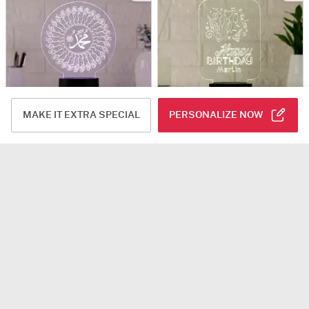
MAKE IT EXTRA SPECIAL
PERSONALIZE NOW
Mohammad (PBUH) LED Lamp
Personalized Happy Birthday LED Lamp
USD 51.5
USD 42.5
5
(2)
Personalizable
Same Day Delivery