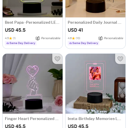
Best Papa - Personalized LED Lamp
Personalized Daily Journal LED Lamp
USD 45.5
USD 41
4.5
(1)
Personalizable
4.6
(10)
Personalizable
Same Day Delivery
Same Day Delivery
Finger Heart Personalized LED Lamp
Insta-Birthday Memories LED Lamp - Personalized
USD 45.5
USD 45.5