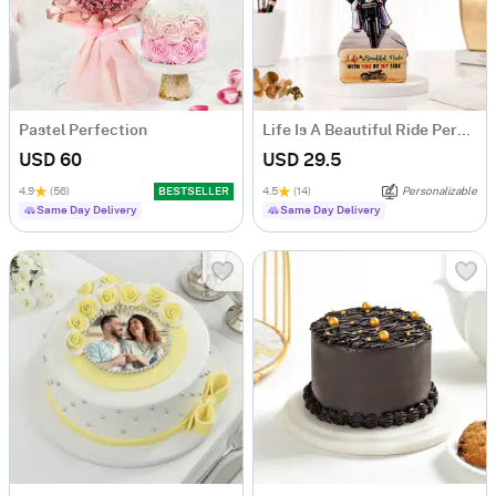
Pastel Perfection
Life Is A Beautiful Ride Personalized Caricature
USD 60
USD 29.5
4.9
(56)
BESTSELLER
4.5
(14)
Personalizable
Same Day Delivery
Same Day Delivery