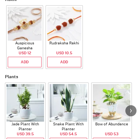
Auspicious
Rudraksha Rakhi
Ganesha
Rudraksha Rakhi
USD 12
USD 10.5
With CZ Stones
ADD
ADD
Plants
Jade Plant With
Snake Plant With
Bow of Abundance
Planter
Planter
USD 39.5
USD 54.5
USD 53