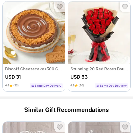
Biscoff Cheesecake (500 Gm)
Stunning 20 Red Roses Bouquet
USD 31
USD 53
4.8
(32)
4.8
(20)
Same Day Delivery
Same Day Delivery
Similar Gift Recommendations