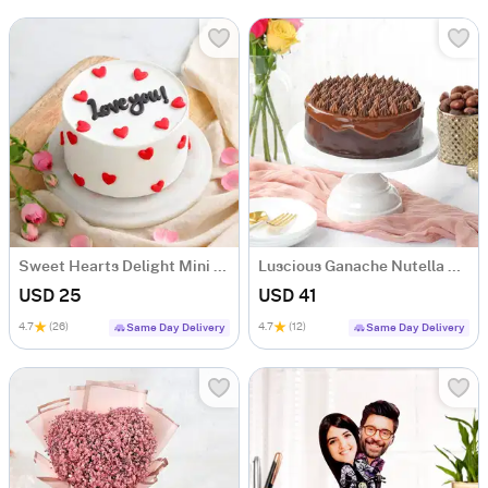
Sweet Hearts Delight Mini Cake (250 Gm)
Luscious Ganache Nutella Cake (500 gm)
USD 25
USD 41
4.7
(26)
4.7
(12)
Same Day Delivery
Same Day Delivery