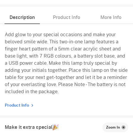
Description
Product Info
More Info
Add glow to your special occasions and make your
beloved smile wide. This two-in-one lamp features a
finger heart pattern of a 5mm clear acrylic sheet and
base light, with 7 RGB colours, a battery slot base, and
a USB power cable. Make this lamp truly special by
adding your initials together. Place this lamp on the side
table for your next get-together and let it be a reminder
of your everlasting love. Please Note - The battery is not
included in the package.
Product Info
Make it extra special
Zoom In