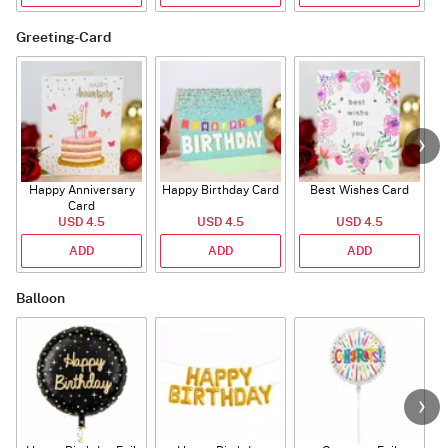
Greeting-Card
Happy Anniversary
Happy Birthday Card
Best Wishes Card
A
Card
USD 4.5
USD 4.5
USD 4.5
ADD
ADD
ADD
Balloon