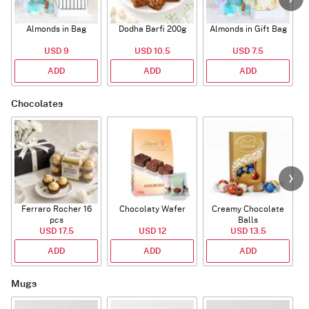
Almonds in Bag
Dodha Barfi 200g
Almonds in Gift Bag
USD 9
USD 10.5
USD 7.5
ADD
ADD
ADD
Chocolates
Ferraro Rocher 16
Chocolaty Wafer
Creamy Chocolate
C
pcs
Balls
USD 17.5
USD 12
USD 13.5
ADD
ADD
ADD
Mugs