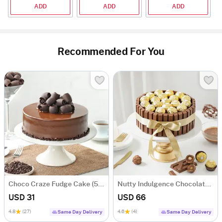
ADD
ADD
ADD
Recommended For You
Choco Craze Fudge Cake (500 Gm)
Nutty Indulgence Chocolate Cake (700 Gm)
USD 31
USD 66
4.8
(27)
4.6
(4)
Same Day Delivery
Same Day Delivery