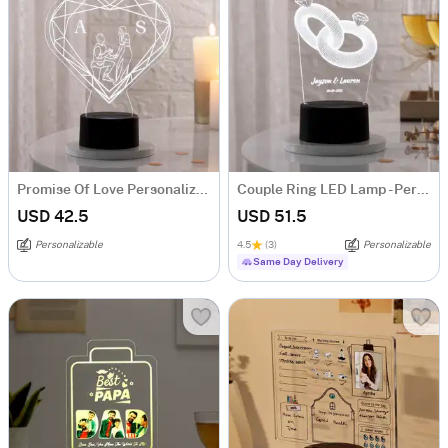
Promise Of Love Personalized LED Lamp
Couple Ring LED Lamp - Personalized
USD 42.5
USD 51.5
Personalizable
4.5
(3)
Personalizable
Same Day Delivery