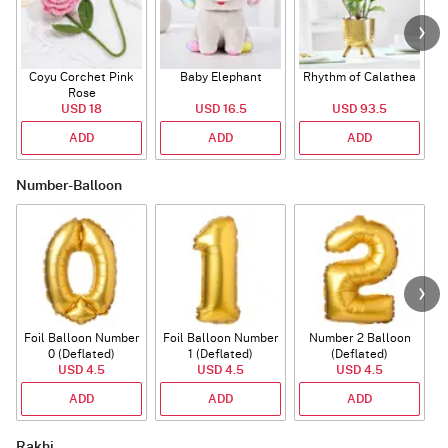
Coyu Corchet Pink
Baby Elephant
Rhythm of Calathea
Rose
USD 18
USD 16.5
USD 93.5
ADD
ADD
ADD
Number-Balloon
Foil Balloon Number
Foil Balloon Number
Number 2 Balloon
F
0 (Deflated)
1 (Deflated)
(Deflated)
USD 4.5
USD 4.5
USD 4.5
ADD
ADD
ADD
Rakhi