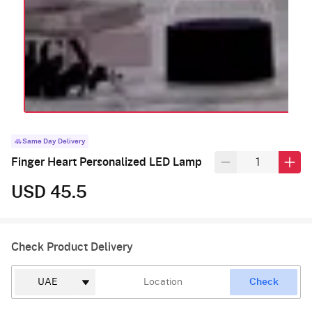
Same Day Delivery
Finger Heart Personalized LED Lamp
USD 45.5
Check Product Delivery
Check