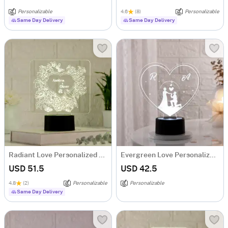
Personalizable
4.6
(8)
Personalizable
Same Day Delivery
Same Day Delivery
Radiant Love Personalized LED Lamp
Evergreen Love Personalized LED Lamp
USD 51.5
USD 42.5
4.8
(2)
Personalizable
Personalizable
Same Day Delivery