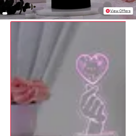
View Offers