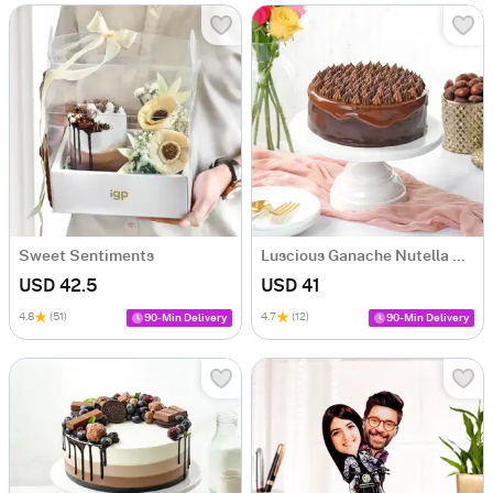
Sweet Sentiments
Luscious Ganache Nutella Cake (500 gm)
USD 42.5
USD 41
4.8
(51)
4.7
(12)
90-Min Delivery
90-Min Delivery