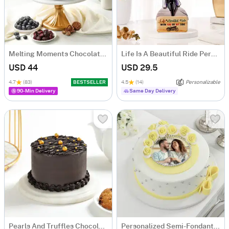
Melting Moments Chocolate Cake Eggless (500 Gm)
Life Is A Beautiful Ride Personalized Caricature
USD 44
USD 29.5
4.7
(83)
BESTSELLER
4.5
(14)
Personalizable
90-Min Delivery
Same Day Delivery
Pearls And Truffles Chocolate Cake (250 gm)
Personalized Semi-Fondant Cake (500 gm)