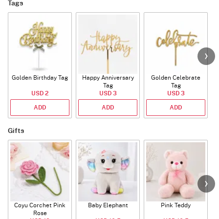
Tags
Golden Birthday Tag
Happy Anniversary
Golden Celebrate
Tag
Tag
USD 2
USD 3
USD 3
ADD
ADD
ADD
Gifts
Coyu Corchet Pink
Baby Elephant
Pink Teddy
Rose
P