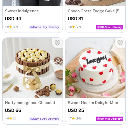
Sweet Indulgence
Choco Craze Fudge Cake (500 Gm)
USD 44
USD 31
4.9
(77)
4.8
(27)
Same Day Delivery
90-Min Delivery
Nutty Indulgence Chocolate Cake (700 Gm)
Sweet Hearts Delight Mini Cake (250 Gm)
USD 66
USD 25
4.6
(4)
4.7
(26)
Same Day Delivery
90-Min Delivery