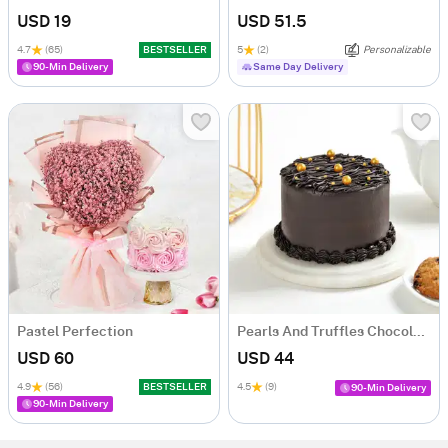
USD 19
USD 51.5
4.7
(65)
BESTSELLER
5
(2)
Personalizable
90-Min Delivery
Same Day Delivery
Pastel Perfection
Pearls And Truffles Chocolate Cake (500 gm)
USD 60
USD 44
4.9
(56)
BESTSELLER
4.5
(9)
90-Min Delivery
90-Min Delivery