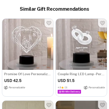
Similar Gift Recommendations
Promise Of Love Personalized LED Lamp
Couple Ring LED Lamp - Personalized
USD 42.5
USD 51.5
Personalizable
4.5
(3)
Personalizable
90-Min Delivery