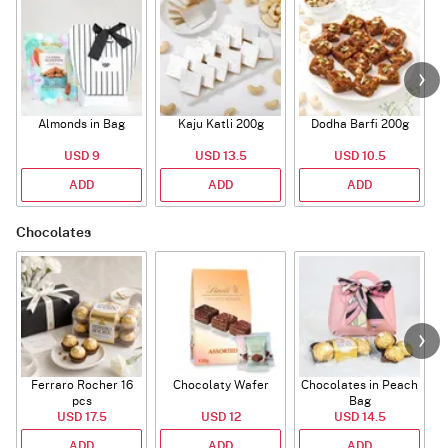
Almonds in Bag
Kaju Katli 200g
Dodha Barfi 200g
USD 9
USD 13.5
USD 10.5
ADD
ADD
ADD
Chocolates
Ferraro Rocher 16
Chocolaty Wafer
Chocolates in Peach
pcs
Bag
USD 17.5
USD 12
USD 14.5
ADD
ADD
ADD