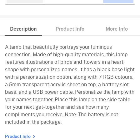
Description
Product Info
More Info
A lamp that beautifully portrays your luminous
connection. Made of high-quality materials, this lamp
features illustrations of birds and flowers in a heart
shape with personalized names. It has a black base light
with a personalization option, along with 7 RGB colours,
a 5mm transparent acrylic sheet on top, a battery slot
base, and a USB power cable. Personalize the lamp with
your names together. Place this lamp on the side table
for your next get-together and see how many
compliments you receive. Note: The battery is not
included in the package.
Product Info