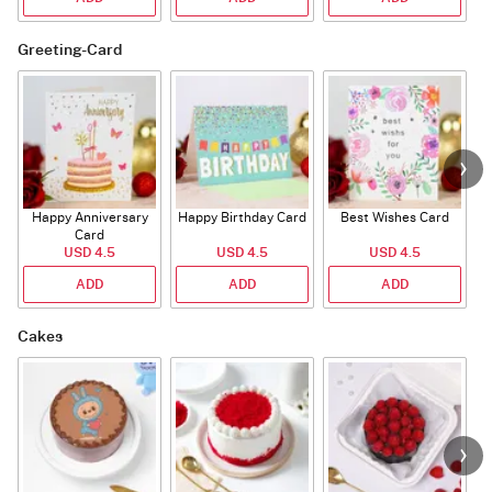
Greeting-Card
Happy Anniversary
Happy Birthday Card
Best Wishes Card
A
Card
USD 4.5
USD 4.5
USD 4.5
ADD
ADD
ADD
Cakes