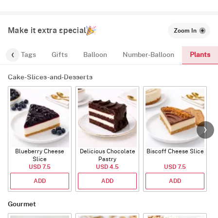
Make it extra special
Zoom In
Plants
gs
Tags
Gifts
Balloon
Number-Balloon
Cake-Slices-and-Desserts
Blueberry Cheese
Delicious Chocolate
Biscoff Cheese Slice
Slice
Pastry
USD 7.5
USD 4.5
USD 7.5
ADD
ADD
ADD
Gourmet