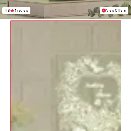
4.8
1 review
View Offers