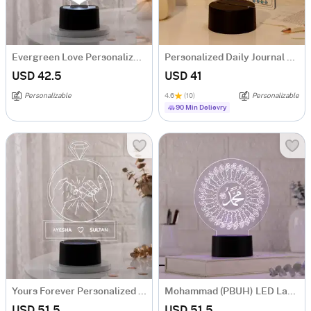
Evergreen Love Personalized LED Lamp
Personalized Daily Journal LED Lamp
USD 42.5
USD 41
Personalizable
4.6
(10)
Personalizable
90 Min Delievry
Yours Forever Personalized LED Lamp
Mohammad (PBUH) LED Lamp
USD 51.5
USD 51.5