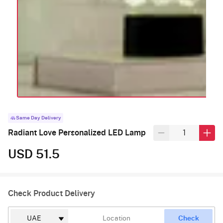
Same Day Delivery
Radiant Love Personalized LED Lamp
USD 51.5
Check Product Delivery
Check