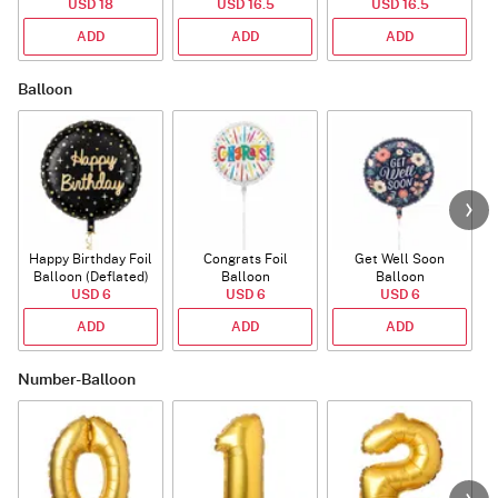
USD 18
USD 16.5
USD 16.5
ADD
ADD
ADD
Balloon
Happy Birthday Foil
Congrats Foil
Get Well Soon
L
Balloon (Deflated)
Balloon
Balloon
USD 6
USD 6
USD 6
ADD
ADD
ADD
Number-Balloon