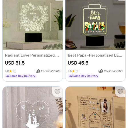
Radiant Love Personalized LED Lamp
Best Papa - Personalized LED Lamp
USD 51.5
USD 45.5
4.8
(2)
Personalizable
4.5
(1)
Personalizable
Same Day Delivery
Same Day Delivery