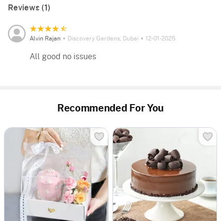
Reviews (1)
Alvin Rajan
Discovery Gardens, Dubai
12-01-2025
All good no issues
Recommended For You