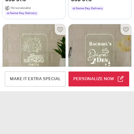
Personalizable
Same Day Delivery
Same Day Delivery
MAKE IT EXTRA SPECIAL
PERSONALIZE NOW
Personalized Happy Birthday LED Lamp
Diva Den Personalized LED Lamp
USD 42.5
USD 51.5
5
(2)
Personalizable
Personalizable
Same Day Delivery