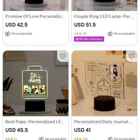
Promise Of Love Personalized LED Lamp
Couple Ring LED Lamp - Personalized
USD 42.5
USD 51.5
Personalizable
4.5
(3)
Personalizable
90-Min Delivery
Best Papa - Personalized LED Lamp
Personalized Daily Journal LED Lamp
USD 45.5
USD 41
4.5
(1)
Personalizable
4.6
(10)
Personalizable