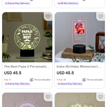
Same Day Delivery
90 Min Delievry
The Best Papa Ji Personalized LED Lamp
Insta-Birthday Memories LED Lamp - Personalized
USD 45.5
USD 45.5
5
(1)
Personalizable
4.6
(8)
Personalizable
Same Day Delivery
Same Day Delivery