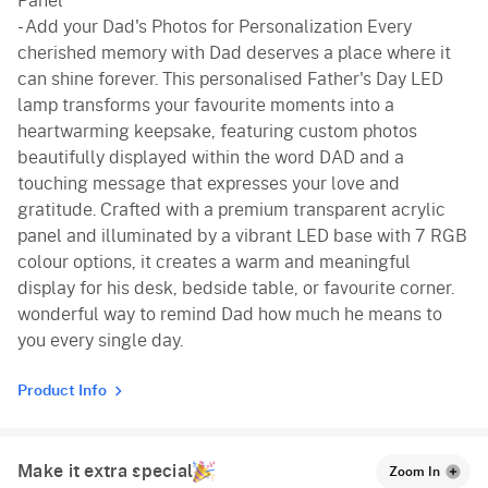
Panel
- Add your Dad's Photos for Personalization Every
cherished memory with Dad deserves a place where it
can shine forever. This personalised Father's Day LED
lamp transforms your favourite moments into a
heartwarming keepsake, featuring custom photos
beautifully displayed within the word DAD and a
touching message that expresses your love and
gratitude. Crafted with a premium transparent acrylic
panel and illuminated by a vibrant LED base with 7 RGB
colour options, it creates a warm and meaningful
display for his desk, bedside table, or favourite corner.
wonderful way to remind Dad how much he means to
you every single day.
Product Info
Make it extra special
Zoom In