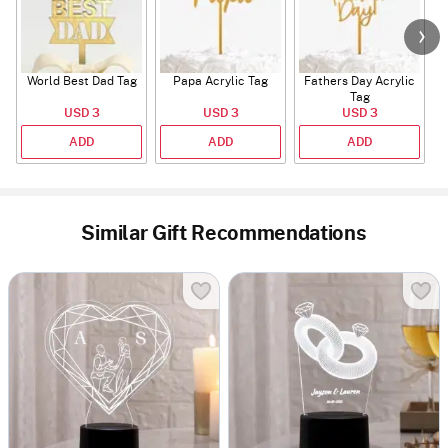
World Best Dad Tag
Papa Acrylic Tag
Fathers Day Acrylic
Tag
USD 3
USD 3
USD 3
ADD
ADD
ADD
Similar Gift Recommendations