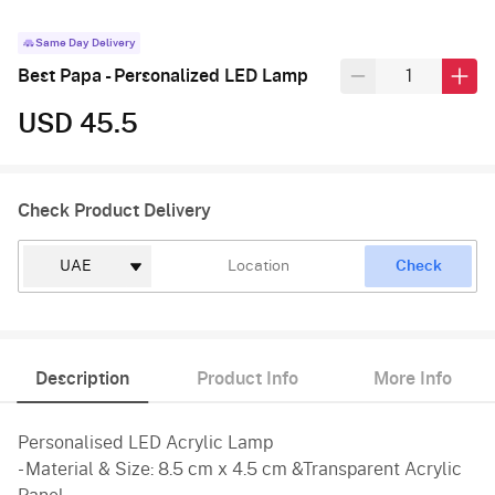
Same Day Delivery
Best Papa - Personalized LED Lamp
USD 45.5
Check Product Delivery
Check
Description
Product Info
More Info
Personalised LED Acrylic Lamp
- Material & Size: 8.5 cm x 4.5 cm &Transparent Acrylic