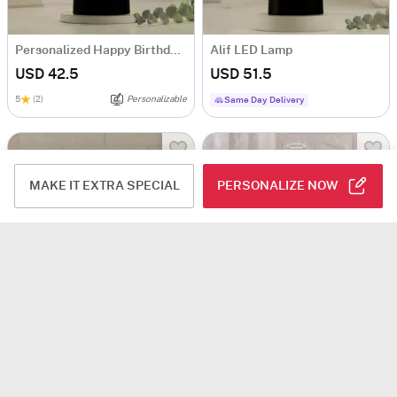
Personalized Happy Birthday LED Lamp
Alif LED Lamp
USD 42.5
USD 51.5
5
(2)
Personalizable
Same Day Delivery
MAKE IT EXTRA SPECIAL
PERSONALIZE NOW
Diva Den Personalized LED Lamp
Yours Forever Personalized LED Lamp
USD 51.5
USD 51.5
Personalizable
Personalizable