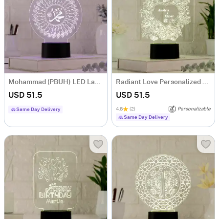
Mohammad (PBUH) LED Lamp
Radiant Love Personalized LED Lamp
USD 51.5
USD 51.5
4.8
(2)
Personalizable
Same Day Delivery
Same Day Delivery