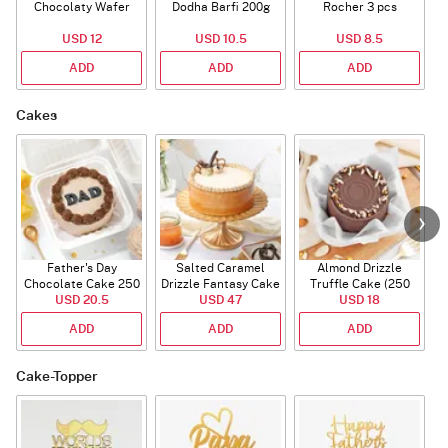
Chocolaty Wafer
Dodha Barfi 200g
Rocher 3 pcs
USD 12
USD 10.5
USD 8.5
ADD
ADD
ADD
Cakes
Father's Day
Salted Caramel
Almond Drizzle
Chocolate Cake 250
Drizzle Fantasy Cake
Truffle Cake (250
C
USD 20.5
Gms
(500 gm)
USD 47
USD 18
Gms)
ADD
ADD
ADD
Cake-Topper