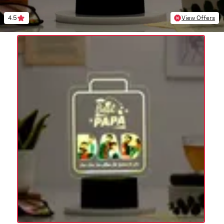
4.5
View Offers