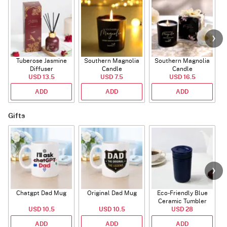
Tuberose Jasmine
Southern Magnolia
Southern Magnolia
T
Diffuser
Candle
Candle
USD 13.5
USD 7.5
USD 16.5
ADD
ADD
ADD
Gifts
Chatgpt Dad Mug
Original Dad Mug
Eco-Friendly Blue
Ceramic Tumbler
USD 10.5
USD 10.5
USD 28
ADD
ADD
ADD