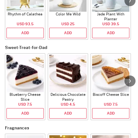
Rhythm of Calathea
Color Me Wild
Jade Plant With
Planter
USD 93.5
USD 25
USD 39.5
ADD
ADD
ADD
Sweet-Treat-for-Dad
Blueberry Cheese
Delicious Chocolate
Biscoff Cheese Slice
Slice
Pastry
USD 7.5
USD 4.5
USD 7.5
ADD
ADD
ADD
Fragnances