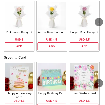
Pink Roses Bouquet
Yellow Rose Bouquet
Purple Rose Bouquet
USD 6
USD 4.5
USD 4.5
ADD
ADD
ADD
Greeting-Card
Happy Anniversary
Happy Birthday Card
Best Wishes Card
A
Card
USD 4.5
USD 4.5
USD 4.5