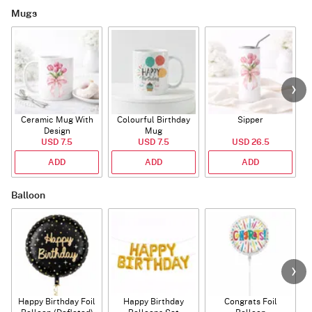
Mugs
Ceramic Mug With
Colourful Birthday
Sipper
A
Design
Mug
USD 7.5
USD 7.5
USD 26.5
ADD
ADD
ADD
Balloon
Happy Birthday Foil
Happy Birthday
Congrats Foil