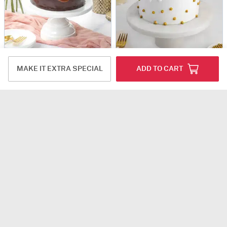
Luscious Ganache Nutella Cake (500 gm)
Pineapple Paradise Cream Cake (500 gm)
MAKE IT EXTRA SPECIAL
ADD TO CART
USD 41
USD 31
4.7
(12)
5
(6)
90-Min Delivery
90-Min Delivery
Pearly Indulgence Chocolate Cake (250 Gms)
Hearty Delight Mini Cake