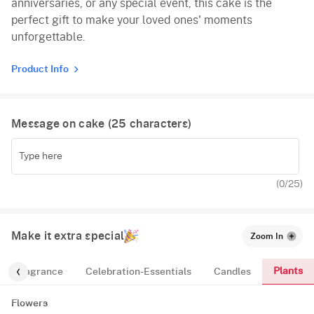
anniversaries, or any special event, this cake is the
perfect gift to make your loved ones' moments
unforgettable.
Product Info
Message on cake (
25
characters)
(
0
/25)
Make it extra special
Zoom In
Plants
Fragrance
Celebration-Essentials
Candles
Flowers