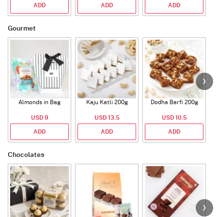
ADD
ADD
ADD
Gourmet
Almonds in Bag
Kaju Katli 200g
Dodha Barfi 200g
USD 9
USD 13.5
USD 10.5
ADD
ADD
ADD
Chocolates