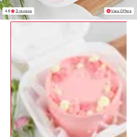
4.8
3 reviews
View Offers