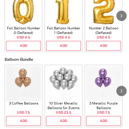
Foil Balloon Number
Foil Balloon Number
Number 2 Balloon
F
0 (Deflated)
1 (Deflated)
(Deflated)
USD 4.5
USD 4.5
USD 4.5
ADD
ADD
ADD
Balloon-Bundle
3 Coffee Balloons
10 Silver Metallic
3 Metallic Purple
Balloons for Events
Balloons
B
USD 7.5
USD 23.5
USD 7.5
ADD
ADD
ADD