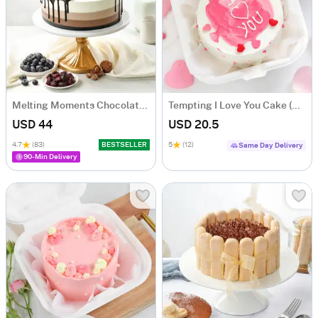
Melting Moments Chocolate Cake Eggless (500 Gm)
Tempting I Love You Cake (250 Gms)
USD 44
USD 20.5
4.7
(83)
BESTSELLER
5
(12)
Same Day Delivery
90-Min Delivery