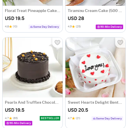
Floral Treat Pineapple Cake (250 Gms)
Tiramisu Cream Cake (500 gm)
USD 19.5
USD 28
4.8
(10)
4.9
(25)
Same Day Delivery
90-Min Delivery
Pearls And Truffles Chocolate Cake (250 gm)
Sweet Hearts Delight Bento Cake (250 Gms)
USD 19.5
USD 20.5
4.7
(65)
BESTSELLER
4.7
(21)
Same Day Delivery
90-Min Delivery