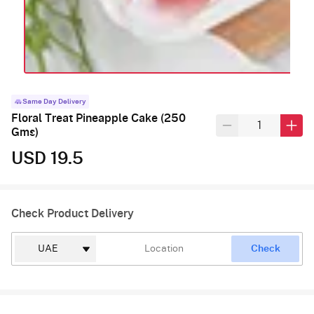
Same Day Delivery
Floral Treat Pineapple Cake (250
Gms)
USD 19.5
Check Product Delivery
Check