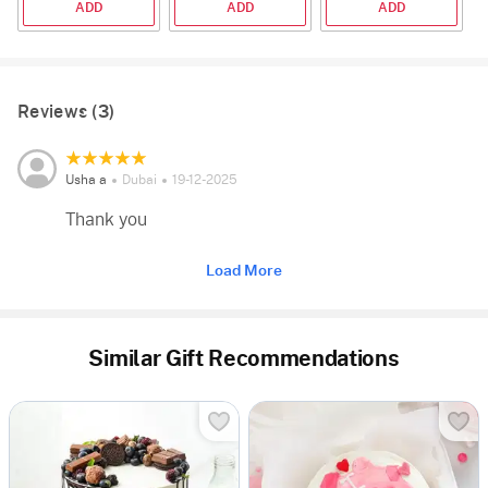
ADD
ADD
ADD
Reviews (3)
Usha a
Dubai
19-12-2025
Thank you
Load More
Similar Gift Recommendations