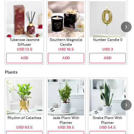
Tuberose Jasmine
Southern Magnolia
Number Candle 0
Diffuser
Candle
USD 13.5
USD 16.5
USD 3
ADD
ADD
ADD
Plants
Rhythm of Calathea
Jade Plant With
Snake Plant With
Planter
Planter
USD 93.5
USD 39.5
USD 54.5