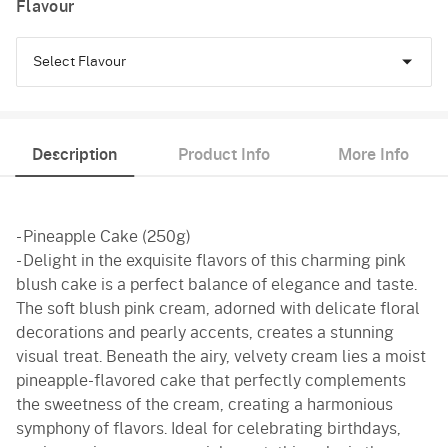
Flavour
Select Flavour
Pineapple
Description
Product Info
More Info
Butterscotch
Vanilla
- Pineapple Cake (250g)
Red Velvet
- Delight in the exquisite flavors of this charming pink
blush cake is a perfect balance of elegance and taste.
The soft blush pink cream, adorned with delicate floral
decorations and pearly accents, creates a stunning
visual treat. Beneath the airy, velvety cream lies a moist
pineapple-flavored cake that perfectly complements
the sweetness of the cream, creating a harmonious
symphony of flavors. Ideal for celebrating birthdays,