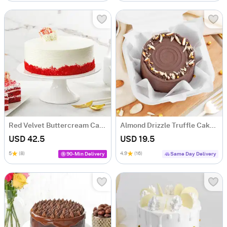
Red Velvet Buttercream Cake (500 gm)
Almond Drizzle Truffle Cake (250 Gms)
USD 42.5
USD 19.5
5
(8)
4.9
(16)
90-Min Delivery
Same Day Delivery