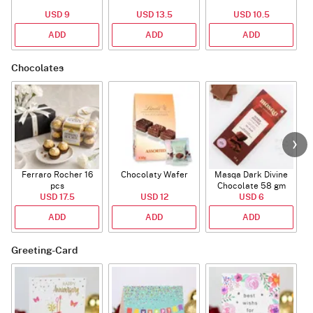
USD 9
USD 13.5
USD 10.5
ADD
ADD
ADD
Chocolates
Ferraro Rocher 16
Chocolaty Wafer
Masqa Dark Divine
C
pcs
Chocolate 58 gm
USD 17.5
USD 12
USD 6
ADD
ADD
ADD
Greeting-Card