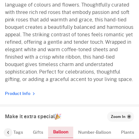
language of colours and flowers. Thoughtfully curated
with three rich red roses that embody passion and soft
pink roses that add warmth and grace, this hand-tied
bouquet creates a beautifully balanced and harmonious
appeal. The striking contrast of tones feels romantic yet
refined, offering a gentle and tender touch. Wrapped in
elegant white and warm coffee-toned sheets and
finished with a crisp white ribbon, this hand-tied
bouquet gives timeless charm and understated
sophistication. Perfect for celebrations, thoughtful
gifting, or adding a graceful accent to your living space.
Product Info
Make it extra special
Zoom In
Balloon
gs
Tags
Gifts
Number-Balloon
Plants