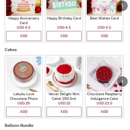
Happy Anniversary
Happy Birthday Card
Best Wishes Card
A
Card
USD 4.5
USD 4.5
USD 4.5
ADD
ADD
ADD
Cakes
Labubu Love
Velvet Delight Mini
Chocolate Raspberry
Chocolate Photo
Cake( 250 Gm)
Indulgence Cake
Cake - Blue - Half kg
USD 29
USD 22
USD 23.5
(350 Gm)
ADD
ADD
ADD
Balloon-Bundle