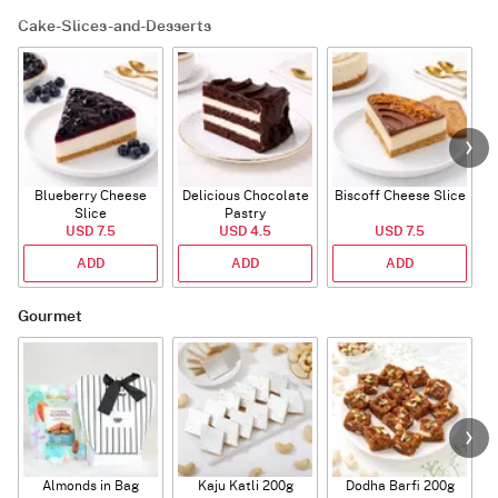
Cake-Slices-and-Desserts
Blueberry Cheese
Delicious Chocolate
Biscoff Cheese Slice
Slice
Pastry
USD 7.5
USD 4.5
USD 7.5
ADD
ADD
ADD
Gourmet
Almonds in Bag
Kaju Katli 200g
Dodha Barfi 200g