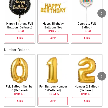
Happy Birthday Foil
Happy Birthday
Congrats Foil
Balloon (Deflated)
Balloons Set
Balloon
USD 6
(Deflated)
USD 7.5
USD 6
ADD
ADD
ADD
Number-Balloon
Foil Balloon Number
Foil Balloon Number
Number 2 Balloon
F
0 (Deflated)
1 (Deflated)
(Deflated)
USD 4.5
USD 4.5
USD 4.5
ADD
ADD
ADD