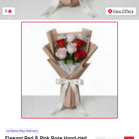
5
View Offers
Same Day Delivery
Elegant Red & Pink Rose Hand-tied