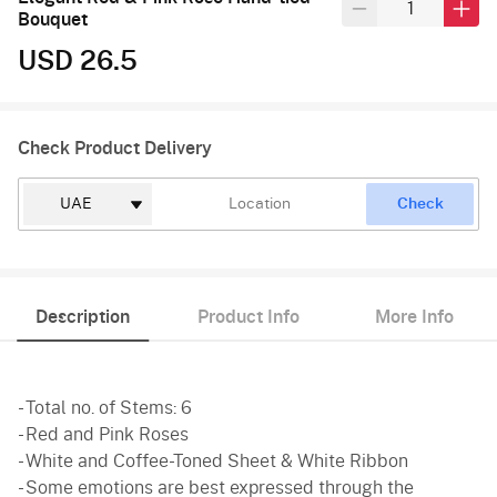
Bouquet
USD 26.5
Check Product Delivery
Check
Description
Product Info
More Info
- Total no. of Stems: 6
- Red and Pink Roses
- White and Coffee-Toned Sheet & White Ribbon
- Some emotions are best expressed through the