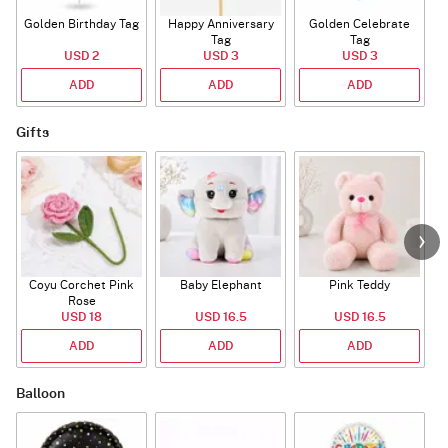
Golden Birthday Tag
Happy Anniversary
Golden Celebrate
Tag
Tag
USD 2
USD 3
USD 3
ADD
ADD
ADD
Gifts
Coyu Corchet Pink
Baby Elephant
Pink Teddy
Rose
USD 18
USD 16.5
USD 16.5
ADD
ADD
ADD
Balloon