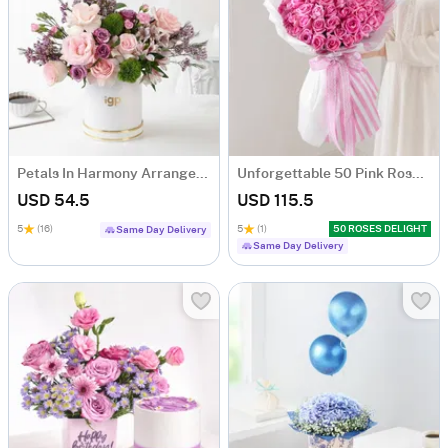
Petals In Harmony Arrangement
Unforgettable 50 Pink Roses Hand Tied
USD 54.5
USD 115.5
5
(16)
5
(1)
50 ROSES DELIGHT
Same Day Delivery
Same Day Delivery