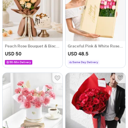
Peach Rose Bouquet & Biscoff Cake Combo
Graceful Pink & White Rose Arrangement
USD 50
USD 48.5
90-Min Delivery
Same Day Delivery