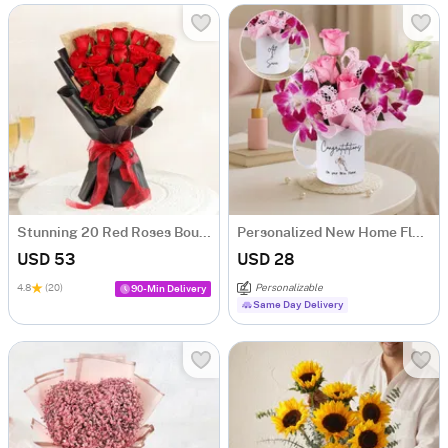
Stunning 20 Red Roses Bouquet
Personalized New Home Floral Mug
USD 53
USD 28
4.8
(20)
Personalizable
90-Min Delivery
Same Day Delivery