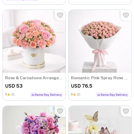
Rose & Carnations Arrangement
Romantic Pink Spray Rose Bouquet
USD 53
USD 76.5
5
(2)
5
(2)
Same Day Delivery
Same Day Delivery