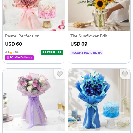
Pastel Perfection
The Sunflower Edit
USD 60
USD 69
4.9
(56)
BESTSELLER
Same Day Delivery
90-Min Delivery