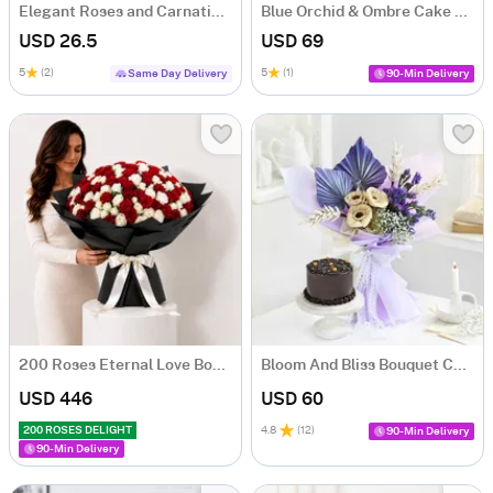
Elegant Roses and Carnations Bouquet
Blue Orchid & Ombre Cake Combo
USD 26.5
USD 69
5
(2)
5
(1)
Same Day Delivery
90-Min Delivery
200 Roses Eternal Love Bouquet
Bloom And Bliss Bouquet Combo
USD 446
USD 60
200 ROSES DELIGHT
4.8
(
12
)
90-Min Delivery
90-Min Delivery