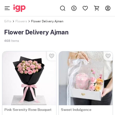
Flower Delivery Ajman
Gifts
Flowers
Flower Delivery Ajman
468
Items
Pink Serenity Rose Bouquet
Sweet Indulgence