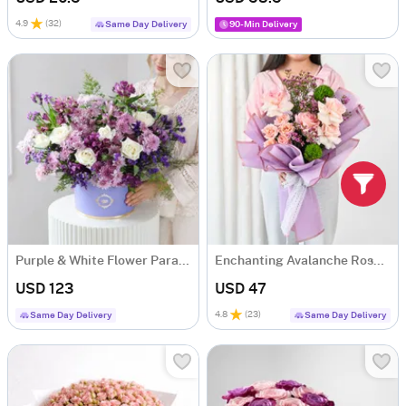
4.9
(
32
)
Same Day Delivery
90-Min Delivery
Purple & White Flower Paradise
Enchanting Avalanche Roses Bouquet
USD 123
USD 47
4.8
(
23
)
Same Day Delivery
Same Day Delivery