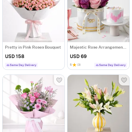
Pretty in Pink Roses Bouquet
Majestic Rose Arrangement & Pink Delight Cake
USD 158
USD 69
5
(
3
)
Same Day Delivery
Same Day Delivery