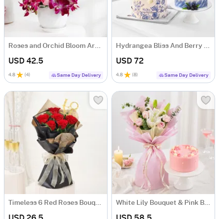
Roses and Orchid Bloom Arrangement
Hydrangea Bliss And Berry Treat
USD 42.5
USD 72
4.8
(
4
)
4.8
(
8
)
Same Day Delivery
Same Day Delivery
Timeless 6 Red Roses Bouquet
White Lily Bouquet & Pink Blush Pineapple Cake Combo
USD 26.5
USD 58.5