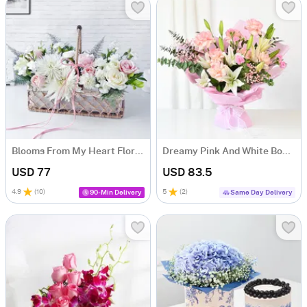
Blooms From My Heart Floral Arrangement
Dreamy Pink And White Bouquet
USD 77
USD 83.5
4.9
(
10
)
5
(
2
)
90-Min Delivery
Same Day Delivery