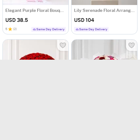
Elegant Purple Floral Bouquet
Lily Serenade Floral Arrangement
USD 38.5
USD 104
5
(
2
)
Same Day Delivery
Same Day Delivery
Classic Romance 200 Red Rose Bouquet
Symphony of 50 Mix Roses Bouquet
USD 474
USD 120
200 ROSES DELIGHT
90-Min Delivery
90-Min Delivery