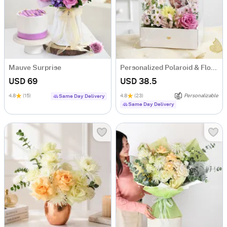
Mauve Surprise
Personalized Polaroid & Floral Keepsake Gift Box
USD 69
USD 38.5
4.8
(15)
4.8
(23)
Personalizable
Same Day Delivery
Same Day Delivery