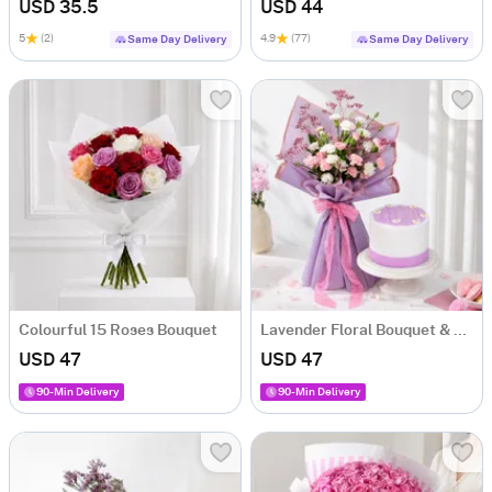
USD 35.5
USD 44
5
(2)
4.9
(77)
Same Day Delivery
Same Day Delivery
Colourful 15 Roses Bouquet
Lavender Floral Bouquet & Lilac Cake Combo
USD 47
USD 47
90-Min Delivery
90-Min Delivery