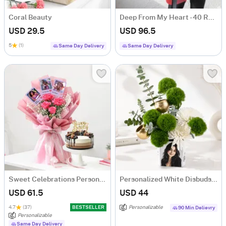
Coral Beauty
Deep From My Heart - 40 Red Roses Heart Shape Bouquet
USD 29.5
USD 96.5
5
(1)
Same Day Delivery
Same Day Delivery
Sweet Celebrations Personalized Birthday Gift Combo
Personalized White Disbuds & Green Carnations Arrangement
USD 61.5
USD 44
4.7
(37)
BESTSELLER
Personalizable
90 Min Delievry
Personalizable
Same Day Delivery