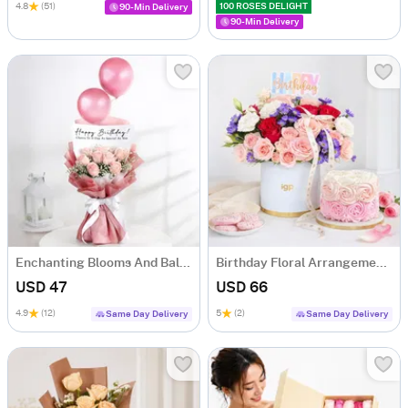
4.8
(51)
100 ROSES DELIGHT
90-Min Delivery
90-Min Delivery
Enchanting Blooms And Balloons Bouquet
Birthday Floral Arrangement & Vanilla Rose Cake Combo
USD 47
USD 66
4.9
(12)
5
(2)
Same Day Delivery
Same Day Delivery