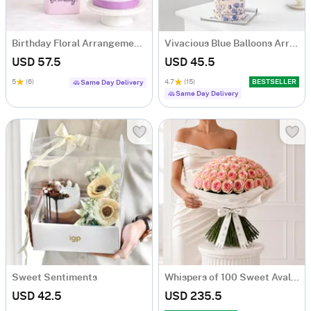
Birthday Floral Arrangement & Vanilla Cake Combo
Vivacious Blue Balloons Arrangement
USD 57.5
USD 45.5
5
(6)
4.7
(15)
BESTSELLER
Same Day Delivery
Same Day Delivery
Sweet Sentiments
Whispers of 100 Sweet Avalanche Roses Bouquet
USD 42.5
USD 235.5