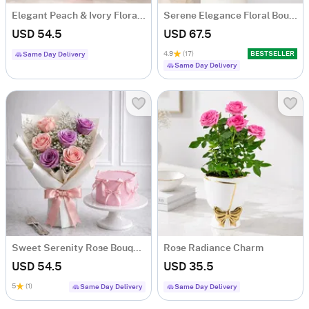
Elegant Peach & Ivory Floral Arrangement for Him
Serene Elegance Floral Bouquet
USD 54.5
USD 67.5
4.9
(17)
BESTSELLER
Same Day Delivery
Same Day Delivery
Sweet Serenity Rose Bouquet & Vanilla Cake Combo
Rose Radiance Charm
USD 54.5
USD 35.5
5
(1)
Same Day Delivery
Same Day Delivery