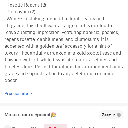
- Rosette Repens (2)
- Plumosum (2)
- Witness a striking blend of natural beauty and
elegance, this dry flower arrangement is crafted to
leave a lasting impression. Featuring banksia, peonies,
repens rosette, capblumens, and plumosums, it is
accented with a golden leaf accessory for a hint of
luxury. Thoughtfully arranged in a gold goblet vase and
finished with off-white tissue, it creates a refined and
timeless look. Perfect for gifting, this arrangement adds
grace and sophistication to any celebration or home
decor.
Product Info
Make it extra special
Zoom In