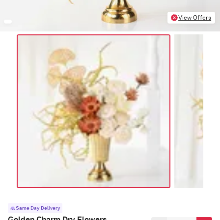
View Offers
Same Day Delivery
Golden Charm Dry Flowers