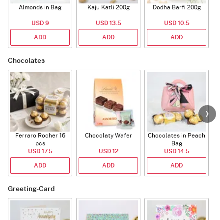
Almonds in Bag
Kaju Katli 200g
Dodha Barfi 200g
USD 9
USD 13.5
USD 10.5
ADD
ADD
ADD
Chocolates
Ferraro Rocher 16
Chocolaty Wafer
Chocolates in Peach
pcs
Bag
USD 17.5
USD 12
USD 14.5
ADD
ADD
ADD
Greeting-Card