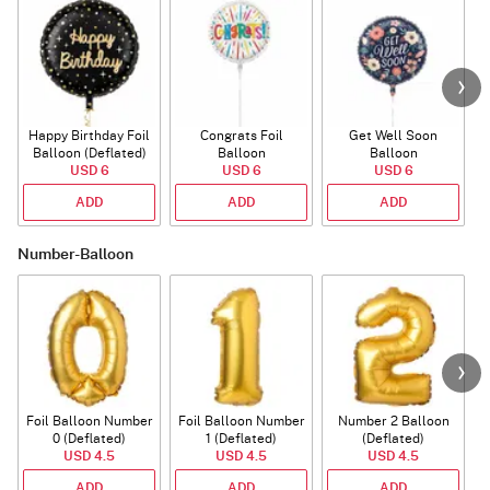
Happy Birthday Foil
Congrats Foil
Get Well Soon
L
Balloon (Deflated)
Balloon
Balloon
USD 6
USD 6
USD 6
ADD
ADD
ADD
Number-Balloon
Foil Balloon Number
Foil Balloon Number
Number 2 Balloon
F
0 (Deflated)
1 (Deflated)
(Deflated)
USD 4.5
USD 4.5
USD 4.5
ADD
ADD
ADD