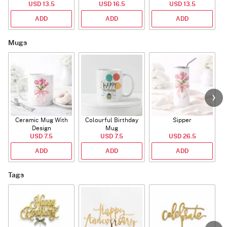
USD 13.5
USD 16.5
USD 13.5
ADD
ADD
ADD
Mugs
Ceramic Mug With
Colourful Birthday
Sipper
A
Design
Mug
USD 7.5
USD 7.5
USD 26.5
ADD
ADD
ADD
Tags