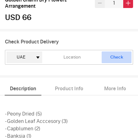
Arrangement
USD 66
Check Product Delivery
Check
Description
Product Info
More Info
- Peony Dried (5)
- Golden Leaf Acccesory (3)
- Capblumen (2)
- Banksia (1)