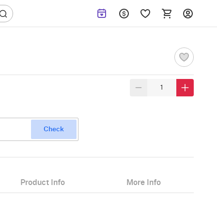
Check
Product Info
More Info