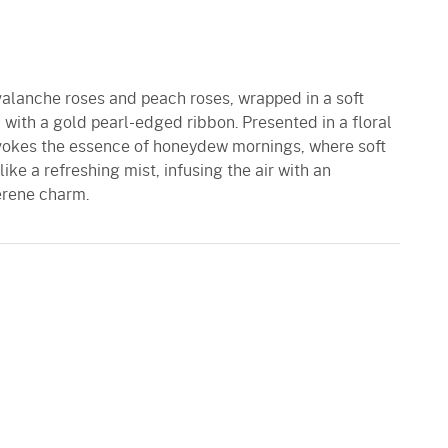
valanche roses and peach roses, wrapped in a soft
th a gold pearl-edged ribbon. Presented in a floral
evokes the essence of honeydew mornings, where soft
like a refreshing mist, infusing the air with an
erene charm.