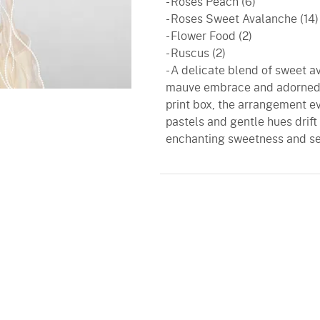
- Roses Peach (6)
- Roses Sweet Avalanche (14)
- Flower Food (2)
- Ruscus (2)
- A delicate blend of sweet a
mauve embrace and adorned wi
print box, the arrangement 
pastels and gentle hues drift 
enchanting sweetness and s