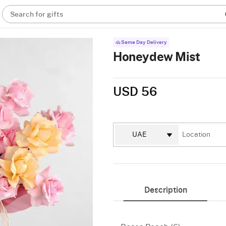
Search for gifts
Same Day Delivery
Honeydew Mist
USD 56
Description