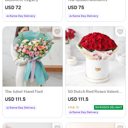
Blooms of Legacy
The Golden Moments
USD 72
USD 75
Same Day Delivery
Same Day Delivery
The Juliet Hand-Tied
50 Dutch Red Roses Valentine's Day Arrangement
USD 111.5
USD 111.5
4.5
(2)
50 ROSES DELIGHT
Same Day Delivery
Same Day Delivery