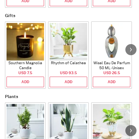
ADD
ADD
ADD
Gifts
Southern Magnolia
Rhythm of Calathea
Wisal Eau De Parfum
Candle
50 ML - Unisex
USD 7.5
USD 93.5
USD 26.5
ADD
ADD
ADD
Plants