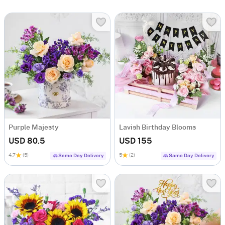
Purple Majesty
Lavish Birthday Blooms
USD 80.5
USD 155
4.7
(5)
5
(2)
Same Day Delivery
Same Day Delivery