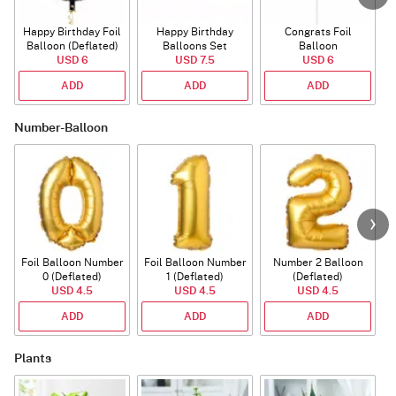
Happy Birthday Foil
Happy Birthday
Congrats Foil
Balloon (Deflated)
Balloons Set
Balloon
USD 6
(Deflated)
USD 7.5
USD 6
ADD
ADD
ADD
Number-Balloon
Foil Balloon Number
Foil Balloon Number
Number 2 Balloon
F
0 (Deflated)
1 (Deflated)
(Deflated)
USD 4.5
USD 4.5
USD 4.5
ADD
ADD
ADD
Plants