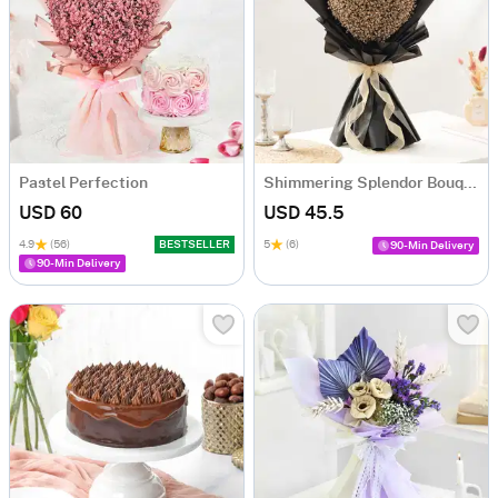
Pastel Perfection
Shimmering Splendor Bouquet
USD 60
USD 45.5
4.9
(56)
BESTSELLER
5
(6)
90-Min Delivery
90-Min Delivery