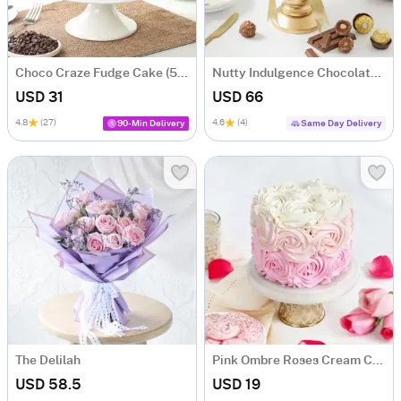
Choco Craze Fudge Cake (500 Gm)
Nutty Indulgence Chocolate Cake (700 Gm)
USD 31
USD 66
4.8
(27)
4.6
(4)
90-Min Delivery
Same Day Delivery
The Delilah
Pink Ombre Roses Cream Cake (250 gm)
USD 58.5
USD 19