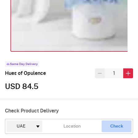
Same Day Delivery
Hues of Opulence
USD 84.5
Check Product Delivery
Check