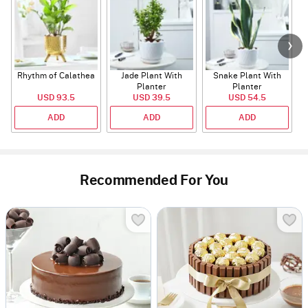
Rhythm of Calathea
Jade Plant With
Snake Plant With
Planter
Planter
USD 93.5
USD 39.5
USD 54.5
ADD
ADD
ADD
Recommended For You