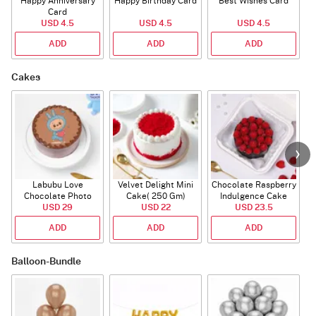
Happy Anniversary
Happy Birthday Card
Best Wishes Card
A
Card
USD 4.5
USD 4.5
USD 4.5
ADD
ADD
ADD
Cakes
Labubu Love
Velvet Delight Mini
Chocolate Raspberry
Chocolate Photo
Cake( 250 Gm)
Indulgence Cake
Cake - Blue - Half kg
USD 29
USD 22
USD 23.5
(350 Gm)
ADD
ADD
ADD
Balloon-Bundle