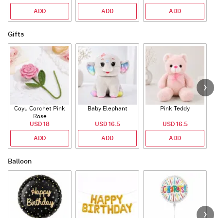
ADD
ADD
ADD
Gifts
Coyu Corchet Pink
Baby Elephant
Pink Teddy
Rose
USD 18
USD 16.5
USD 16.5
ADD
ADD
ADD
Balloon