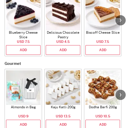
Blueberry Cheese
Delicious Chocolate
Biscoff Cheese Slice
Slice
Pastry
USD 7.5
USD 4.5
USD 7.5
ADD
ADD
ADD
Gourmet
Almonds in Bag
Kaju Katli 200g
Dodha Barfi 200g
USD 9
USD 13.5
USD 10.5
ADD
ADD
ADD