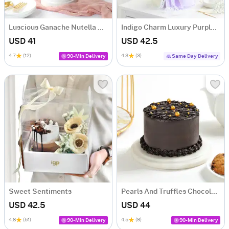
Luscious Ganache Nutella Cake (500 gm)
Indigo Charm Luxury Purple Dry Flower Bouquet
USD 41
USD 42.5
4.7
(12)
4.3
(3)
90-Min Delivery
Same Day Delivery
Sweet Sentiments
Pearls And Truffles Chocolate Cake (500 gm)
USD 42.5
USD 44
4.8
(51)
4.5
(9)
90-Min Delivery
90-Min Delivery