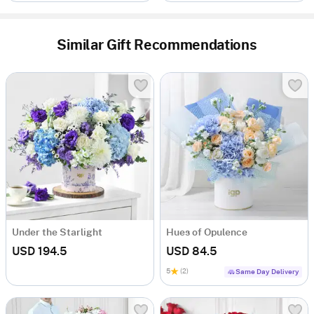
Similar Gift Recommendations
Under the Starlight
Hues of Opulence
USD 194.5
USD 84.5
5
(2)
Same Day Delivery