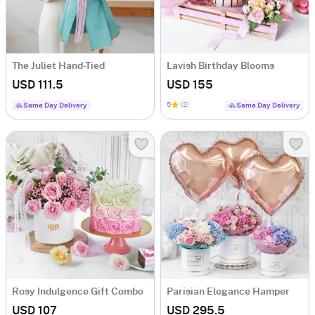
The Juliet Hand-Tied
Lavish Birthday Blooms
USD 111.5
USD 155
5
(2)
Same Day Delivery
Same Day Delivery
Rosy Indulgence Gift Combo
Parisian Elegance Hamper
USD 107
USD 295.5