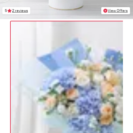
5
2 reviews
View Offers