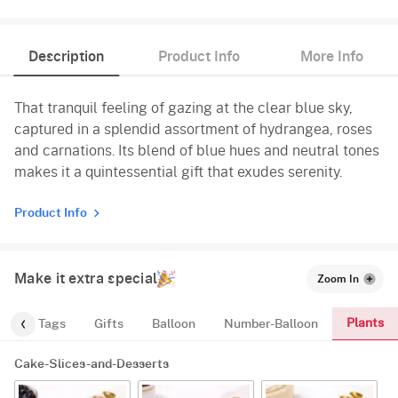
Description
Product Info
More Info
That tranquil feeling of gazing at the clear blue sky,
captured in a splendid assortment of hydrangea, roses
and carnations. Its blend of blue hues and neutral tones
makes it a quintessential gift that exudes serenity.
Product Info
Make it extra special
Zoom In
Plants
gs
Tags
Gifts
Balloon
Number-Balloon
Cake-Slices-and-Desserts