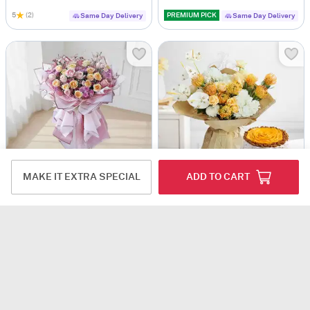
5
(2)
PREMIUM PICK
Same Day Delivery
Same Day Delivery
MAKE IT EXTRA SPECIAL
ADD TO CART
Sweet Grandeur Love
Golden Blooms And Mango Delight Gift Combo
USD 152.5
USD 189
5
(1)
Same Day Delivery