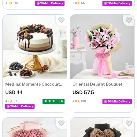
4.8
(10)
4.8
(37)
90-Min Delivery
90-Min Delivery
Melting Moments Chocolate Cake Eggless (500 Gm)
Oriental Delight Bouquet
USD 44
USD 57.5
4.7
(83)
BESTSELLER
4.8
(31)
90-Min Delivery
90-Min Delivery