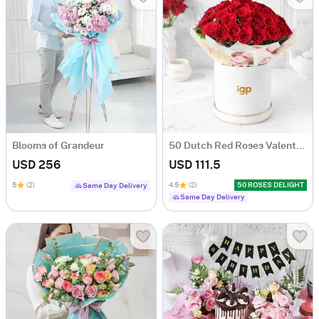
Blooms of Grandeur
50 Dutch Red Roses Valentine's Day Arrangement
USD 256
USD 111.5
5
(2)
4.5
(2)
50 ROSES DELIGHT
Same Day Delivery
Same Day Delivery