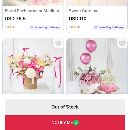
Floral Enchantment Medium
Sweet Caroline
USD 76.5
USD 110
4.5
(7)
4.5
(1)
Same Day Delivery
Same Day Delivery
Blend Of Enchantment
Dreamy Blushing Balloons Roses And Pink Ombre Roses Cream Cake Combo
Out of Stock
USD 75.5
USD 114.5
4.8
(9)
Same Day Delivery
Same Day Delivery
NOTIFY ME