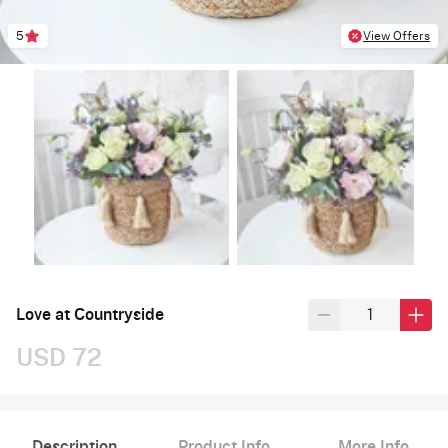
5
View Offers
Love at Countryside
USD 72
Description
Product Info
More Info