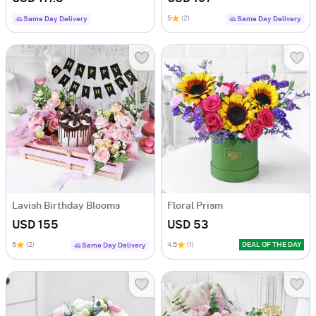
5
(2)
Same Day Delivery
Same Day Delivery
Lavish Birthday Blooms
Floral Prism
USD 155
USD 53
5
(2)
4.5
(1)
DEAL OF THE DAY
Same Day Delivery