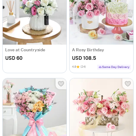
Love at Countryside
A Rosy Birthday
USD 60
USD 108.5
4.8
(24)
Same Day Delivery