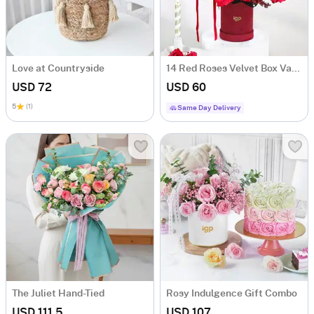
Love at Countryside
14 Red Roses Velvet Box Valentine's Day Gift
USD 72
USD 60
5
(1)
Same Day Delivery
The Juliet Hand-Tied
Rosy Indulgence Gift Combo
USD 111.5
USD 107