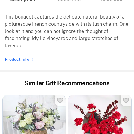
This bouquet captures the delicate natural beauty of a
picturesque French countryside with its lush charm. One
look at it and you can not ignore the thought of
fascinating, idyllic vineyards and large stretches of
lavender.
Product Info
Similar Gift Recommendations