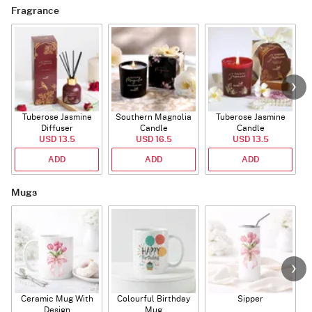
Fragrance
Tuberose Jasmine
Southern Magnolia
Tuberose Jasmine
T
Diffuser
Candle
Candle
USD 13.5
USD 16.5
USD 13.5
ADD
ADD
ADD
Mugs
Ceramic Mug With
Colourful Birthday
Sipper
A
Design
Mug