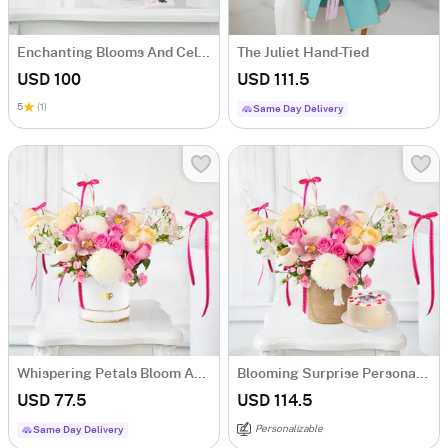
Enchanting Blooms And Celebrations
The Juliet Hand-Tied
USD 100
USD 111.5
5
(1)
Same Day Delivery
Whispering Petals Bloom Arrangement
Blooming Surprise Personalized Mother's Day Combo
USD 77.5
USD 114.5
Personalizable
Same Day Delivery