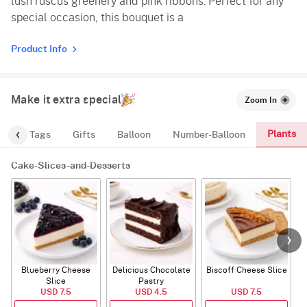
lush ruscus greenery and pink ribbons. Perfect for any
special occasion, this bouquet is a
Product Info
Make it extra special
Zoom In
Plants
gs
Tags
Gifts
Balloon
Number-Balloon
Cake-Slices-and-Desserts
Blueberry Cheese
Delicious Chocolate
Biscoff Cheese Slice
Slice
Pastry
USD 7.5
USD 4.5
USD 7.5