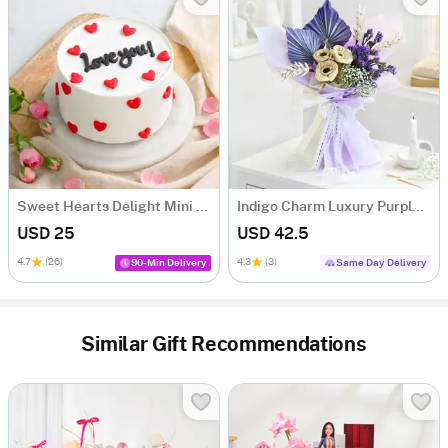
Sweet Hearts Delight Mini Cake (250 Gm)
Indigo Charm Luxury Purple Dry Flower Bouquet
USD 25
USD 42.5
4.7
(26)
4.3
(3)
90-Min Delivery
Same Day Delivery
Similar Gift Recommendations