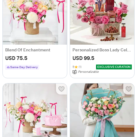
Blend Of Enchantment
Personalized Boss Lady Celebration Hamper
USD 75.5
USD 99.5
5
(1)
EXCLUSIVE CURATION
Same Day Delivery
Personalizable