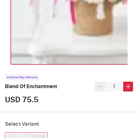
Same Day Delivery
Blend Of Enchantment
USD 75.5
Select Variant