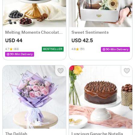
Melting Moments Chocolate Cake Eggless (500 Gm)
Sweet Sentiments
USD 44
USD 42.5
4.7
(83)
BESTSELLER
4.8
(51)
90-Min Delivery
90-Min Delivery
The Delilah
Luscious Ganache Nutella Cake (500 gm)