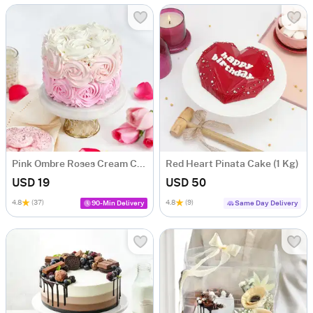
Pink Ombre Roses Cream Cake (250 gm)
Red Heart Pinata Cake (1 Kg)
USD 19
USD 50
4.8
(37)
4.8
(9)
90-Min Delivery
Same Day Delivery