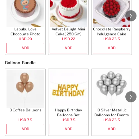
Labubu Love
Velvet Delight Mini
Chocolate Raspberry
Chocolate Photo
Cake( 250 Gm)
Indulgence Cake
Cake - Blue - Half kg
USD 29
USD 22
USD 23.5
(350 Gm)
ADD
ADD
ADD
Balloon-Bundle
3 Coffee Balloons
Happy Birthday
10 Silver Metallic
Balloons Set
Balloons for Events
USD 7.5
(Deflated)
USD 7.5
USD 23.5
ADD
ADD
ADD