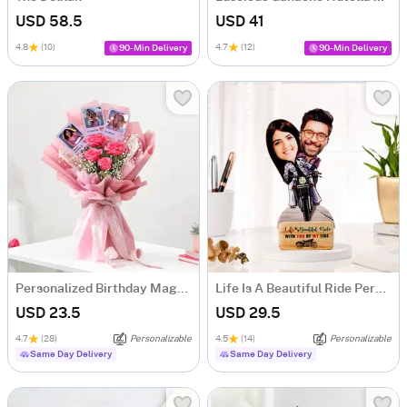
USD 58.5
USD 41
4.8
(10)
4.7
(12)
90-Min Delivery
90-Min Delivery
Personalized Birthday Magnets And Blooms Bouquet
Life Is A Beautiful Ride Personalized Caricature
USD 23.5
USD 29.5
4.7
(28)
Personalizable
4.5
(14)
Personalizable
Same Day Delivery
Same Day Delivery