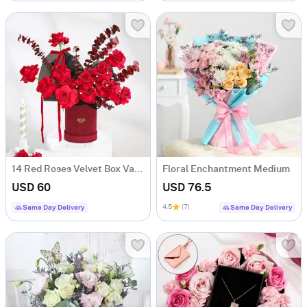
14 Red Roses Velvet Box Valentine's Day Gift
Floral Enchantment Medium
USD 60
USD 76.5
4.5
(7)
Same Day Delivery
Same Day Delivery