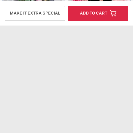
MAKE IT EXTRA SPECIAL
ADD TO CART
Love at Countryside
Whispers Of Love - Personalized Arrangement
USD 72
USD 54.5
5
(1)
4
(2)
Personalizable
Rhythm of Santini
50 Dutch Red Roses Valentine's Day Arrangement