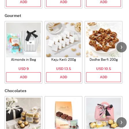
ADD
ADD
ADD
Gourmet
Almonds in Bag
Kaju Katli 200g
Dodha Barfi 200g
USD 9
USD 13.5
USD 10.5
ADD
ADD
ADD
Chocolates