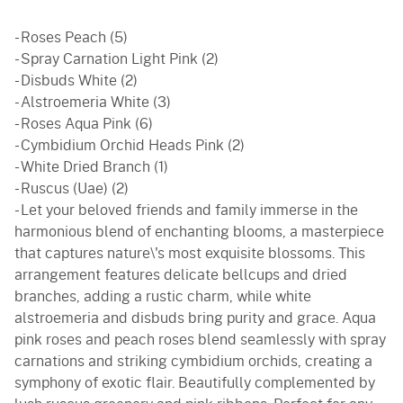
- Roses Peach (5)
- Spray Carnation Light Pink (2)
- Disbuds White (2)
- Alstroemeria White (3)
- Roses Aqua Pink (6)
- Cymbidium Orchid Heads Pink (2)
- White Dried Branch (1)
- Ruscus (Uae) (2)
- Let your beloved friends and family immerse in the
harmonious blend of enchanting blooms, a masterpiece
that captures nature\'s most exquisite blossoms. This
arrangement features delicate bellcups and dried
branches, adding a rustic charm, while white
alstroemeria and disbuds bring purity and grace. Aqua
pink roses and peach roses blend seamlessly with spray
carnations and striking cymbidium orchids, creating a
symphony of exotic flair. Beautifully complemented by