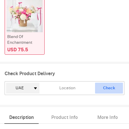
Blend Of
Enchantment
USD 75.5
Check Product Delivery
Check
Description
Product Info
More Info