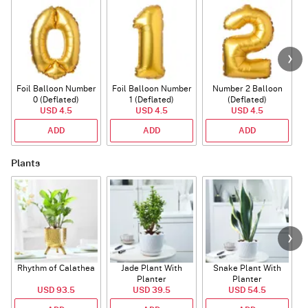
Foil Balloon Number
Foil Balloon Number
Number 2 Balloon
F
0 (Deflated)
1 (Deflated)
(Deflated)
USD 4.5
USD 4.5
USD 4.5
ADD
ADD
ADD
Plants
Rhythm of Calathea
Jade Plant With
Snake Plant With
Planter
Planter
USD 93.5
USD 39.5
USD 54.5