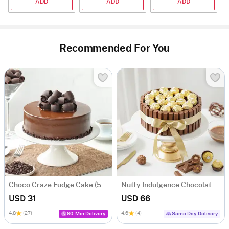
ADD
ADD
ADD
Recommended For You
Choco Craze Fudge Cake (500 Gm)
Nutty Indulgence Chocolate Cake (700 Gm)
USD 31
USD 66
4.8
(27)
4.6
(4)
90-Min Delivery
Same Day Delivery