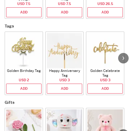
USD 7.5
USD 7.5
USD 26.5
ADD
ADD
ADD
Tags
Golden Birthday Tag
Happy Anniversary
Golden Celebrate
Tag
Tag
USD 2
USD 3
USD 3
ADD
ADD
ADD
Gifts