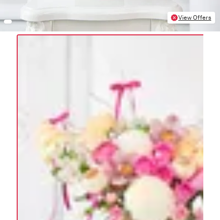
View Offers