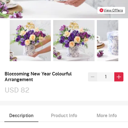
View Offers
Blossoming New Year Colourful
Arrangement
USD 82
Description
Product Info
More Info