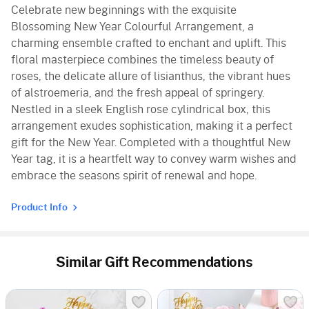
Celebrate new beginnings with the exquisite
Blossoming New Year Colourful Arrangement, a
charming ensemble crafted to enchant and uplift. This
floral masterpiece combines the timeless beauty of
roses, the delicate allure of lisianthus, the vibrant hues
of alstroemeria, and the fresh appeal of springery.
Nestled in a sleek English rose cylindrical box, this
arrangement exudes sophistication, making it a perfect
gift for the New Year. Completed with a thoughtful New
Year tag, it is a heartfelt way to convey warm wishes and
embrace the seasons spirit of renewal and hope.
Product Info
Similar Gift Recommendations