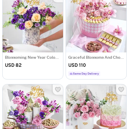
Blossoming New Year Colourful Arrangement
Graceful Blossoms And Chocolates New Year Arrangement
USD 82
USD 110
Same Day Delivery