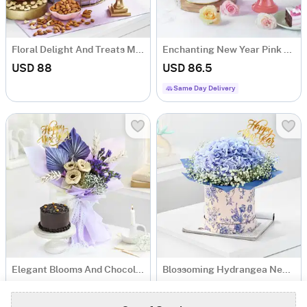
Floral Delight And Treats Metal Basket New Year Hamper
Enchanting New Year Pink Bloom And Cake Combo
USD 88
USD 86.5
Same Day Delivery
Elegant Blooms And Chocolate Bliss New Year Combo
Blossoming Hydrangea New Year Arrangement
USD 61.5
USD 41