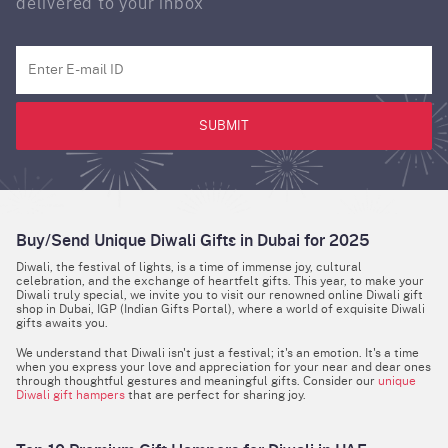
delivered to your inbox
SUBMIT
Buy/Send Unique Diwali Gifts in Dubai for 2025
Diwali, the festival of lights, is a time of immense joy, cultural
celebration, and the exchange of heartfelt gifts. This year, to make your
Diwali truly special, we invite you to visit our renowned online Diwali gift
shop in Dubai, IGP (Indian Gifts Portal), where a world of exquisite Diwali
gifts awaits you.
We understand that Diwali isn't just a festival; it's an emotion. It's a time
when you express your love and appreciation for your near and dear ones
through thoughtful gestures and meaningful gifts. Consider our
unique
Diwali gift hampers
that are perfect for sharing joy.