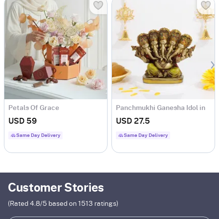
Petals Of Grace
Panchmukhi Ganesha Idol in
Antique Gold Finish
USD 59
USD 27.5
Same Day Delivery
Same Day Delivery
Customer Stories
(Rated
4.8
/5 based on
1513
ratings)