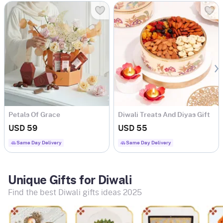
Petals Of Grace
Diwali Treats And Diyas Gift
Combo
USD 59
USD 55
Same Day Delivery
Same Day Delivery
Unique Gifts for Diwali
Find the best Diwali gifts ideas 2025