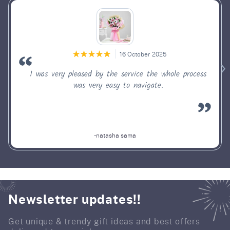
16 October 2025
I was very pleased by the service the whole process
was very easy to navigate.
-natasha sama
Newsletter updates!!
Get unique & trendy gift ideas and best offers