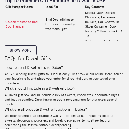
Top 10 Premium Gift Hampers for Diwali in UAE
Gift Hamper Name
Ideal For
Key Contents
Masqa Nutty Delight
Chocolate, Lebanese
Bhai Dooj gifting to
Golden Memories Bhai
Baklava, Roli-Chawal in
brothers; personal yet
Dooj Hamper
Silver Container, Eco-
traditional gift
friendly Yellow Box – AED
115
Cashewnuts & Almonds
Premium yet affordable
(Black Pepper, Thai Chilli,
Scrumptious Diwali Treats
SHOW MORE
gifting for colleagues or
Peri Peri), Paper & Iron
Hamper (Large)
relatives
Container – AED 200 (was
FAQs for Diwali Gifts
226)
Thai Chilli Cashews, Peri
How to send Diwali gifts to Dubai?
Compact festive gift with
Peri Almonds, LED Bases
At IGP, sending Diwali gifts to Dubai is easy! Just browse our online store, select
Scrumptious Diwali Treats
snacks and décor; ideal
(2), Metal Candle Holders
your favorite gift, and place your order for direct delivery to your loved ones'
Hamper (Small)
for friends or home décor
(2), Peacock Box, Laxmi &
doorsteps.
lovers
Ganesha LED Lamps –
What should I include in a Diwali gift box?
AED 86
Roasted Salted Almonds,
A Diwali gift box should include a mix of sweets, chocolates, decorative diyas,
Elegant Diwali gift for
Black Pepper Cashews,
and festive candles. Don’t forget to add a personal note for that extra special
Nutty Fiesta
corporate or premium
Golden Potli, Flowers,
touch!
personal gifting
Green Cylindrical Box –
What are affordable Diwali gift options in Dubai?
AED 200
We offer a range of affordable Diwali gift options at IGP, including colorful
Roasted Cashews &
sweets, delicious chocolates, and lovely decorative items, all perfect for
Almonds, Thai Chilli
celebrating the festival without overspending.
Cashews, Peri Peri