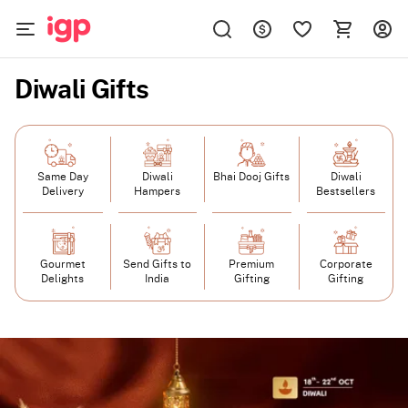
Diwali Gifts
Same Day
Diwali
Bhai Dooj Gifts
Diwali
Delivery
Hampers
Bestsellers
Gourmet
Send Gifts to
Premium
Corporate
Delights
India
Gifting
Gifting