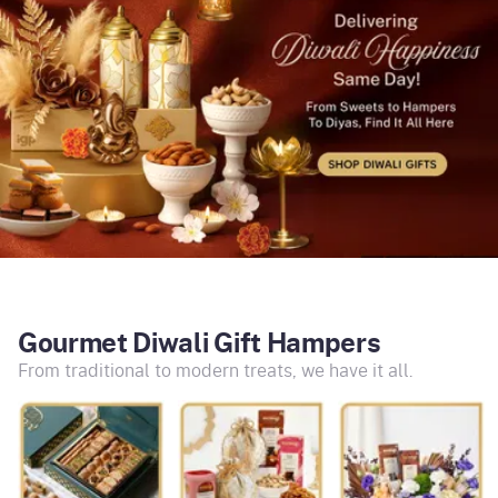
Gourmet Diwali Gift Hampers
From traditional to modern treats, we have it all.