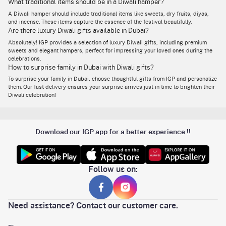
What traditional items should be in a Diwali hamper?
Majestic Diwali Grandeur
Luxurious hamper for
Almonds, Tea Light
Hamper
family or VIP clients
A Diwali hamper should include traditional items like sweets, dry fruits, diyas,
Candles, Orange Diyas,
and incense. These items capture the essence of the festival beautifully.
Elephant Lacquered Box
Are there luxury Diwali gifts available in Dubai?
& Canisters – AED 220
Cashews, Pistachios, Peri
Absolutely! IGP provides a selection of luxury Diwali gifts, including premium
Ultra-premium gifting for
Peri Almonds, Baklava,
sweets and elegant hampers, perfect for impressing your loved ones during the
Festive Royale
family elders or top-tier
Nutty Chocolates, Golden
celebrations.
clients
Potli, Decorative Boxes,
How to surprise family in Dubai with Diwali gifts?
Flowers – AED 510
To surprise your family in Dubai, choose thoughtful gifts from IGP and personalize
Gaja Lakshmi Diyas (2),
them. Our fast delivery ensures your surprise arrives just in time to brighten their
Majestic Gaja Lakshmi
Budget add-on or
Tea Light Candles (2) –
Diwali celebration!
Diyas (Set of 2)
spiritual home décor gift
AED 46
Cashews, Pistachios,
Mid-range festive gift
Masqa Coffee Chocolate,
Premium Diwali Treats
with dry fruits &
Pink Metal Diyas, Blue
chocolate
Download our IGP app for a better experience !!
Floral Box – AED 111
Silver Puja Thali, Roli
Chawal, Cashews,
Pistachios, Raisins,
Complete traditional
Resplendent Diwali Dry
Almonds, Thai Chilli
Follow us on:
hamper for family or
Fruits Feast Hamper
Cashews, Peri Peri
corporate gifting
Almonds, Berry Mix, Seed
Mix, Greeting Card – AED
295
Need assistance? Contact our customer care.