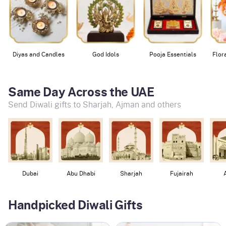
Diyas and Candles
God Idols
Pooja Essentials
Flor
Same Day Across the UAE
Send Diwali gifts to Sharjah, Ajman and others
Dubai
Abu Dhabi
Sharjah
Fujairah
Handpicked Diwali Gifts