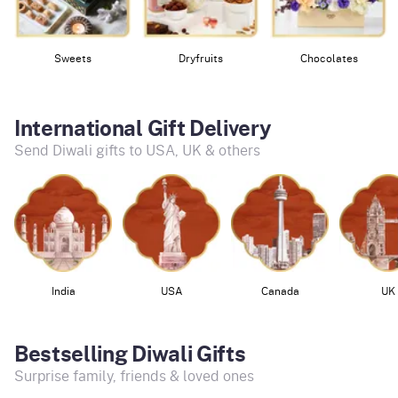
Sweets
Dryfruits
Chocolates
International Gift Delivery
Send Diwali gifts to USA, UK & others
India
USA
Canada
UK
Bestselling Diwali Gifts
Surprise family, friends & loved ones