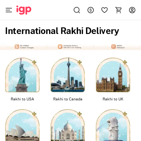
International Rakhi Delivery
Rakhi to USA
Rakhi to Canada
Rakhi to UK