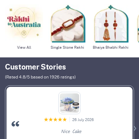
View All
Single Stone Rakhi
Bhaiya Bhabhi Rakhi
Customer Stories
(Rated
4.8
/5 based on
1926
ratings)
26 July 2026
Nice Cake