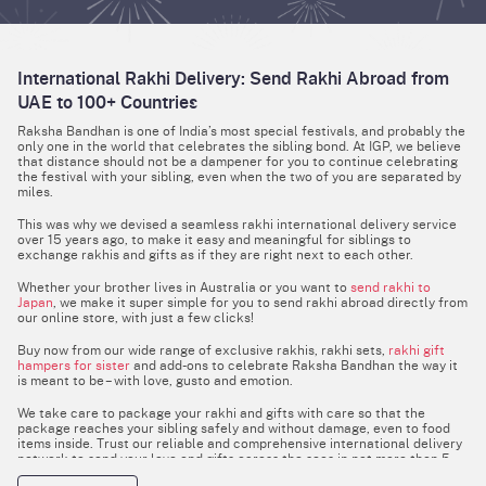
International Rakhi Delivery: Send Rakhi Abroad from
UAE to 100+ Countries
Raksha Bandhan is one of India’s most special festivals, and probably the
only one in the world that celebrates the sibling bond. At IGP, we believe
that distance should not be a dampener for you to continue celebrating
the festival with your sibling, even when the two of you are separated by
miles.
This was why we devised a seamless rakhi international delivery service
over 15 years ago, to make it easy and meaningful for siblings to
exchange rakhis and gifts as if they are right next to each other.
Whether your brother lives in Australia or you want to
send rakhi to
Japan
, we make it super simple for you to send rakhi abroad directly from
our online store, with just a few clicks!
Buy now from our wide range of exclusive rakhis, rakhi sets,
rakhi gift
hampers for sister
and add-ons to celebrate Raksha Bandhan the way it
is meant to be – with love, gusto and emotion.
We take care to package your rakhi and gifts with care so that the
package reaches your sibling safely and without damage, even to food
items inside. Trust our reliable and comprehensive international delivery
network to send your love and gifts across the seas in not more than 5
days.