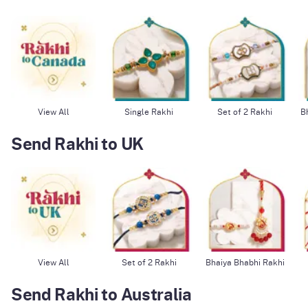
View All
Single Rakhi
Set of 2 Rakhi
B
Send Rakhi to UK
View All
Set of 2 Rakhi
Bhaiya Bhabhi Rakhi
Send Rakhi to Australia