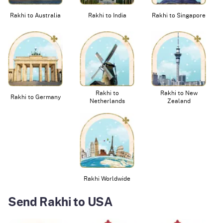
Rakhi to Australia
Rakhi to India
Rakhi to Singapore
Rakhi to
Rakhi to New
Rakhi to Germany
Netherlands
Zealand
Rakhi Worldwide
Send Rakhi to USA