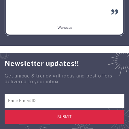
-Wanessa
Newsletter updates!!
Get unique & trendy gift ideas and best offers
delivered to your inbox
SUBMIT