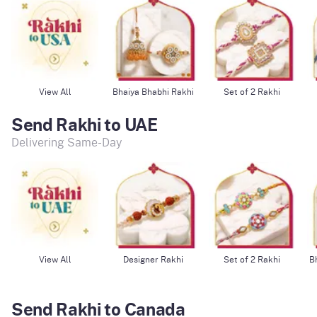
View All
Bhaiya Bhabhi Rakhi
Set of 2 Rakhi
Send Rakhi to UAE
Delivering Same-Day
View All
Designer Rakhi
Set of 2 Rakhi
B
Send Rakhi to Canada