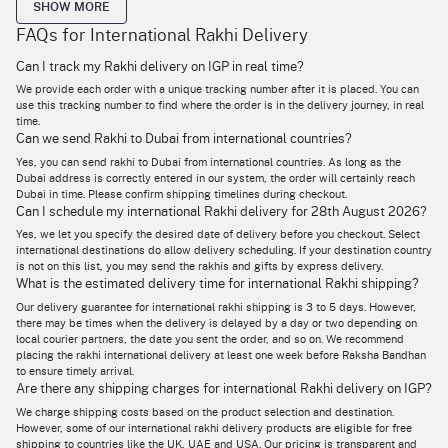
SHOW MORE
FAQs for International Rakhi Delivery
Send Rakhi Online to India, USA, UK, Canada, Australia
& Worldwide
Can I track my Rakhi delivery on IGP in real time?
We provide each order with a unique tracking number after it is placed. You can
If you’re thinking of buying your brother living abroad a rakhi and gifts,
use this tracking number to find where the order is in the delivery journey, in real
but don’t know which courier service to book for the delivery, stop right
there. Now browse our site or app for the best in rakhi designs online,
time.
and place your order for rakhi international delivery to over 100
Can we send Rakhi to Dubai from international countries?
countries worldwide.
Yes, you can send rakhi to Dubai from international countries. As long as the
Dubai address is correctly entered in our system, the order will certainly reach
At IGP, no distance is too great and no destination out of sight – whether
your brother lives in the Middle East or Europe, our delivery services
Dubai in time. Please confirm shipping timelines during checkout.
ensure that your rakhi and gifts reach him in not more than 5 days!
Can I schedule my international Rakhi delivery for 28th August 2026?
Besides, many of our products are eligible for same-day delivery and free
shipping based on the end destination.
Yes, we let you specify the desired date of delivery before you checkout. Select
international destinations do allow delivery scheduling. If your destination country
Buy now from our online store to send rakhi abroad to surprise and
is not on this list, you may send the rakhis and gifts by express delivery.
delight your sibling living abroad. From rakhis and rakhi sets, to even
What is the estimated delivery time for international Rakhi shipping?
gifts for sisters
and bhabhis, plus delicious edible treats, we cover the
gamut of rakhi gifting seamlessly and always on time.
Our delivery guarantee for international rakhi shipping is 3 to 5 days. However,
there may be times when the delivery is delayed by a day or two depending on
local courier partners, the date you sent the order, and so on. We recommend
placing the rakhi international delivery at least one week before Raksha Bandhan
Send Rakhi Abroad to Your Brother, Sister, Bhaiya &
to ensure timely arrival.
Bhabhi, Across the Miles!
Are there any shipping charges for international Rakhi delivery on IGP?
Who says the festivities should pause if your sibling is not present in
We charge shipping costs based on the product selection and destination.
person to celebrate Raksha Bandhan with you? Our philosophy at IGP is
However, some of our international rakhi delivery products are eligible for free
that whatever happens, the celebrations must never stop distance
shipping to countries like the UK, UAE and USA. Our pricing is transparent and