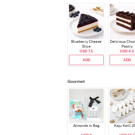
Blueberry Cheese
Delicious Cho
Slice
Pastry
USD 7.5
USD 4.5
ADD
ADD
Gourmet
Almonds in Bag
Kaju Katli 2