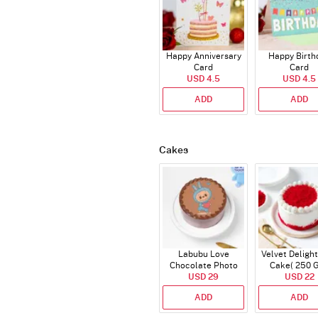
Happy Anniversary
Happy Birth
Card
Card
USD 4.5
USD 4.5
ADD
ADD
Cakes
Labubu Love
Velvet Delight
Chocolate Photo
Cake( 250 
Cake - Blue - Half kg
USD 29
USD 22
ADD
ADD