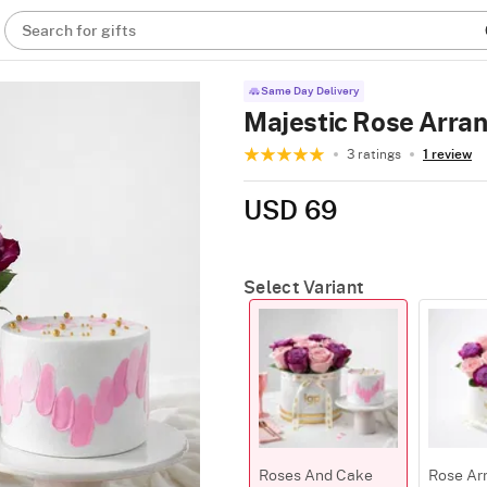
Search for gifts
Same Day Delivery
Majestic Rose Arra
3 ratings
1 review
USD 69
Select Variant
Roses And Cake
Rose Ar