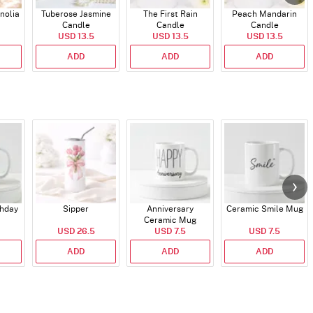
nolia
Tuberose Jasmine
The First Rain
Peach Mandarin
Candle
Candle
Candle
USD 13.5
USD 13.5
USD 13.5
ADD
ADD
ADD
thday
Sipper
Anniversary
Ceramic Smile Mug
Ceramic Mug
USD 26.5
USD 7.5
USD 7.5
ADD
ADD
ADD