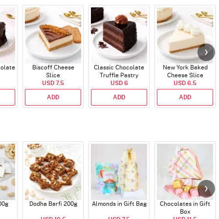
colate
Biscoff Cheese
Classic Chocolate
New York Baked
Slice
Truffle Pastry
Cheese Slice
USD 7.5
USD 6
USD 6.5
ADD
ADD
ADD
00g
Dodha Barfi 200g
Almonds in Gift Bag
Chocolates in Gift
Box