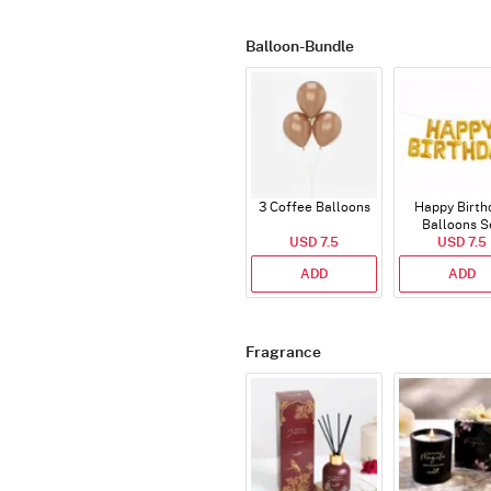
Balloon-Bundle
3 Coffee Balloons
Happy Birth
Balloons S
USD 7.5
(Deflated
USD 7.5
ADD
ADD
Fragrance