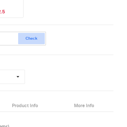
.5
Check
Product Info
More Info
tems)