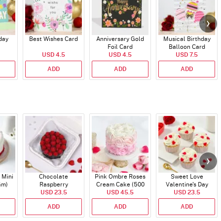
day
Best Wishes Card
Anniversary Gold
Musical Birthday
Foil Card
Balloon Card
USD 4.5
USD 4.5
USD 7.5
ADD
ADD
ADD
 Mini
Chocolate
Pink Ombre Roses
Sweet Love
Gm)
Raspberry
Cream Cake (500
Valentine's Day
Indulgence Cake
USD 23.5
USD 45.5
gm)
Cupcakes - Set Of 4
USD 23.5
(350 Gm)
ADD
ADD
ADD