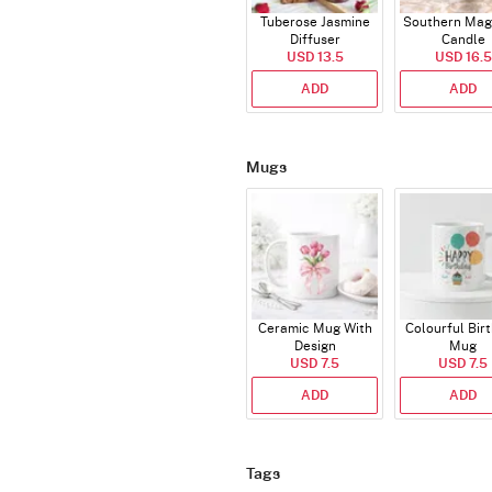
Tuberose Jasmine
Southern Mag
Diffuser
Candle
USD 13.5
USD 16.5
ADD
ADD
Mugs
Ceramic Mug With
Colourful Bir
Design
Mug
USD 7.5
USD 7.5
ADD
ADD
Tags