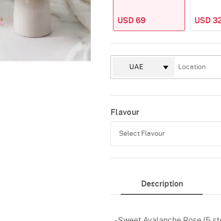
USD 69
USD 32
Flavour
Select Flavour
Pineapple
Description
Vanilla
Red Velvet
- Sweet Avalanche Rose (5 s