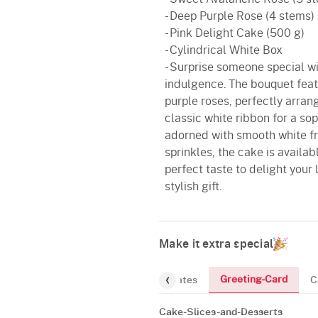
- Deep Purple Rose (4 stems)
- Pink Delight Cake (500 g)
- Cylindrical White Box
- Surprise someone special w
indulgence. The bouquet fea
purple roses, perfectly arran
classic white ribbon for a sop
adorned with smooth white fr
sprinkles, the cake is availab
perfect taste to delight you
stylish gift.
Make it extra special
Greeting-Card
and-Desserts
Gourmet
Chocolates
C
Cake-Slices-and-Desserts