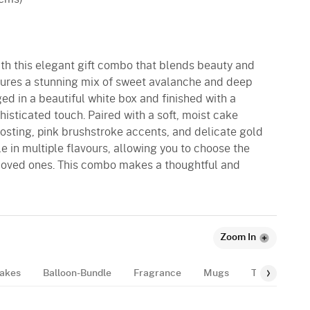
ith this elegant gift combo that blends beauty and
tures a stunning mix of sweet avalanche and deep
ged in a beautiful white box and finished with a
histicated touch. Paired with a soft, moist cake
osting, pink brushstroke accents, and delicate gold
le in multiple flavours, allowing you to choose the
r loved ones. This combo makes a thoughtful and
Zoom In
akes
Balloon-Bundle
Fragrance
Mugs
Tags
Gif