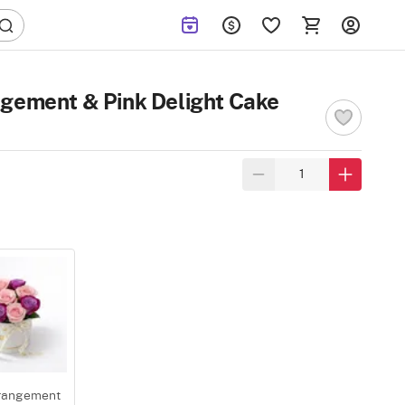
ngement & Pink Delight Cake
rangement