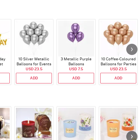
day
10 Silver Metallic
3 Metallic Purple
10 Coffee-Coloured
et
Balloons for Events
Balloons
Balloons for Parties
)
USD 23.5
USD 7.5
and Events
USD 23.5
ADD
ADD
ADD