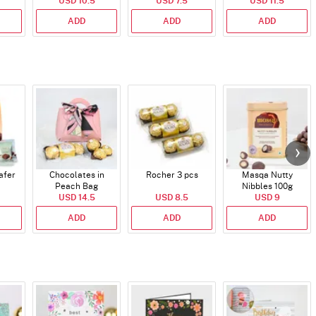
USD 10.5
USD 7.5
USD 11.5
ADD
ADD
ADD
afer
Chocolates in
Rocher 3 pcs
Masqa Nutty
Peach Bag
Nibbles 100g
USD 14.5
USD 8.5
USD 9
ADD
ADD
ADD