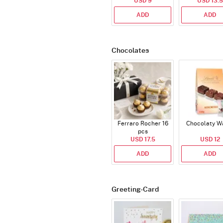
USD 9
USD 13.5
ADD
ADD
Chocolates
Ferraro Rocher 16
Chocolaty W
pcs
USD 17.5
USD 12
ADD
ADD
Greeting-Card