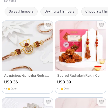
59
Items
Sweet Hampers
Dry Fruits Hampers
Chocolate Ha
Auspicious Ganesha Rudraksha Rakhi With CZ Stones
Sacred Rudraksh Rakhi Combo
USD 36
USD 39
4.8
(526)
4.7
(711)