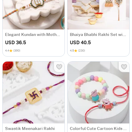
Elegant Kundan with Mother of Pearl Rakhi Set of 2
Bhaiya Bhabhi Rakhi Set with Kaju Katli
USD 36.5
USD 40.5
4.4
(390)
4.5
(230)
Swastik Meenakari Rakhi
Colorful Cute Cartoon Kids Rakhi - Set Of 2