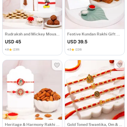
Rudraksh and Mickey Mouse Festive Rakhi Hamper
Festive Kundan Rakhi Gift Hamper
USD 45
USD 39.5
4.6
(239)
4.5
(226)
Heritage & Harmony Rakhi Gift Hamper
Gold Toned Swastika, Om & Ganesha Rakhi Set of 4