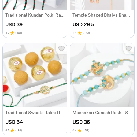
Traditional Kundan Polki Rakhi (Set of 5)
Temple Shaped Bhaiya Bhabhi Rakhi with Beads Work
USD 39
USD 29.5
4.7
(
401
)
4.4
(
273
)
Traditional Sweets Rakhi Hamper
Meenakari Ganesh Rakhi - Set Of 2
USD 54
USD 36
4.5
(
184
)
4.4
(
159
)