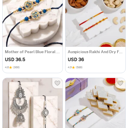
Mother of Pearl Blue Floral Rakhi Set of 2
Auspicious Rakhi And Dry Fruits Combo
USD 36.5
USD 36
4.6
(366)
4.9
(586)