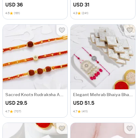
USD 36
USD 31
4.5
(161)
4.3
(241)
Sacred Knots Rudraksha And Om Rakhis - Set Of 3
Elegant Mehrab Bhaiya Bhabhi Rakhi Combo
USD 29.5
USD 51.5
4.7
(707)
4.7
(411)