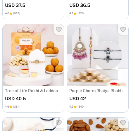
USD 37.5
USD 36.5
4.6
(632)
4.7
(326)
Tree of Life Rakhi & Laddoo Hamper
Purple Charm Bhaiya Bhabhi And Kids Rakhi Combo
USD 40.5
USD 42
4.6
(381)
4.5
(340)