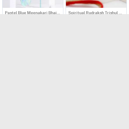
Pastel Blue Meenakari Bhaiya Bhabhi Rakhi
Spiritual Rudraksh Trishul Rakhi
USD 32
USD 33.5
4.4
(
134
)
4.4
(
206
)
Sacred Rudraksh Bhaiya Bhabhi Rakhi
Evil-Eye Rakhis And Kaju Katli Combo
USD 36.5
USD 41
4.9
(
414
)
4.6
(
340
)