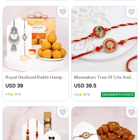
Royal Oxidized Rakhi Hamper with Ladoo
Meenakari Tree Of Life And Peacock Rakhis - Set Of 2
USD 39
USD 39.5
4.5
(413)
4.9
(575)
DESIGNER’S CHOICE