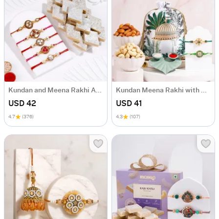
Kundan and Meena Rakhi And Kaju Katli-Set Of 5
Kundan Meena Rakhi with Dry Fruits
USD 42
USD 41
4.7
(376)
4.3
(107)