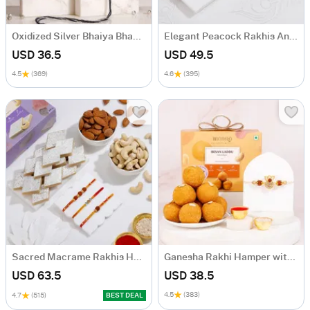
Oxidized Silver Bhaiya Bhabhi Rakhi Set
Elegant Peacock Rakhis And Kaju Katli Combo
USD 36.5
USD 49.5
4.5
(369)
4.6
(395)
Sacred Macrame Rakhis Hamper
Ganesha Rakhi Hamper with Rudraksh & Besan Laddoo
USD 63.5
USD 38.5
4.5
(383)
4.7
(515)
BEST DEAL