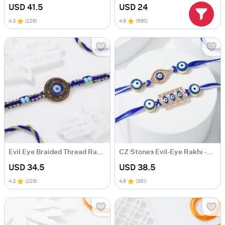
USD 41.5
USD 24
4.3
(
226
)
4.9
(
590
)
Evil Eye Braided Thread Rakhi
CZ Stones Evil-Eye Rakhi - Set Of 2
USD 34.5
USD 38.5
4.3
(
229
)
4.6
(
351
)