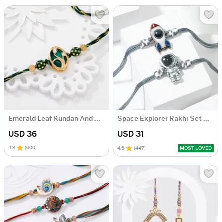
Emerald Leaf Kundan And Meenakari Rakhi
Space Explorer Rakhi Set Of 2
USD 36
USD 31
4.9
(
600
)
4.6
(
447
)
MOST LOVED