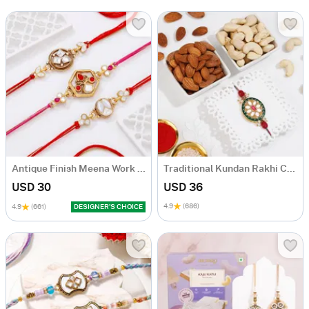
Antique Finish Meena Work Rakhis-Set Of 3
Traditional Kundan Rakhi Combo
USD 30
USD 36
4.9
(686)
4.9
(661)
DESIGNER’S CHOICE