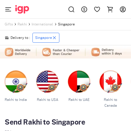
Singapore
Gifts
Rakhi
International
Delivery to :
Singapore
Rakhi to India
Rakhi to USA
Rakhi to UAE
Rakhi to
Canada
Send Rakhi to Singapore