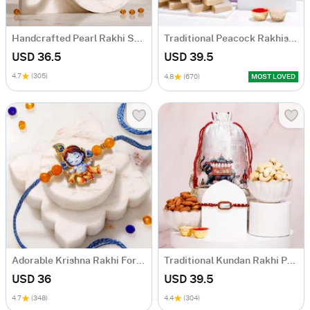
Handcrafted Pearl Rakhi Set for Bhaiya Bhabhi
Traditional Peacock Rakhis With Sweets Combo
USD 36.5
USD 39.5
4.7
(305)
4.8
(670)
MOST LOVED
Adorable Krishna Rakhi For Kids
Traditional Kundan Rakhi Potli Hamper
USD 36
USD 39.5
4.7
(348)
4.4
(304)