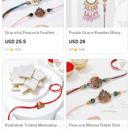
Graceful Peacock Feather Rakhis-Set Of 4
Purple Grace Kundan Bhaiya Bhabhi Rakhi
USD 25.5
USD 26
4.7
(
520
)
4.5
(
248
)
Rudraksh Trishul Meenakari Rakhi Combo
Peacock Meena Rakhi (Set of 2)