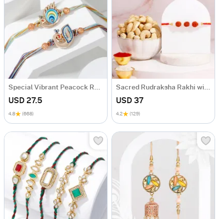
Special Vibrant Peacock Rakhi - Set Of 2
Sacred Rudraksha Rakhi with Cashews Giift Set
USD 27.5
USD 37
4.8
(668)
4.2
(129)