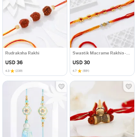
Rudraksha Rakhi
Swastik Macrame Rakhis - Set Of 2
USD 36
USD 30
4.3
(
239
)
4.7
(
591
)