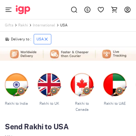
USA
Gifts
Rakhi
International
Delivery to :
USA
Rakhi to India
Rakhi to UK
Rakhi to
Rakhi to UAE
Canada
Send Rakhi to USA