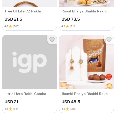
Tree Of Life CZ Rakhi
Royal Bhaiya Bhabhi Rakhi Gift Hamper
USD 21.5
USD 73.5
4.8
(
366
)
4.3
(
219
)
Little Hero Rakhi Combo
Jhumki Bhaiya Bhabhi Raksha Bandhan Gift Set
USD 21
USD 48.5
4.6
(
544
)
4.5
(
286
)