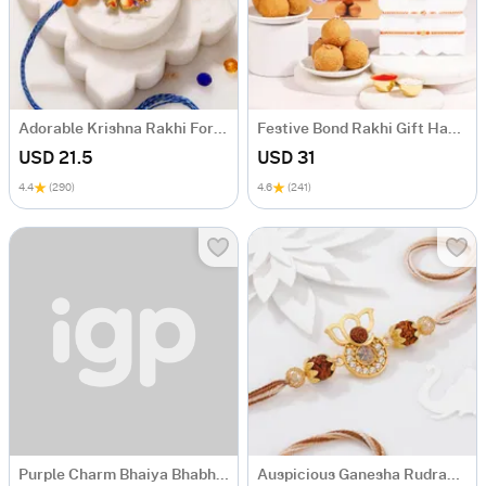
Adorable Krishna Rakhi For Kids
Festive Bond Rakhi Gift Hamper
USD 21.5
USD 31
4.4
(290)
4.6
(241)
Purple Charm Bhaiya Bhabhi And Kids Rakhi Combo
Auspicious Ganesha Rudraksha Rakhi With CZ Stones