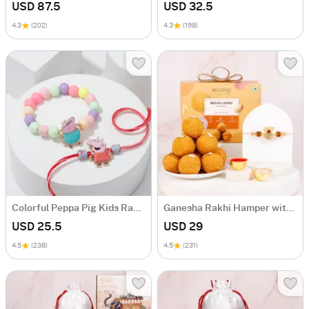
USD 87.5
USD 32.5
4.3
(202)
4.3
(198)
Colorful Peppa Pig Kids Rakhi - Set Of 2
Ganesha Rakhi Hamper with Rudraksh & Besan Laddoo
USD 25.5
USD 29
4.5
(238)
4.5
(231)