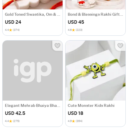
Gold Toned Swastika, Om & Ganesha Rakhi Set of 4
Bond & Blessings Rakhi Gift Hamper
USD 24
USD 45
4.4
(374)
4.6
(223)
Elegant Mehrab Bhaiya Bhabhi Rakhi Combo
Cute Monster Kids Rakhi
USD 42.5
USD 18
4.4
(275)
4.9
(394)