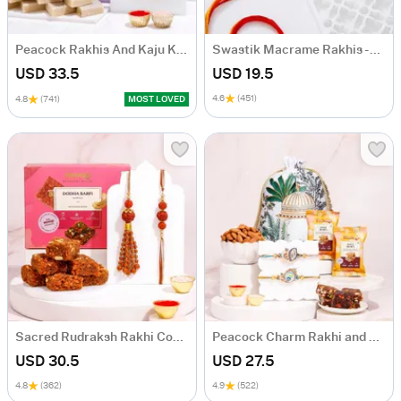
Peacock Rakhis And Kaju Katli Rakhi Combo
Swastik Macrame Rakhis - Set Of 2
USD 33.5
USD 19.5
4.6
(451)
4.8
(741)
MOST LOVED
Sacred Rudraksh Rakhi Combo
Peacock Charm Rakhi and Dry Fruits Hamper
USD 30.5
USD 27.5
4.8
(362)
4.9
(522)