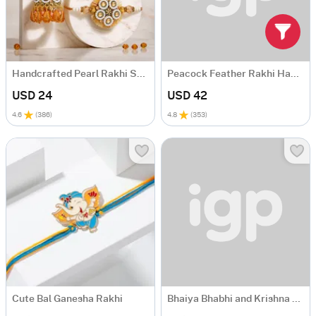
Handcrafted Pearl Rakhi Set for Bhaiya Bhabhi
Peacock Feather Rakhi Hamper with Lindt Excellence Chocolate
USD 24
USD 42
4.6
(
386
)
4.8
(
353
)
Cute Bal Ganesha Rakhi
Bhaiya Bhabhi and Krishna Rakhi Gourmet Gift Box