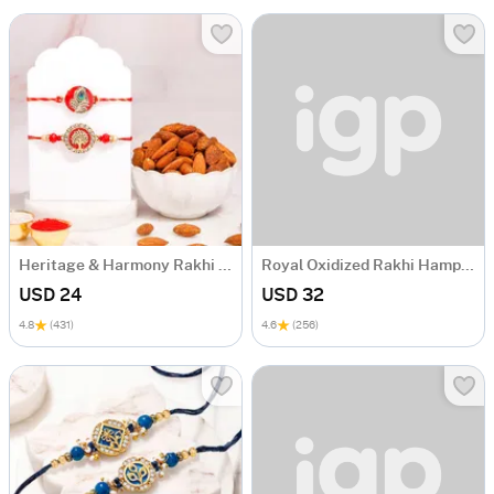
Heritage & Harmony Rakhi Gift Hamper
Royal Oxidized Rakhi Hamper with Ladoo
USD 24
USD 32
4.8
(431)
4.6
(256)