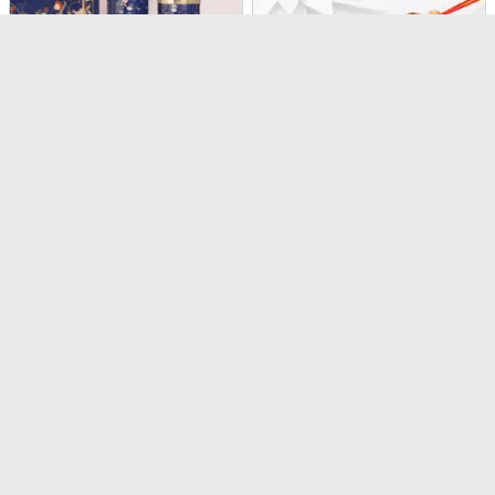
The Rakhi Edit
Rudraksha Rakhi
USD 68
USD 17
4.4
(
246
)
4.6
(
420
)