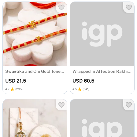
Swastika and Om Gold Toned Rakhi Set of 2
Wrapped in Affection Rakhi Gift Hamper
USD 21.5
USD 60.5
4.7
(
235
)
4.5
(
341
)