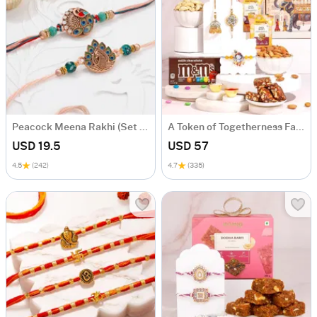
Peacock Meena Rakhi (Set of 2)
A Token of Togetherness Family Rakhi Gift Hamper
USD 19.5
USD 57
4.5
(242)
4.7
(335)