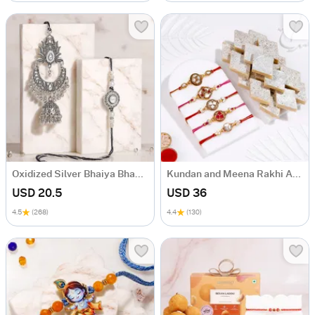
Oxidized Silver Bhaiya Bhabhi Rakhi Set
Kundan and Meena Rakhi And Kaju Katli ï¿½ Set Of 5
USD 20.5
USD 36
4.5
(268)
4.4
(130)