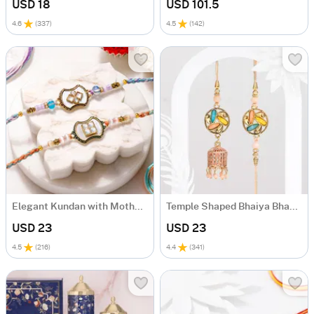
USD 18
USD 101.5
4.6
(
337
)
4.5
(
142
)
Elegant Kundan with Mother of Pearl Rakhi Set of 2
Temple Shaped Bhaiya Bhabhi Rakhi with Beads Work
USD 23
USD 23
4.5
(
216
)
4.4
(
341
)