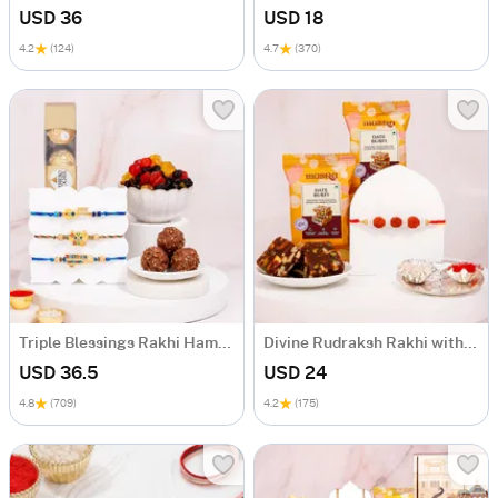
USD 36
USD 18
4.2
(124)
4.7
(370)
Triple Blessings Rakhi Hamper
Divine Rudraksh Rakhi with Date Barfi Bites
USD 36.5
USD 24
4.8
(709)
4.2
(175)