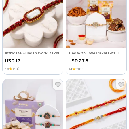
Intricate Kundan Work Rakhi
Tied with Love Rakhi Gift Hamper
USD 17
USD 27.5
4.6
(415)
4.6
(461)