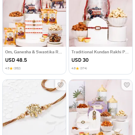
Om, Ganesha & Swastika Rakhi Hamper
Traditional Kundan Rakhi Potli Hamper
USD 48.5
USD 30
4.5
(352)
4.6
(374)