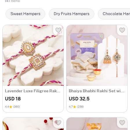
141
Items
Sweet Hampers
Dry Fruits Hampers
Chocolate Ha
Lavender Luxe Filigree Rakhi Set of 2
Bhaiya Bhabhi Rakhi Set with Kaju Katli
USD 18
USD 32.5
4.4
(360)
4.7
(296)