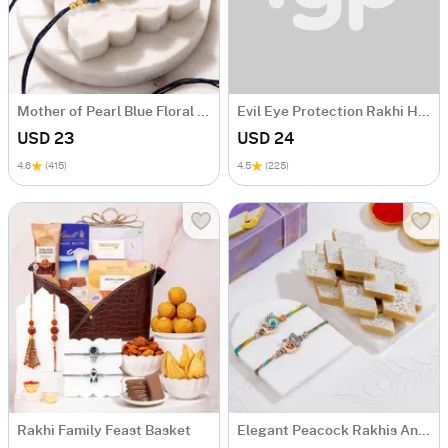
Mother of Pearl Blue Floral Rakhi Set of 2
Evil Eye Protection Rakhi Hamper
USD 23
USD 24
4.6
(415)
4.5
(225)
Rakhi Family Feast Basket
Elegant Peacock Rakhis And Kaju Katli Combo