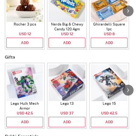
Rocher 3 pcs
Nerds Big & Chewy
Ghirardelli Square
Candy 120.4gm
1pc
USD 12
USD 12
USD 8
ADD
ADD
ADD
Gifts
Lego Hulk Mech
Lego 13
Lego 15
Armor
USD 42.5
USD 37
USD 42.5
ADD
ADD
ADD