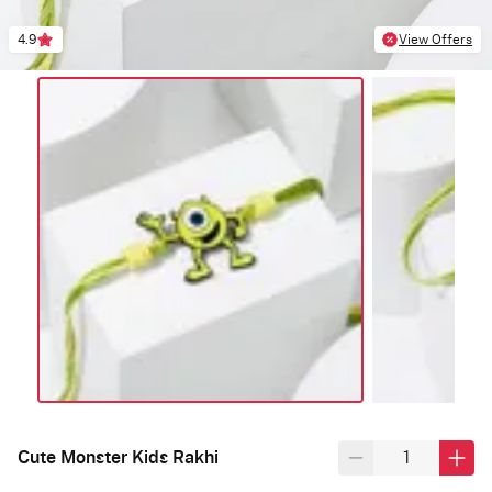
4.9
View Offers
Cute Monster Kids Rakhi