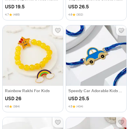
USD 19.5
USD 26.5
4.7
(485)
4.6
(302)
Rainbow Rakhi For Kids
Speedy Car Adorable Kids Rakhi
USD 26
USD 25.5
4.6
(384)
4.5
(434)