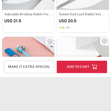
Adorable Krishna Rakhi For Kids
Tassel And Leaf Rakhi Set Of 2
USD 21.5
USD 20.5
4.5
(15)
MAKE IT EXTRA SPECIAL
ADD TO CART
Captain America Rakhi Set for Kids
Quirky Cool Dude Rakhi
USD 22
USD 23.5
4.5
(208)
4.3
(124)