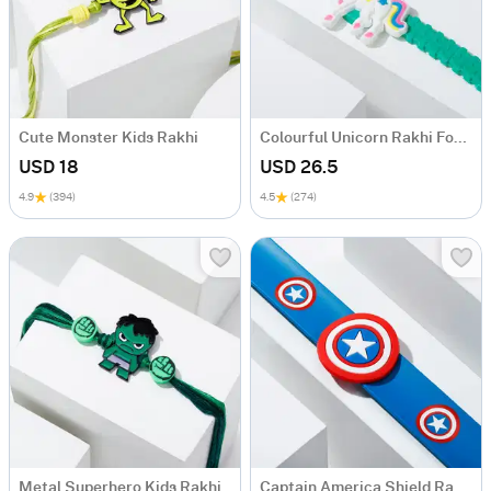
Cute Monster Kids Rakhi
Colourful Unicorn Rakhi For Kids
USD 18
USD 26.5
4.9
(394)
4.5
(274)
Metal Superhero Kids Rakhi
Captain America Shield Rakhi Combo For Kids