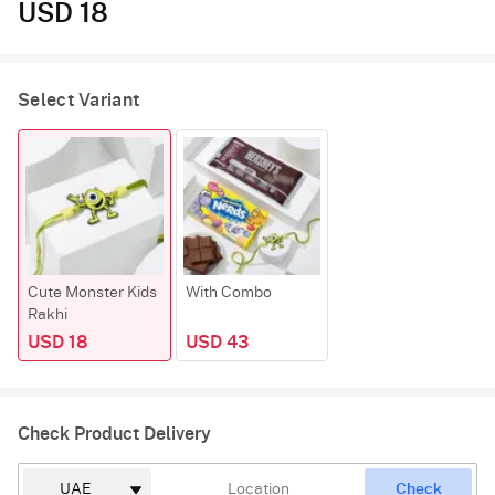
USD 18
Select Variant
Cute Monster Kids
With Combo
Rakhi
USD 18
USD 43
Check Product Delivery
Check