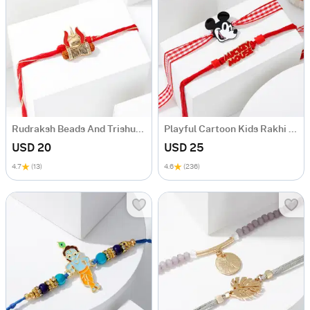
Rudraksh Beads And Trishul Rakhi
Playful Cartoon Kids Rakhi Set Of 2
USD 20
USD 25
4.7
(13)
4.6
(236)