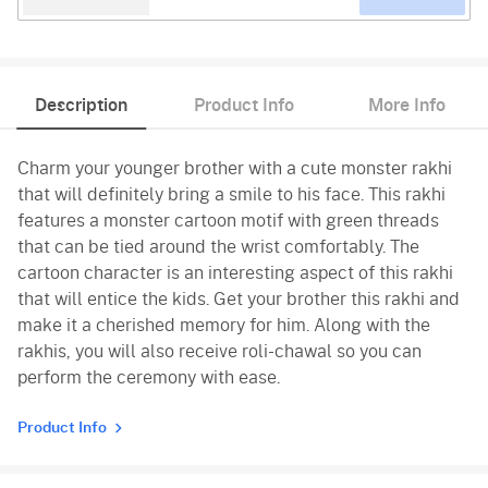
Description
Product Info
More Info
Charm your younger brother with a cute monster rakhi
that will definitely bring a smile to his face. This rakhi
features a monster cartoon motif with green threads
that can be tied around the wrist comfortably. The
cartoon character is an interesting aspect of this rakhi
that will entice the kids. Get your brother this rakhi and
make it a cherished memory for him. Along with the
rakhis, you will also receive roli-chawal so you can
perform the ceremony with ease.
Product Info