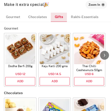
Make it extra special
Zoom In
Gifts
Gourmet
Chocolates
Rakhi-Essentials
Gourmet
Dodha Barfi 200g
Kaju Katli 200 gms
Thai Chilli
Cashewnuts 50gm
USD 12
USD 14.5
USD 6
ADD
ADD
ADD
Chocolates