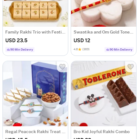
Family Rakhi Trio with Festive Treats
Swastika and Om Gold Toned Rakhi Set of 2
USD 23.5
USD 12
4.6
(369)
90 Min Delievry
90 Min Delievry
Regal Peacock Rakhi Treat Hamper
Bro Kid Joyful Rakhi Combo