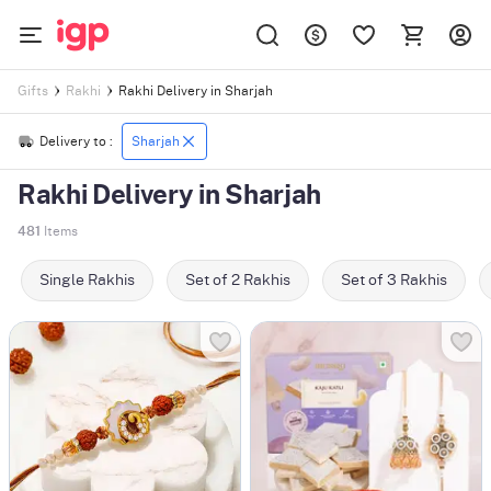
Rakhi Delivery in Sharjah
Gifts
Rakhi
Delivery to :
Sharjah
Rakhi Delivery in Sharjah
481
Items
Single Rakhis
Set of 2 Rakhis
Set of 3 Rakhis