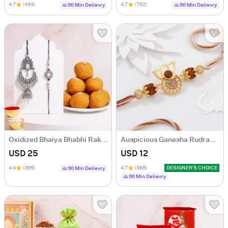
4.7
(494)
4.7
(752)
90 Min Delievry
90 Min Delievry
Oxidized Bhaiya Bhabhi Rakhi Set with Besan Laddoo
Auspicious Ganesha Rudraksha Rakhi With CZ Stones
USD 25
USD 12
4.4
(395)
4.7
(385)
DESIGNER’S CHOICE
90 Min Delievry
90 Min Delievry