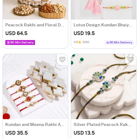
Peacock Rakhi and Floral Dry Fruit Hamper
Lotus Design Kundan Bhaiya Bhabhi Rakhi
USD 64.5
USD 19.5
4.6
(530)
90-Min Delivery
90 Min Delievry
Kundan and Meena Rakhi And Kaju Katli-Set Of 5
Silver-Plated Peacock Rakhi Set of 2
USD 35.5
USD 13.5