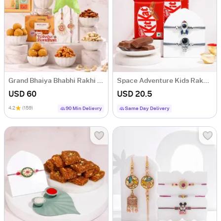
Grand Bhaiya Bhabhi Rakhi and Sweets Hamper
Space Adventure Kids Rakhi Gift
USD 60
USD 20.5
4.2
(159)
90 Min Delievry
Same Day Delivery