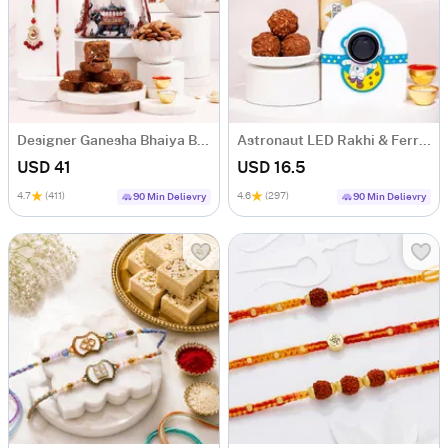
Designer Ganesha Bhaiya Bhabhi Rakhi Gift Box
Astronaut LED Rakhi & Ferrero Rocher Gift Set
USD 41
USD 16.5
4.7
(411)
4.6
(297)
90 Min Delievry
90 Min Delievry