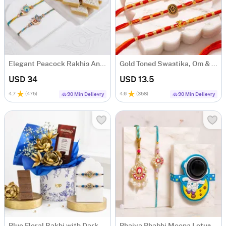
Elegant Peacock Rakhis And Kaju Katli Combo
Gold Toned Swastika, Om & Ganesha Rakhi Set of 4
USD 34
USD 13.5
4.7
(
475
)
4.6
(
358
)
90 Min Delievry
90 Min Delievry