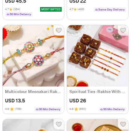
USD 45.5
USD 22
4.7
(364)
MOST GIFTED
4.7
(489)
Same Day Delivery
90 Min Delievry
Multicolour Meenakari Rakhi Set of 2
Spiritual Ties - Rakhis With Sweets
USD 13.5
USD 26
4.8
(
756
)
4.8
(
692
)
90 Min Delievry
90 Min Delievry