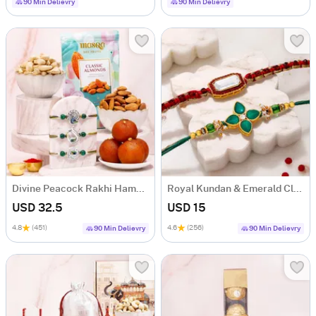
90 Min Delievry
90 Min Delievry
Divine Peacock Rakhi Hamper with Mithai
Royal Kundan & Emerald Clover Stone Rakhi Set of 2
USD 32.5
USD 15
4.8
(451)
4.6
(256)
90 Min Delievry
90 Min Delievry