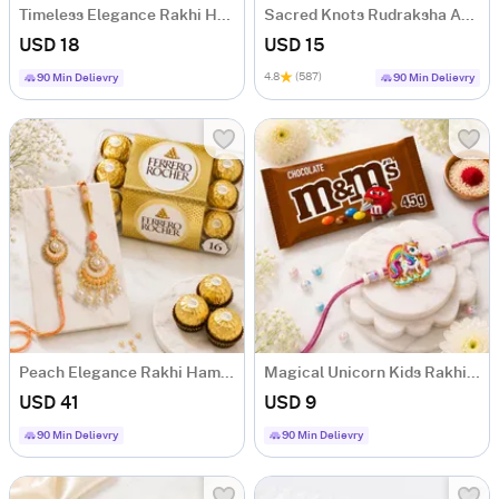
Timeless Elegance Rakhi Hamper
Sacred Knots Rudraksha And Om Rakhis - Set Of 3
USD 18
USD 15
4.8
(587)
90 Min Delievry
90 Min Delievry
Peach Elegance Rakhi Hamper
Magical Unicorn Kids Rakhi with M&M's
USD 41
USD 9
90 Min Delievry
90 Min Delievry