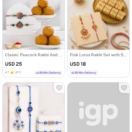
Classic Peacock Rakhi And Besan Laddoos Combo
Pink Lotus Rakhi Set with Sweet Treats
USD 25
USD 18
4.7
(
317
)
90 Min Delievry
90 Min Delievry