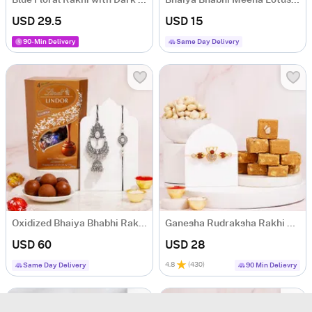
Blue Floral Rakhi with Dark Chocolate
Bhaiya Bhabhi Meena Lotus Rakhi & Kids LED Astronaut Rakhi
USD 29.5
USD 15
90-Min Delivery
Same Day Delivery
Oxidized Bhaiya Bhabhi Rakhi Set with Lindt Lindor
Ganesha Rudraksha Rakhi Set with Besan Barfi
USD 60
USD 28
4.8
(
430
)
Same Day Delivery
90 Min Delievry