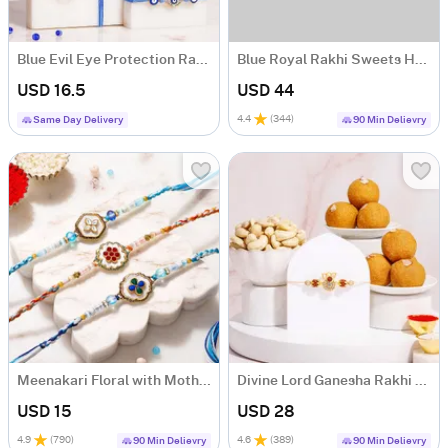
Blue Evil Eye Protection Rakhi - Set of 4
Blue Royal Rakhi Sweets Hamper
USD 16.5
USD 44
4.4
(
344
)
Same Day Delivery
90 Min Delievry
Meenakari Floral with Mother of Pearl Rakhi Set of 3
Divine Lord Ganesha Rakhi with Besan Ladoo Hamper
USD 15
USD 28
4.9
(
790
)
4.6
(
389
)
90 Min Delievry
90 Min Delievry