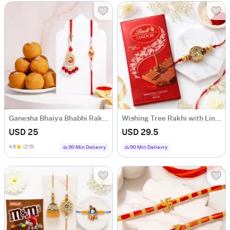
Ganesha Bhaiya Bhabhi Rakhi Set with Besan Laddoo
Wishing Tree Rakhi with Lindt Chocolate
USD 25
USD 29.5
4.6
(215)
90 Min Delievry
90 Min Delievry