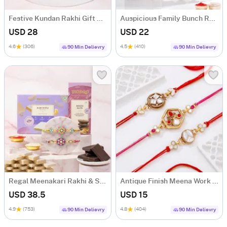
Festive Kundan Rakhi Gift Hamper
Auspicious Family Bunch Rakhis
USD 28
USD 22
4.6
(306)
4.5
(410)
90 Min Delievry
90 Min Delievry
Regal Meenakari Rakhi & Sweet Delights
Antique Finish Meena Work Rakhis-Set Of 3
USD 38.5
USD 15
4.9
(753)
4.8
(404)
90 Min Delievry
90 Min Delievry