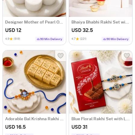
Designer Mother of Pearl Om & Rudraksha Rakhi
Bhaiya Bhabhi Rakhi Set with Kaju Katli
USD 12
USD 32.5
4.9
(519)
4.7
(221)
90 Min Delievry
90 Min Delievry
Adorable Bal Krishna Rakhi with Soan Papdi
Blue Floral Rakhi Set with Lindt Chocolate
USD 16.5
USD 31