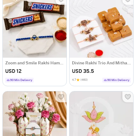
Zoom and Smile Rakhi Hamper
Divine Rakhi Trio And Mithai Gift Combo
USD 12
USD 35.5
4.7
(460)
90 Min Delievry
90 Min Delievry