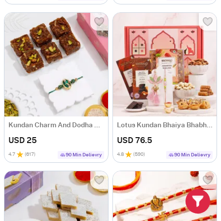
Kundan Charm And Dodha Delight
Lotus Kundan Bhaiya Bhabhi Rakhi Gift Hamper
USD 25
USD 76.5
4.7
(
617
)
4.8
(
590
)
90 Min Delievry
90 Min Delievry