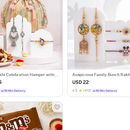
khi Celebration Hamper with
Auspicious Family Bunch Rakh
5
USD 22
4.5
(410)
90 Min Delievry
90 Min Delievry