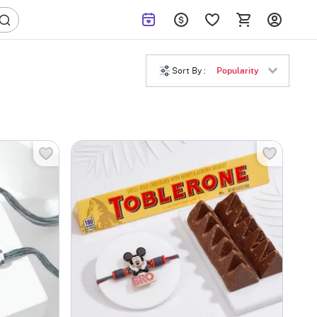
Sort By :
Popularity