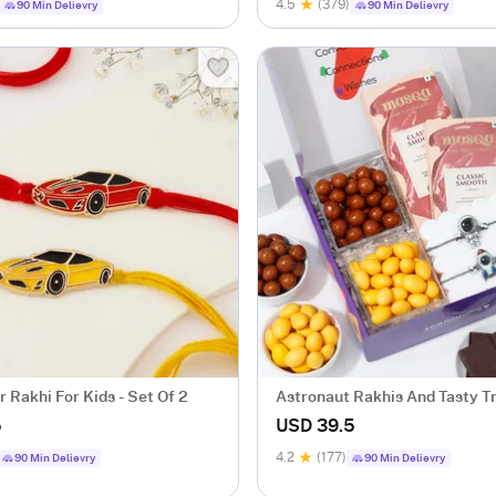
4.5
(379)
90 Min Delievry
90 Min Delievry
r Rakhi For Kids - Set Of 2
Astronaut Rakhis And Tasty T
Hamper
5
USD 39.5
4.2
(177)
90 Min Delievry
90 Min Delievry