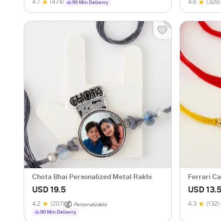
4.7
(474)
4.6
(326)
90 Min Delievry
Chota Bhai Personalized Metal Rakhi
Ferrari Ca
USD 19.5
USD 13.
4.2
(207)
4.3
(132)
Personalizable
90 Min Delievry