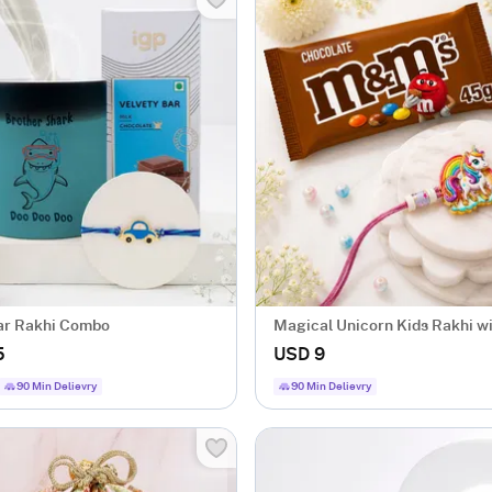
ar Rakhi Combo
Magical Unicorn Kids Rakhi 
5
USD 9
90 Min Delievry
90 Min Delievry