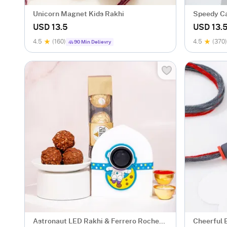
Unicorn Magnet Kids Rakhi
Speedy Ca
USD 13.5
USD 13.
4.5
(160)
4.5
(370)
90 Min Delievry
Astronaut LED Rakhi & Ferrero Rocher
Cheerful 