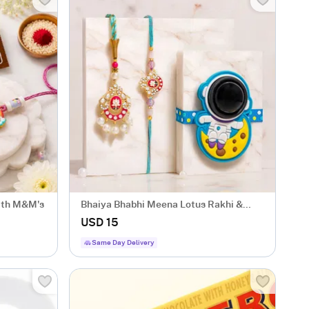
with M&M's
Bhaiya Bhabhi Meena Lotus Rakhi &
Kids LED Astronaut Rakhi
USD 15
Same Day Delivery