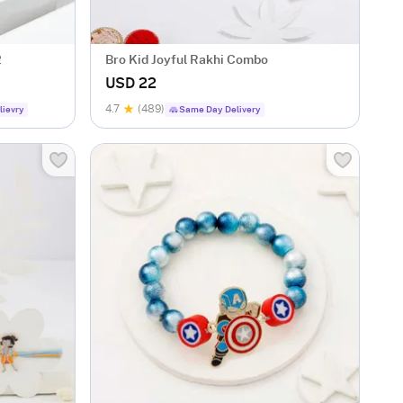
2
Bro Kid Joyful Rakhi Combo
USD 22
4.7
(489)
lievry
Same Day Delivery