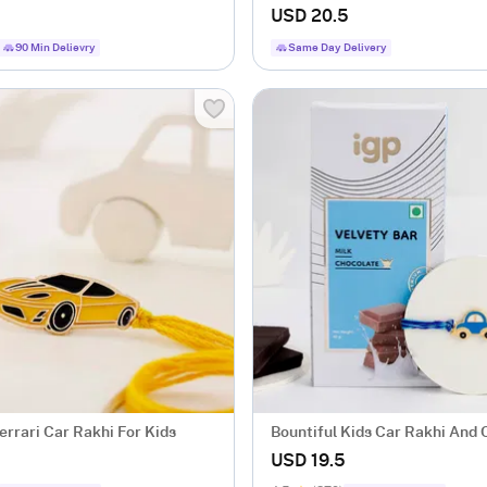
USD 20.5
90 Min Delievry
Same Day Delivery
errari Car Rakhi For Kids
Bountiful Kids Car Rakhi And
Bar
USD 19.5