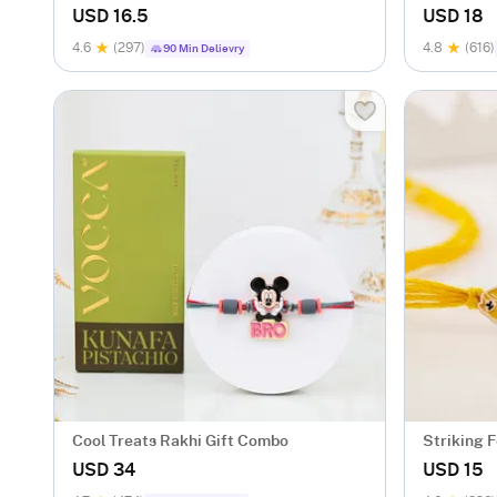
Gift Set
USD 16.5
USD 18
4.6
(297)
4.8
(616)
90 Min Delievry
Cool Treats Rakhi Gift Combo
Striking F
USD 34
USD 15