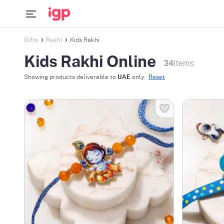
Gifts
Rakhi
Kids Rakhi
Kids Rakhi Online
34
Items
Showing products deliverable to
UAE
only.
Reset