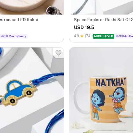
stronaut LED Rakhi
Space Explorer Rakhi Set Of 
USD 19.5
4.9
(741)
90 Min Delievry
MOST LOVED
90 Min De