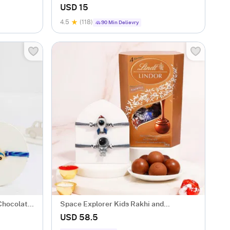
Kids
USD 15
4.5
(118)
90 Min Delievry
 Chocolate
Space Explorer Kids Rakhi and
Chocolate Gift
USD 58.5