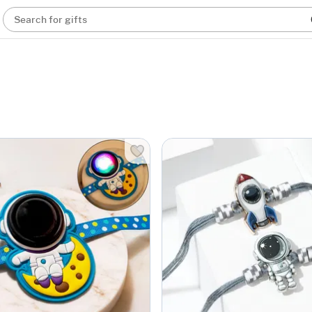
Search for gifts