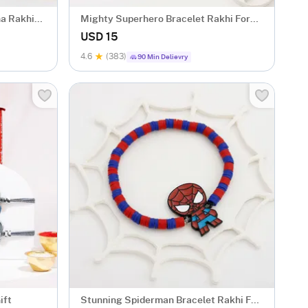
na Rakhi
Mighty Superhero Bracelet Rakhi For
Kids
USD 15
4.6
(383)
90 Min Delievry
ift
Stunning Spiderman Bracelet Rakhi For