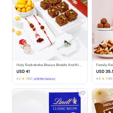
Holy Rudraksha Bhaiya Bhabhi And Kids
Family Ra
Rakhi Hamper
Sweets
USD 41
USD 35.
4.2
(162)
4.5
(130)
90 Min Delievry