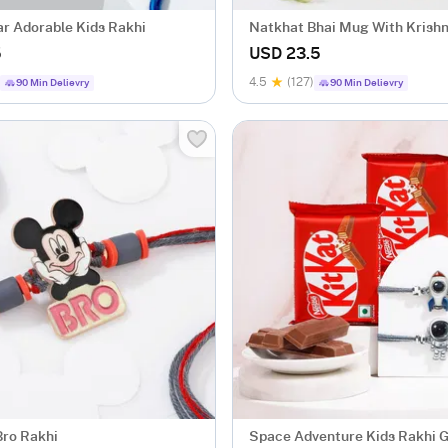
r Adorable Kids Rakhi
Natkhat Bhai Mug With Krish
For Kids
5
USD 23.5
4.5
(127)
90 Min Delievry
90 Min Delievry
Bro Rakhi
Space Adventure Kids Rakhi G