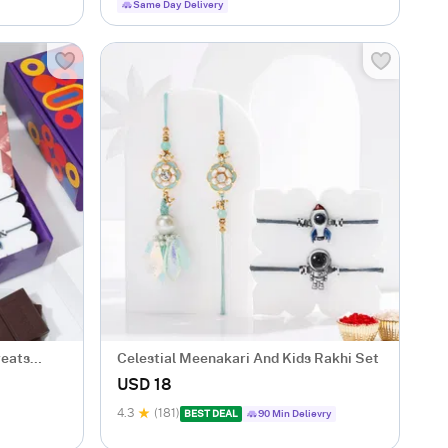
Same Day Delivery
reats
Celestial Meenakari And Kids Rakhi Set
USD 18
4.3
(181)
BEST DEAL
90 Min Delievry