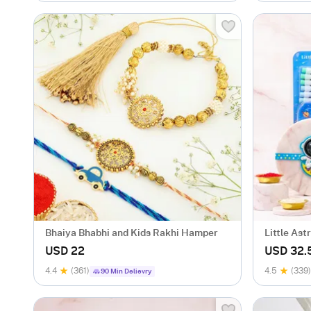
Bhaiya Bhabhi and Kids Rakhi Hamper
Little As
USD 22
USD 32.
4.4
(361)
4.5
(339)
90 Min Delievry