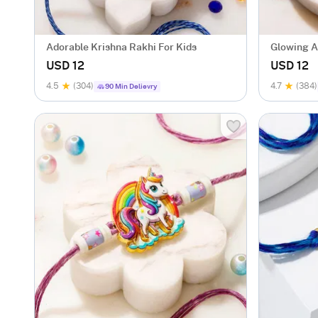
Adorable Krishna Rakhi For Kids
Glowing A
USD 12
USD 12
4.5
(304)
4.7
(384)
90 Min Delievry