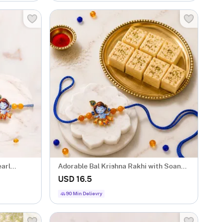
earl
Adorable Bal Krishna Rakhi with Soan
Papdi
USD 16.5
90 Min Delievry