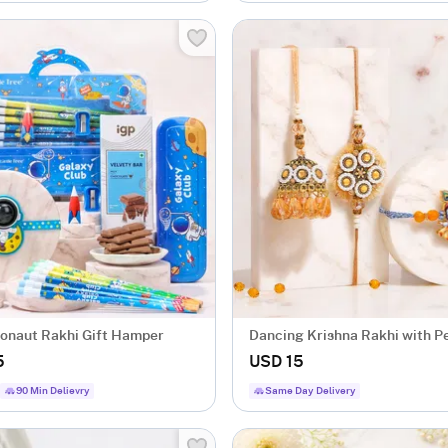
tronaut Rakhi Gift Hamper
Dancing Krishna Rakhi with P
Bhaiya Bhabhi Rakhi
5
USD 15
90 Min Delievry
Same Day Delivery