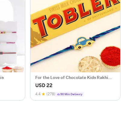
is
For the Love of Chocolate Kids Rakhi
Set
USD 22
4.4
(278)
90 Min Delievry