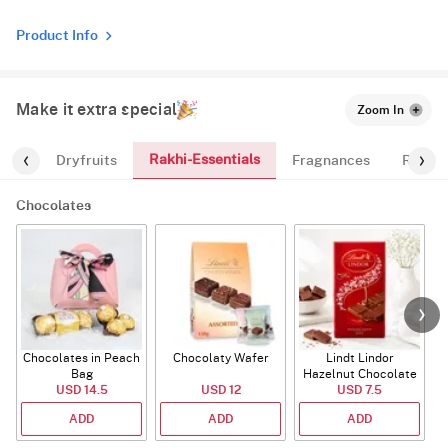
Product Info
Make it extra special
Zoom In
Rakhi-Essentials
ates
Dryfruits
Fragnances
Rakhi
Chocolates
Chocolates in Peach
Chocolaty Wafer
Lindt Lindor
Bag
Hazelnut Chocolate
USD 14.5
USD 12
USD 7.5
Bar
ADD
ADD
ADD