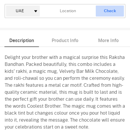
Check
Description
Product Info
More Info
Delight your brother with a magical surprise this Raksha
Bandhan. Packed beautifully, this combo includes a
kids' rakhi, a magic mug, Velvety Bar Milk Chocolate,
and roli-chawal so you can perform the ceremony easily.
The rakhi features a metal car motif. Crafted from high-
quality ceramic material, this mug is built to last and is
the perfect gift your brother can use daily. It features
the words Coolest Brother. The magic mug comes with a
black tint but changes colour once you pour hot liquid
into it, revealing the message. The chocolate will ensure
your celebrations start on a sweet note.