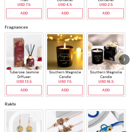
Thali
Container
Container
USD 7.5
USD 4.5
USD 2.5
ADD
ADD
ADD
Fragnances
Tuberose Jasmine
Southern Magnolia
Southern Magnolia
T
Diffuser
Candle
Candle
USD 13.5
USD 7.5
USD 16.5
ADD
ADD
ADD
Rakhi