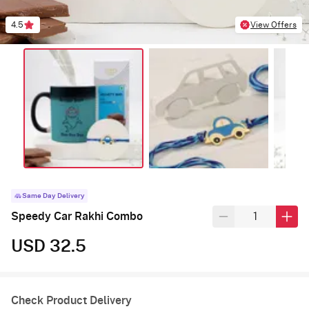
4.5
View Offers
Same Day Delivery
Speedy Car Rakhi Combo
USD 32.5
Check Product Delivery