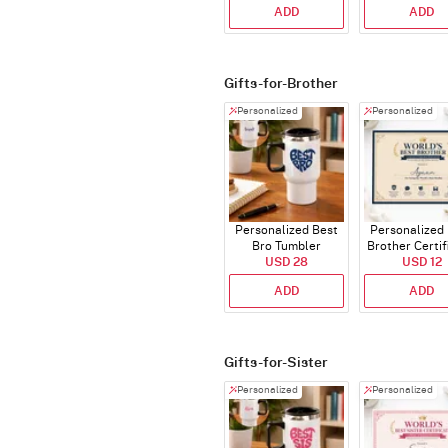
ADD
ADD
Gifts-for-Brother
Personalized
Personalized
Personalized Best
Personalized
Bro Tumbler
Brother Certif
USD 28
USD 12
ADD
ADD
Gifts-for-Sister
Personalized
Personalized