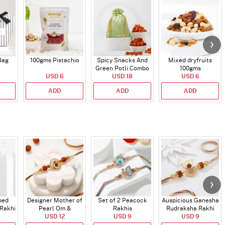
Bag
100gms Pistachio
Spicy Snacks And
Mixed dryfruits
Green Potli Combo
100gms
USD 6
USD 18
USD 6
ADD
ADD
ADD
ped
Designer Mother of
Set of 2 Peacock
Auspicious Ganesha
 Rakhi
Pearl Om &
Rakhis
Rudraksha Rakhi
Work
Rudraksha Rakhi
USD 12
USD 9
With CZ Stones
USD 9