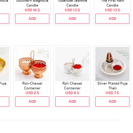
nolia
Southern Magnolia
Tuberose Jasmine
The First Rain
Candle
Candle
Candle
USD 16.5
USD 13.5
USD 13.5
ADD
ADD
ADD
Puja
Roli-Chawal
Roli Chawal
Silver Plated Puja
Container
Container
Thali
USD 2.5
USD 4.5
USD 7.5
ADD
ADD
ADD