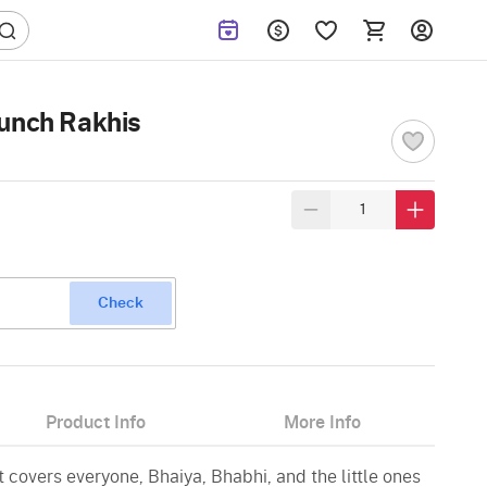
Bunch Rakhis
Check
Product Info
More Info
t covers everyone, Bhaiya, Bhabhi, and the little ones