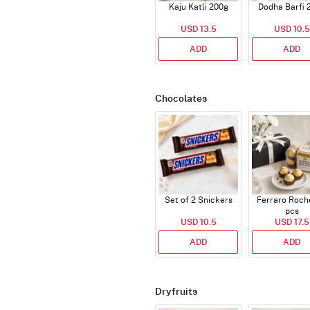
Kaju Katli 200g
Dodha Barfi 
USD 13.5
USD 10.5
ADD
ADD
Chocolates
Set of 2 Snickers
Ferraro Roch
pcs
USD 10.5
USD 17.5
ADD
ADD
Dryfruits