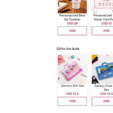
Personalized Best
Personalized
Sis Tumbler
Sister Certif
USD 28
USD 12
ADD
ADD
Gifts-for-kids
Unicorn Gift Set
Galaxy Club 
Set
USD 13.5
USD 13.5
ADD
ADD