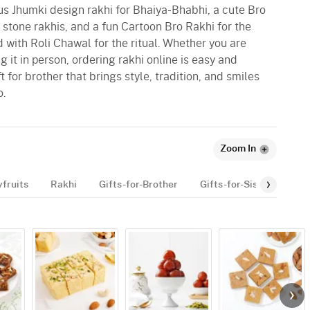
ous Jhumki design rakhi for Bhaiya-Bhabhi, a cute Bro
e stone rakhis, and a fun Cartoon Bro Rakhi for the
 with Roli Chawal for the ritual. Whether you are
g it in person, ordering rakhi online is easy and
t for brother that brings style, tradition, and smiles
o.
Zoom In
yfruits
Rakhi
Gifts-for-Brother
Gifts-for-Sister
Gif