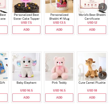
 Best
Personalized Best
Personalized
World's Best Bhabhi
icate
Sister Cake Topper
Bhabhi #1 Mug
Certificate
USD 7.5
USD 13.5
USD 12
ADD
ADD
ADD
Gift
Baby Elephant
Pink Teddy
Cute Camel Plushie
USD 16.5
USD 16.5
USD 18
ADD
ADD
ADD