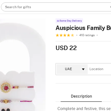
Search for gifts
Same Day Delivery
Auspicious Family 
410 ratings
USD 22
Description
Complete and festive, this se