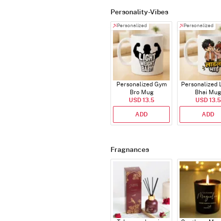
Personality-Vibes
Personalized
Personalized
Personalized Gym
Personalized 
Bro Mug
Bhai Mug
USD 13.5
USD 13.5
ADD
ADD
Fragnances