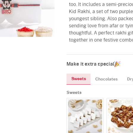
too. It includes a semi-preci
Kid Rakhi, a set of two purpl
youngest sibling. Also packed
sending love from afar or tyin
thoughtful. A perfect rakhi gif
together in one festive comb
Make it extra special
Sweets
Chocolates
Dr
Sweets