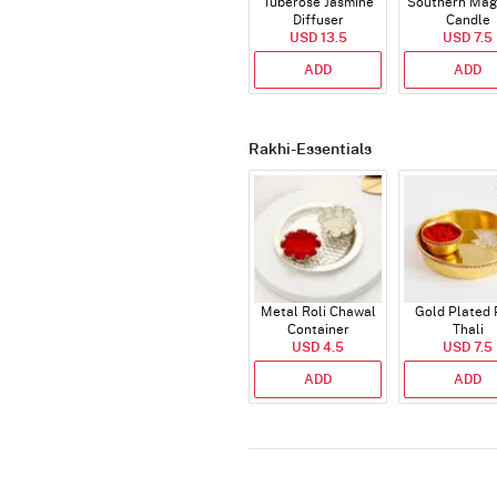
Tuberose Jasmine
Southern Mag
Diffuser
Candle
USD 13.5
USD 7.5
ADD
ADD
Rakhi-Essentials
Metal Roli Chawal
Gold Plated 
Container
Thali
USD 4.5
USD 7.5
ADD
ADD