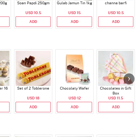
200g
Soan Papdi 250gm
Gulab Jamun Tin 1kg
channa barfi
USD 10.5
USD 15
USD 10.5
ADD
ADD
ADD
er 16
Set of 2 Toblerone
Chocolaty Wafer
Chocolates in Gift
Box
USD 18
USD 12
USD 11.5
ADD
ADD
ADD