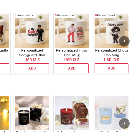
Personalized
Personalized
Personalized
Ladla
Personalized
Personalized Filmy
Personalized Chotu
Bodyguard Bhai
Bhai Mug
Don Mug
USD 13.5
Mug
USD 13.5
USD 13.5
ADD
ADD
ADD