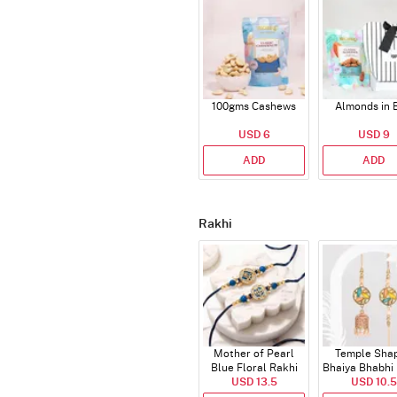
100gms Cashews
Almonds in 
USD 6
USD 9
ADD
ADD
Rakhi
Mother of Pearl
Temple Sha
Blue Floral Rakhi
Bhaiya Bhabhi
USD 13.5
Set of 2
with Beads 
USD 10.5