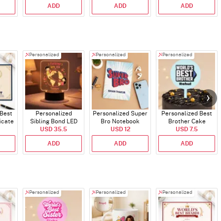
ADD
ADD
ADD
Personalized
Personalized
Personalized
 Best
Personalized
Personalized Super
Personalized Best
icate
Sibling Bond LED
Bro Notebook
Brother Cake
USD 35.5
Lamp
USD 12
USD 7.5
Topper
ADD
ADD
ADD
Personalized
Personalized
Personalized